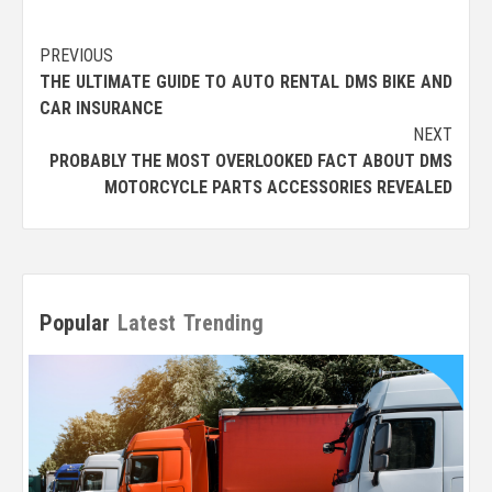
Post
PREVIOUS
THE ULTIMATE GUIDE TO AUTO RENTAL DMS BIKE AND
navigation
CAR INSURANCE
NEXT
PROBABLY THE MOST OVERLOOKED FACT ABOUT DMS
MOTORCYCLE PARTS ACCESSORIES REVEALED
Popular
Latest
Trending