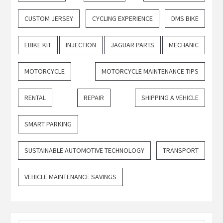
CUSTOM JERSEY
CYCLING EXPERIENCE
DMS BIKE
EBIKE KIT
INJECTION
JAGUAR PARTS
MECHANIC
MOTORCYCLE
MOTORCYCLE MAINTENANCE TIPS
RENTAL
REPAIR
SHIPPING A VEHICLE
SMART PARKING
SUSTAINABLE AUTOMOTIVE TECHNOLOGY
TRANSPORT
VEHICLE MAINTENANCE SAVINGS