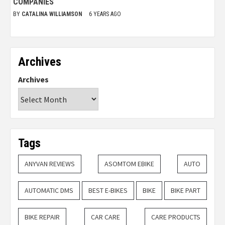
COMPANIES
BY
CATALINA WILLIAMSON
6 YEARS AGO
Archives
Archives
Tags
ANYVAN REVIEWS
ASOMTOM EBIKE
AUTO
AUTOMATIC DMS
BEST E-BIKES
BIKE
BIKE PART
BIKE REPAIR
CAR CARE
CARE PRODUCTS