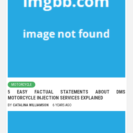
MOTORCYCLE
5 EASY FACTUAL STATEMENTS ABOUT DMS
MOTORCYCLE INJECTION SERVICES EXPLAINED
BY
CATALINA WILLIAMSON
6 YEARS AGO