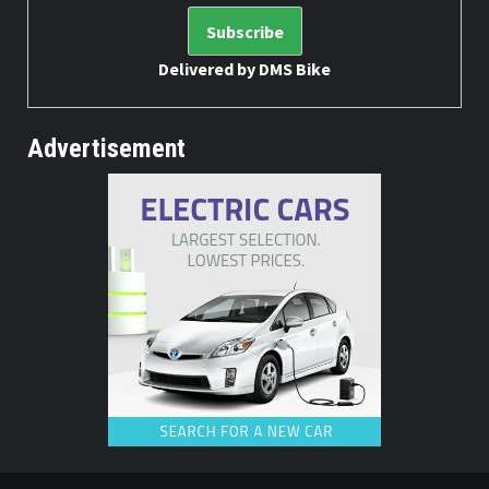
Delivered by
DMS Bike
Advertisement