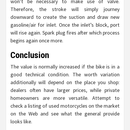
won’t be necessary to make use of valve.
Therefore, the stroke will simply journey
downward to create the suction and draw new
gasoline/air for inlet. Once the inlet’s block, port
will rise again. Spark plug fires after which process
begins again once more.
Conclusion
The value is normally increased if the bike is in a
good technical condition. The worth variation
additionally will depend on the place you shop:
dealers often have larger prices, while private
homeowners are more versatile. Attempt to
check a listing of used motorcycles on the market
on the Web and see what the general provide
looks like.