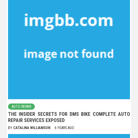
AUTO REPAIR
THE INSIDER SECRETS FOR DMS BIKE COMPLETE AUTO
REPAIR SERVICES EXPOSED
BY
CATALINA WILLIAMSON
6 YEARS AGO