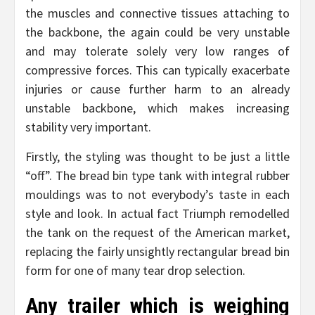
the muscles and connective tissues attaching to
the backbone, the again could be very unstable
and may tolerate solely very low ranges of
compressive forces. This can typically exacerbate
injuries or cause further harm to an already
unstable backbone, which makes increasing
stability very important.
Firstly, the styling was thought to be just a little
“off”. The bread bin type tank with integral rubber
mouldings was to not everybody’s taste in each
style and look. In actual fact Triumph remodelled
the tank on the request of the American market,
replacing the fairly unsightly rectangular bread bin
form for one of many tear drop selection.
Any trailer which is weighing