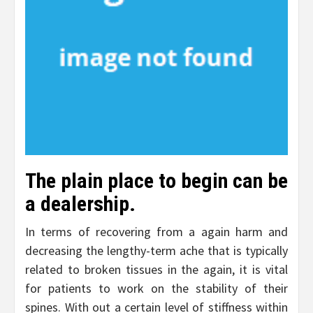
The plain place to begin can be
a dealership.
In terms of recovering from a again harm and
decreasing the lengthy-term ache that is typically
related to broken tissues in the again, it is vital
for patients to work on the stability of their
spines. With out a certain level of stiffness within