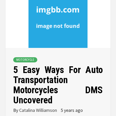
MOTORCYCLE
5 Easy Ways For Auto
Transportation
Motorcycles DMS
Uncovered
By
Catalina Williamson
5 years ago