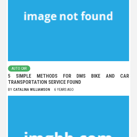
AUTO CAR
5 SIMPLE METHODS FOR DMS BIKE AND CAR
TRANSPORTATION SERVICE FOUND
BY
CATALINA WILLIAMSON
6 YEARS AGO