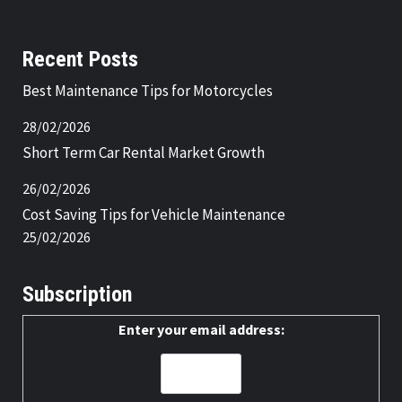
Recent Posts
Best Maintenance Tips for Motorcycles
28/02/2026
Short Term Car Rental Market Growth
26/02/2026
Cost Saving Tips for Vehicle Maintenance
25/02/2026
Subscription
Enter your email address: