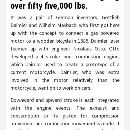
over fifty five,000 lbs.
It was a pair of German inventors, Gottlieb
Daimler and Wilhelm Maybach, who first got here
up with the concept to connect a gas powered
motor to a wooden bicycle in 1885. Daimler later
teamed up with engineer Nicolaus Otto. Otto
developed a 4 stroke inner combustion engine,
which Daimler used to create a prototype of a
current motorcycle. Daimler, who was extra
involved in the motor relatively than the
motorcycle, went on to work on cars.
Downward and upward stroke is each integrated
with the engine events. The exhaust and
consumption to its piston for compression
movement and combustion movement is made. It