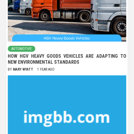
AUTOMOTIVE
HOW HGV HEAVY GOODS VEHICLES ARE ADAPTING TO
NEW ENVIRONMENTAL STANDARDS
BY
MARY WYATT
1 YEAR AGO