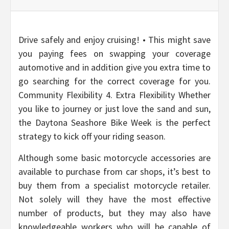
Drive safely and enjoy cruising! • This might save
you paying fees on swapping your coverage
automotive and in addition give you extra time to
go searching for the correct coverage for you.
Community Flexibility 4. Extra Flexibility Whether
you like to journey or just love the sand and sun,
the Daytona Seashore Bike Week is the perfect
strategy to kick off your riding season.
Although some basic motorcycle accessories are
available to purchase from car shops, it’s best to
buy them from a specialist motorcycle retailer.
Not solely will they have the most effective
number of products, but they may also have
knowledgeable workers who will be capable of