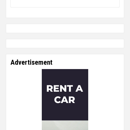
Advertisement