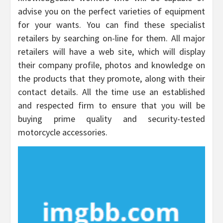
advise you on the perfect varieties of equipment
for your wants. You can find these specialist
retailers by searching on-line for them. All major
retailers will have a web site, which will display
their company profile, photos and knowledge on
the products that they promote, along with their
contact details. All the time use an established
and respected firm to ensure that you will be
buying prime quality and security-tested
motorcycle accessories.