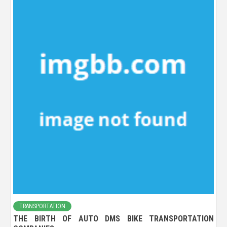
TRANSPORTATION
THE BIRTH OF AUTO DMS BIKE TRANSPORTATION