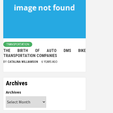
TRANSPORTATION
THE BIRTH OF AUTO DMS BIKE
TRANSPORTATION COMPANIES
BY
CATALINA WILLIAMSON
6 YEARS AGO
Archives
Archives