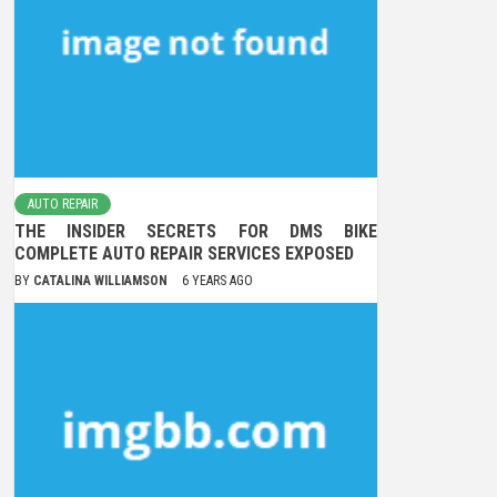
AUTO REPAIR
THE INSIDER SECRETS FOR DMS BIKE
COMPLETE AUTO REPAIR SERVICES EXPOSED
BY
CATALINA WILLIAMSON
6 YEARS AGO