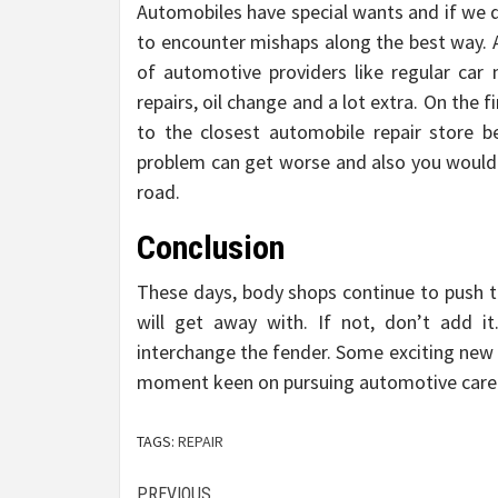
Automobiles have special wants and if we d
to encounter mishaps along the best way. 
of automotive providers like regular car
repairs, oil change and a lot extra. On the
to the closest automobile repair store 
problem can get worse and also you would 
road.
Conclusion
These days, body shops continue to push 
will get away with. If not, don’t add i
interchange the fender. Some exciting new 
moment keen on pursuing automotive careers
TAGS:
REPAIR
PREVIOUS