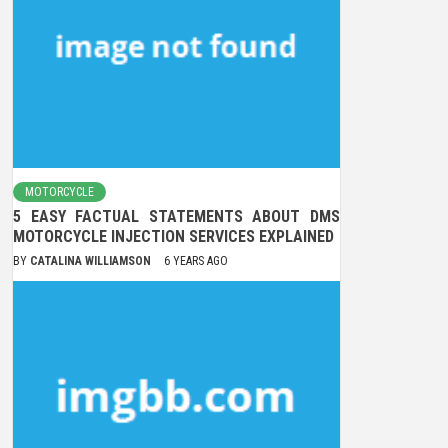
MOTORCYCLE
5 EASY FACTUAL STATEMENTS ABOUT DMS
MOTORCYCLE INJECTION SERVICES EXPLAINED
BY
CATALINA WILLIAMSON
6 YEARS AGO