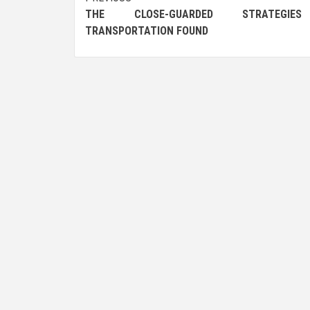
Post
THE CLOSE-GUARDED STRATEGI
navigation
TRANSPORTATION FOUND