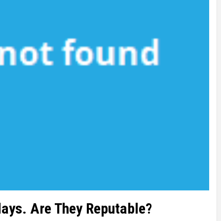
rlays. Are They Reputable?