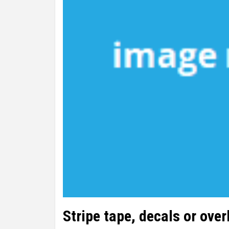
Stripe tape, decals or ove