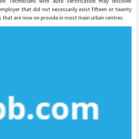
on Technicians with auto certification may discover
ployer that did not necessarily exist fifteen or twenty
s that are now on provide in most main urban centres.