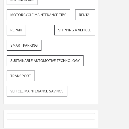
MOTORCYCLE MAINTENANCE TIPS
RENTAL
REPAIR
SHIPPING A VEHICLE
SMART PARKING
SUSTAINABLE AUTOMOTIVE TECHNOLOGY
TRANSPORT
VEHICLE MAINTENANCE SAVINGS