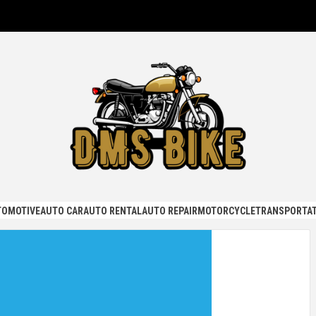
KE
TOMOTIVE
AUTO CAR
AUTO RENTAL
AUTO REPAIR
MOTORCYCLE
TRANSPORTAT