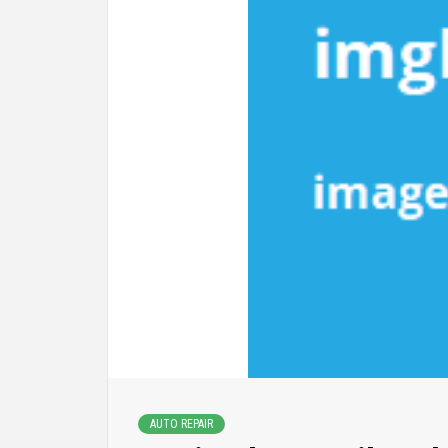
AUTO REPAIR