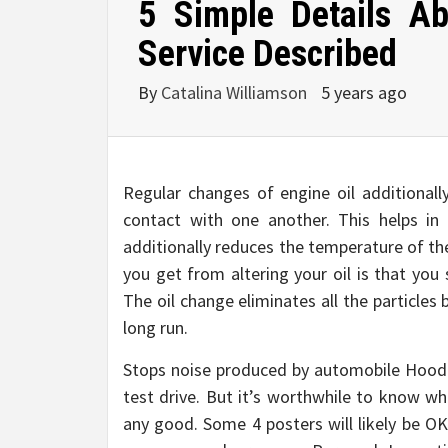
5 Simple Details A
Service Described
By
Catalina Williamson
5 years ago
Regular changes of engine oil additional
contact with one another. This helps in
additionally reduces the temperature of th
you get from altering your oil is that you
The oil change eliminates all the particles
long run.
Stops noise produced by automobile Hood I
test drive. But it’s worthwhile to know wh
any good. Some 4 posters will likely be OK