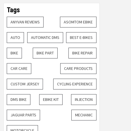
Tags
ANYVAN REVIEWS
ASOMTOM EBIKE
AUTO
AUTOMATIC DMS
BEST E-BIKES
BIKE
BIKE PART
BIKE REPAIR
CAR CARE
CARE PRODUCTS
CUSTOM JERSEY
CYCLING EXPERIENCE
DMS BIKE
EBIKE KIT
INJECTION
JAGUAR PARTS
MECHANIC
MOTORCYCLE