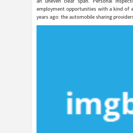
an uneven clear span. Personal Inspecti
employment opportunities with a kind of em
years ago: the automobile sharing provider