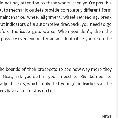
o not pay attention to these wants, then you’re positive
Auto mechanic outlets provide completely different form
 maintenance, wheel alignment, wheel retreading, break
 first indicators of a automotive drawback, you need to go
before the issue gets worse. When you don’t, then the
possibly even encounter an accident while you’re on the
the bounds of their prospects to see how way more they
t. Next, ask yourself if you’ll need to R&I bumper to
adjustments, which imply that younger individuals at the
 have a lot to stay up for.
NEXT