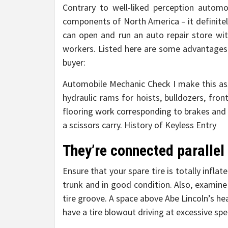
Contrary to well-liked perception autom
components of North America – it definitel
can open and run an auto repair store wit
workers. Listed here are some advantages 
buyer:
Automobile Mechanic Check I make this ass
hydraulic rams for hoists, bulldozers, fron
flooring work corresponding to brakes and t
a scissors carry. History of Keyless Entry
They’re connected parallel 
Ensure that your spare tire is totally infla
trunk and in good condition. Also, examine 
tire groove. A space above Abe Lincoln’s hea
have a tire blowout driving at excessive sp