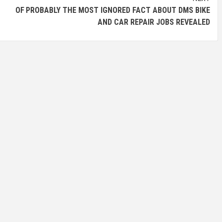
ES OF
PROBABLY THE MOST IGNORED FACT ABOUT DMS BIKE
AND CAR REPAIR JOBS REVEALED