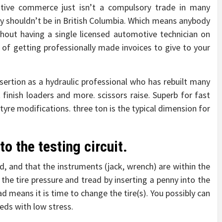
otive commerce just isn’t a compulsory trade in many
y shouldn’t be in British Columbia. Which means anybody
hout having a single licensed automotive technician on
of getting professionally made invoices to give to your
ertion as a hydraulic professional who has rebuilt many
t finish loaders and more. scissors raise. Superb for fast
yre modifications. three ton is the typical dimension for
to the testing circuit.
ted, and that the instruments (jack, wrench) are within the
the tire pressure and tread by inserting a penny into the
d means it is time to change the tire(s). You possibly can
eeds with low stress.