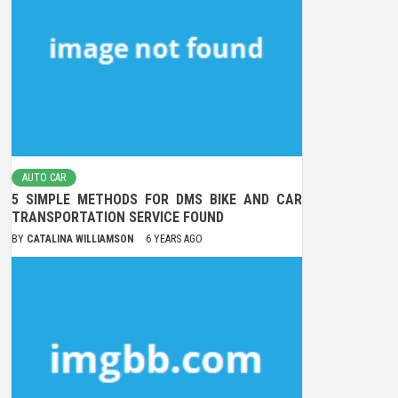
AUTO CAR
5 SIMPLE METHODS FOR DMS BIKE AND CAR
TRANSPORTATION SERVICE FOUND
BY
CATALINA WILLIAMSON
6 YEARS AGO