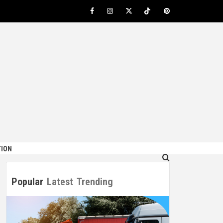
Facebook
Instagram
Twitter
TikTok
Pinterest
ION
Popular
Latest
Trending