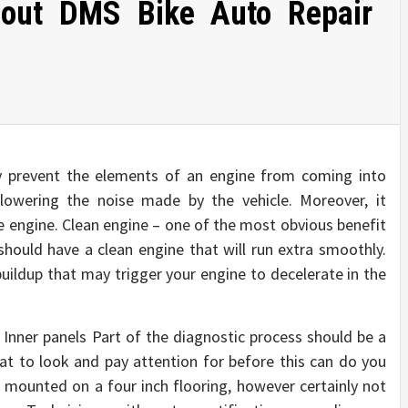
bout DMS Bike Auto Repair
ly prevent the elements of an engine from coming into
 lowering the noise made by the vehicle. Moreover, it
e engine. Clean engine – one of the most obvious benefit
 should have a clean engine that will run extra smoothly.
 buildup that may trigger your engine to decelerate in the
nner panels Part of the diagnostic process should be a
at to look and pay attention for before this can do you
 mounted on a four inch flooring, however certainly not