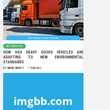
AUTOMOTIVE
HOW HGV HEAVY GOODS VEHICLES ARE
ADAPTING TO NEW ENVIRONMENTAL
STANDARDS
BY
MARY WYATT
1 YEAR AGO