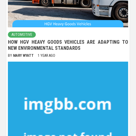
AUTOMOTIVE
HOW HGV HEAVY GOODS VEHICLES ARE ADAPTING TO
NEW ENVIRONMENTAL STANDARDS
BY
MARY WYATT
1 YEAR AGO