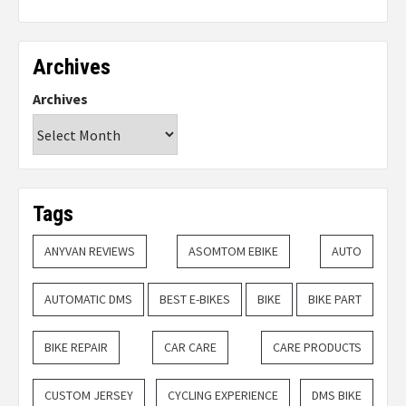
Archives
Archives
Tags
ANYVAN REVIEWS
ASOMTOM EBIKE
AUTO
AUTOMATIC DMS
BEST E-BIKES
BIKE
BIKE PART
BIKE REPAIR
CAR CARE
CARE PRODUCTS
CUSTOM JERSEY
CYCLING EXPERIENCE
DMS BIKE