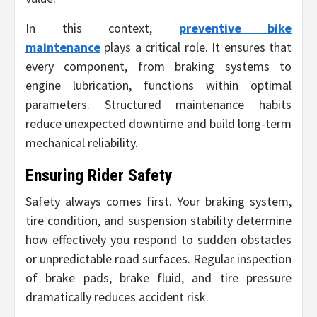
In this context,
preventive bike
maintenance
plays a critical role. It ensures that
every component, from braking systems to
engine lubrication, functions within optimal
parameters. Structured maintenance habits
reduce unexpected downtime and build long-term
mechanical reliability.
Ensuring Rider Safety
Safety always comes first. Your braking system,
tire condition, and suspension stability determine
how effectively you respond to sudden obstacles
or unpredictable road surfaces. Regular inspection
of brake pads, brake fluid, and tire pressure
dramatically reduces accident risk.