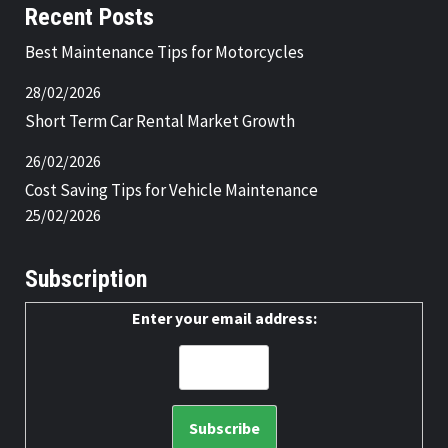
Recent Posts
Best Maintenance Tips for Motorcycles
28/02/2026
Short Term Car Rental Market Growth
26/02/2026
Cost Saving Tips for Vehicle Maintenance
25/02/2026
Subscription
Enter your email address: