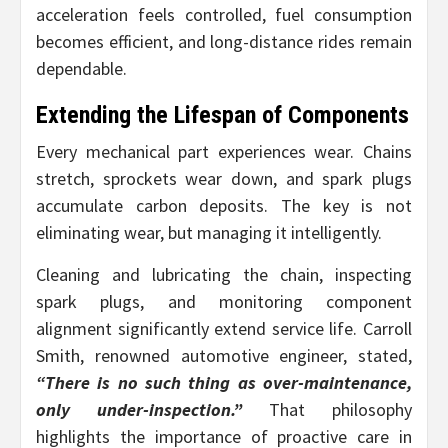
acceleration feels controlled, fuel consumption
becomes efficient, and long-distance rides remain
dependable.
Extending the Lifespan of Components
Every mechanical part experiences wear. Chains
stretch, sprockets wear down, and spark plugs
accumulate carbon deposits. The key is not
eliminating wear, but managing it intelligently.
Cleaning and lubricating the chain, inspecting
spark plugs, and monitoring component
alignment significantly extend service life. Carroll
Smith, renowned automotive engineer, stated,
“There is no such thing as over-maintenance,
only under-inspection.”
That philosophy
highlights the importance of proactive care in