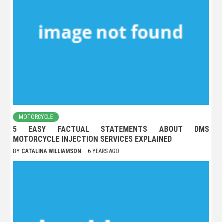
MOTORCYCLE
5 EASY FACTUAL STATEMENTS ABOUT DMS
MOTORCYCLE INJECTION SERVICES EXPLAINED
BY
CATALINA WILLIAMSON
6 YEARS AGO