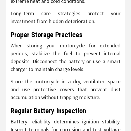
extreme heat and cold conditions.
Long-term care strategies protect your
investment from hidden deterioration.
Proper Storage Practices
When storing your motorcycle for extended
periods, stabilize the fuel to prevent internal
deposits. Disconnect the battery or use a smart
charger to maintain charge levels.
Store the motorcycle in a dry, ventilated space
and use protective covers that prevent dust
accumulation without trapping moisture.
Regular Battery Inspection
Battery reliability determines ignition stability.
Inspect terminals for corrosion and test voltage