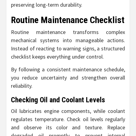
preserving long-term durability.
Routine Maintenance Checklist
Routine maintenance transforms complex
mechanical systems into manageable actions.
Instead of reacting to warning signs, a structured
checklist keeps everything under control.
By following a consistent maintenance schedule,
you reduce uncertainty and strengthen overall
reliability.
Checking Oil and Coolant Levels
Oil lubricates engine components, while coolant
regulates temperature. Check oil levels regularly
and observe its color and texture. Replace
degraded oil promptly to prevent internal