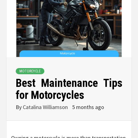
MOTORCYCLE
Best Maintenance Tips
for Motorcycles
By
Catalina Williamson
5 months ago
Owning a motorcycle is more than transportation,