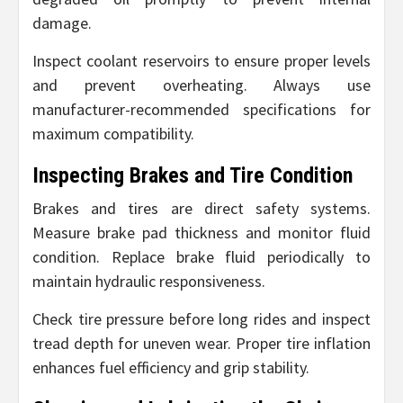
damage.
Inspect coolant reservoirs to ensure proper levels
and prevent overheating. Always use
manufacturer-recommended specifications for
maximum compatibility.
Inspecting Brakes and Tire Condition
Brakes and tires are direct safety systems.
Measure brake pad thickness and monitor fluid
condition. Replace brake fluid periodically to
maintain hydraulic responsiveness.
Check tire pressure before long rides and inspect
tread depth for uneven wear. Proper tire inflation
enhances fuel efficiency and grip stability.