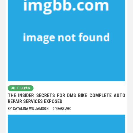
AUTO REPAIR
THE INSIDER SECRETS FOR DMS BIKE COMPLETE AUTO
REPAIR SERVICES EXPOSED
BY
CATALINA WILLIAMSON
6 YEARS AGO