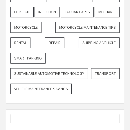
EBIKE KIT
INJECTION
JAGUAR PARTS
MECHANIC
MOTORCYCLE
MOTORCYCLE MAINTENANCE TIPS
RENTAL
REPAIR
SHIPPING A VEHICLE
SMART PARKING
SUSTAINABLE AUTOMOTIVE TECHNOLOGY
TRANSPORT
VEHICLE MAINTENANCE SAVINGS