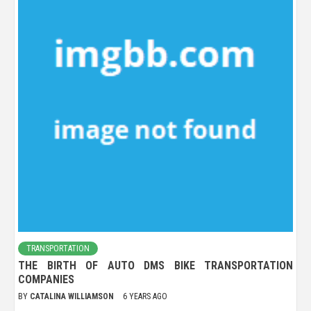
TRANSPORTATION
THE BIRTH OF AUTO DMS BIKE TRANSPORTATION
COMPANIES
BY
CATALINA WILLIAMSON
6 YEARS AGO