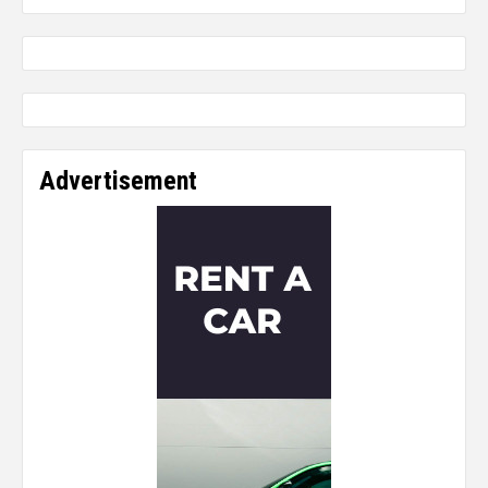
Advertisement