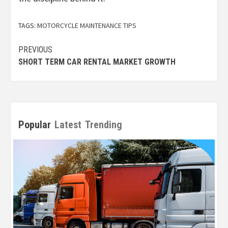
TAGS:
MOTORCYCLE MAINTENANCE TIPS
Post
PREVIOUS
SHORT TERM CAR RENTAL MARKET GROWTH
navigation
Popular
Latest
Trending