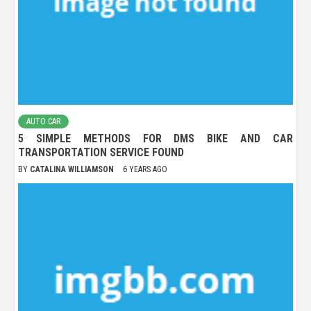
AUTO CAR
5 SIMPLE METHODS FOR DMS BIKE AND CAR
TRANSPORTATION SERVICE FOUND
BY
CATALINA WILLIAMSON
6 YEARS AGO