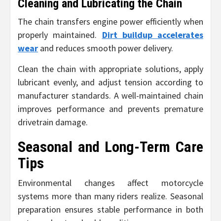
Cleaning and Lubricating the Chain
The chain transfers engine power efficiently when
properly maintained.
Dirt buildup accelerates
wear
and reduces smooth power delivery.
Clean the chain with appropriate solutions, apply
lubricant evenly, and adjust tension according to
manufacturer standards. A well-maintained chain
improves performance and prevents premature
drivetrain damage.
Seasonal and Long-Term Care
Tips
Environmental changes affect motorcycle
systems more than many riders realize. Seasonal
preparation ensures stable performance in both