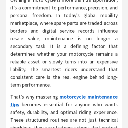
it’s a commitment to performance, precision, and
personal freedom. In today’s global mobility
marketplace, where spare parts are traded across
borders and digital service records influence
resale value, maintenance is no longer a
secondary task. It is a defining factor that
determines whether your motorcycle remains a
reliable asset or slowly turns into an expensive
liability. The smartest riders understand that
consistent care is the real engine behind long-
term performance.
That’s why mastering
motorcycle maintenance
tips
becomes essential for anyone who wants
safety, durability, and optimal riding experience.
These structured routines are not just technical
checklists, they are strategic actions that protect