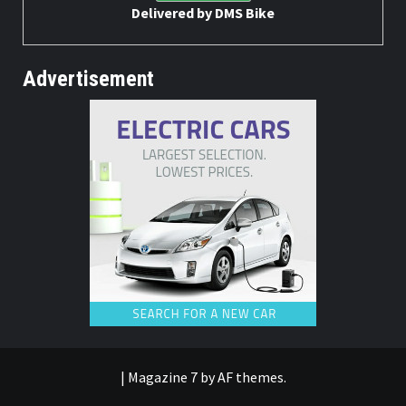
Delivered by
DMS Bike
Advertisement
|
Magazine 7
by AF themes.