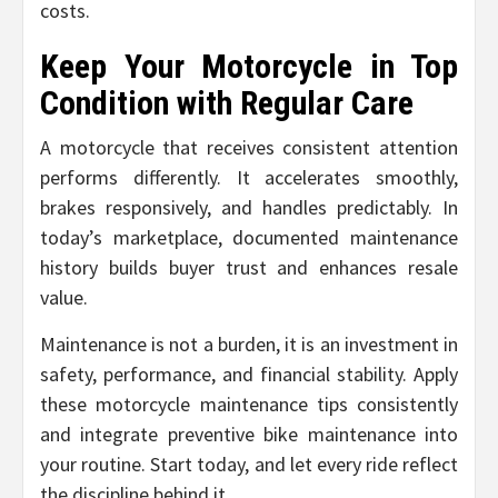
costs.
Keep Your Motorcycle in Top
Condition with Regular Care
A motorcycle that receives consistent attention
performs differently. It accelerates smoothly,
brakes responsively, and handles predictably. In
today’s marketplace, documented maintenance
history builds buyer trust and enhances resale
value.
Maintenance is not a burden, it is an investment in
safety, performance, and financial stability. Apply
these motorcycle maintenance tips consistently
and integrate preventive bike maintenance into
your routine. Start today, and let every ride reflect
the discipline behind it.