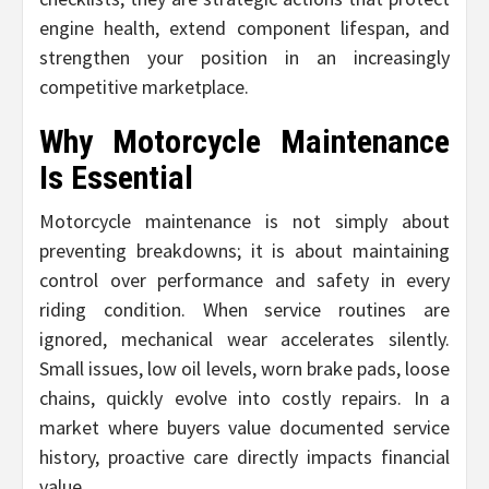
engine health, extend component lifespan, and
strengthen your position in an increasingly
competitive marketplace.
Why Motorcycle Maintenance
Is Essential
Motorcycle maintenance is not simply about
preventing breakdowns; it is about maintaining
control over performance and safety in every
riding condition. When service routines are
ignored, mechanical wear accelerates silently.
Small issues, low oil levels, worn brake pads, loose
chains, quickly evolve into costly repairs. In a
market where buyers value documented service
history, proactive care directly impacts financial
value.