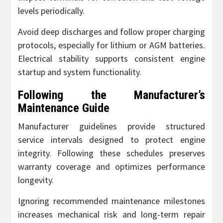
levels periodically.
Avoid deep discharges and follow proper charging
protocols, especially for lithium or AGM batteries.
Electrical stability supports consistent engine
startup and system functionality.
Following the Manufacturer’s
Maintenance Guide
Manufacturer guidelines provide structured
service intervals designed to protect engine
integrity. Following these schedules preserves
warranty coverage and optimizes performance
longevity.
Ignoring recommended maintenance milestones
increases mechanical risk and long-term repair