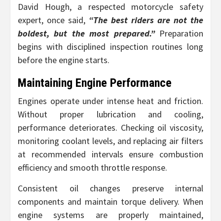
David Hough, a respected motorcycle safety
expert, once said,
“The best riders are not the
boldest, but the most prepared.”
Preparation
begins with disciplined inspection routines long
before the engine starts.
Maintaining Engine Performance
Engines operate under intense heat and friction.
Without proper lubrication and cooling,
performance deteriorates. Checking oil viscosity,
monitoring coolant levels, and replacing air filters
at recommended intervals ensure combustion
efficiency and smooth throttle response.
Consistent oil changes preserve internal
components and maintain torque delivery. When
engine systems are properly maintained,