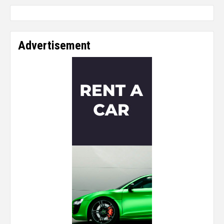
Advertisement