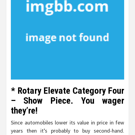
* Rotary Elevate Category Four
– Show Piece. You wager
they’re!
Since automobiles lower its value in price in few
years then it’s probably to buy second-hand.