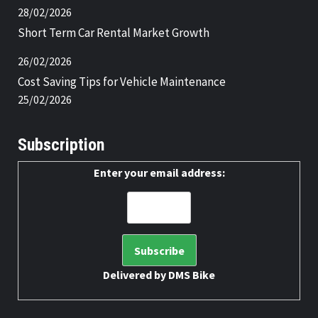
28/02/2026
Short Term Car Rental Market Growth
26/02/2026
Cost Saving Tips for Vehicle Maintenance
25/02/2026
Subscription
Enter your email address:
Delivered by
DMS Bike