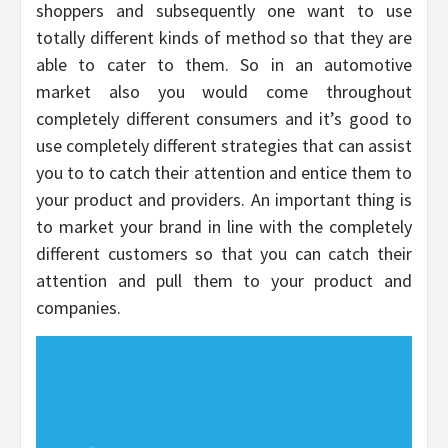
shoppers and subsequently one want to use
totally different kinds of method so that they are
able to cater to them. So in an automotive
market also you would come throughout
completely different consumers and it’s good to
use completely different strategies that can assist
you to to catch their attention and entice them to
your product and providers. An important thing is
to market your brand in line with the completely
different customers so that you can catch their
attention and pull them to your product and
companies.