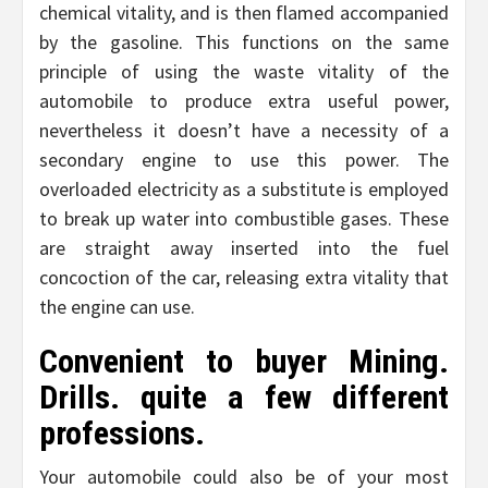
chemical vitality, and is then flamed accompanied
by the gasoline. This functions on the same
principle of using the waste vitality of the
automobile to produce extra useful power,
nevertheless it doesn’t have a necessity of a
secondary engine to use this power. The
overloaded electricity as a substitute is employed
to break up water into combustible gases. These
are straight away inserted into the fuel
concoction of the car, releasing extra vitality that
the engine can use.
Convenient to buyer Mining.
Drills. quite a few different
professions.
Your automobile could also be of your most