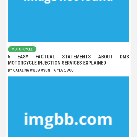
MOTORCYCLE
5 EASY FACTUAL STATEMENTS ABOUT DMS
MOTORCYCLE INJECTION SERVICES EXPLAINED
BY
CATALINA WILLIAMSON
6 YEARS AGO