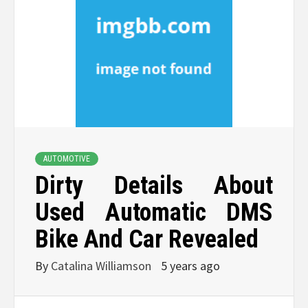
AUTOMOTIVE
Dirty Details About
Used Automatic DMS
Bike And Car Revealed
By
Catalina Williamson
5 years ago