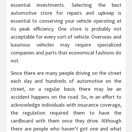
essential investments. Selecting the best
automotive store for repairs and upkeep is
essential to conserving your vehicle operating at
its peak efficiency. One store is probably not
acceptable for every sort of vehicle. Overseas and
luxurious vehicles may require specialized
companies and parts that economical fashions do
not.
Since there are many people driving on the street
each day and hundreds of automotive on the
street, on a regular basis there may be an
accident happens on the road. So, in an effort to
acknowledge individuals with insurance coverage,
the regulation required them to have the
cardboard with them once they drive. Although
there are people who haven’t got one and what