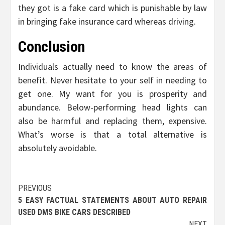
they got is a fake card which is punishable by law
in bringing fake insurance card whereas driving.
Conclusion
Individuals actually need to know the areas of
benefit. Never hesitate to your self in needing to
get one. My want for you is prosperity and
abundance. Below-performing head lights can
also be harmful and replacing them, expensive.
What’s worse is that a total alternative is
absolutely avoidable.
Post
PREVIOUS
5 EASY FACTUAL STATEMENTS ABOUT AUTO REPAIR
navigation
USED DMS BIKE CARS DESCRIBED
NEXT