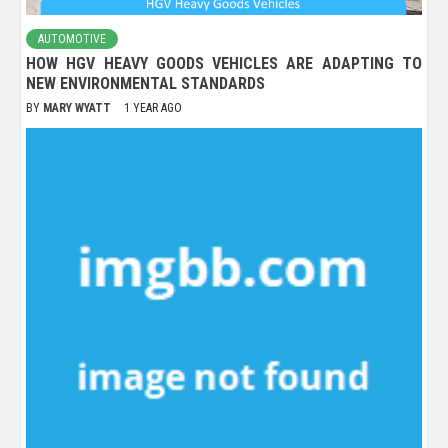
AUTOMOTIVE
HOW HGV HEAVY GOODS VEHICLES ARE ADAPTING TO
NEW ENVIRONMENTAL STANDARDS
BY
MARY WYATT
1 YEAR AGO