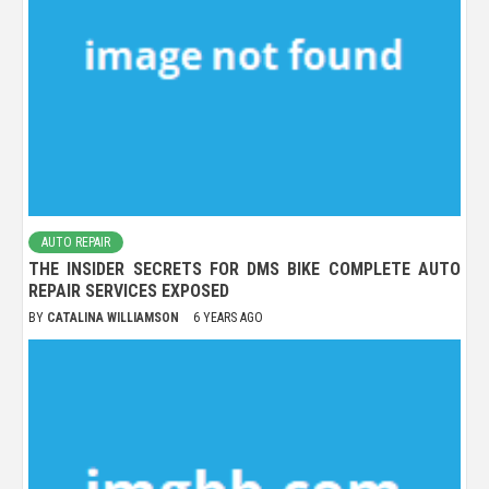
AUTO REPAIR
THE INSIDER SECRETS FOR DMS BIKE COMPLETE AUTO
REPAIR SERVICES EXPOSED
BY
CATALINA WILLIAMSON
6 YEARS AGO