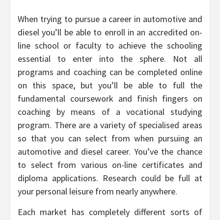
When trying to pursue a career in automotive and
diesel you’ll be able to enroll in an accredited on-
line school or faculty to achieve the schooling
essential to enter into the sphere. Not all
programs and coaching can be completed online
on this space, but you’ll be able to full the
fundamental coursework and finish fingers on
coaching by means of a vocational studying
program. There are a variety of specialised areas
so that you can select from when pursuing an
automotive and diesel career. You’ve the chance
to select from various on-line certificates and
diploma applications. Research could be full at
your personal leisure from nearly anywhere.
Each market has completely different sorts of