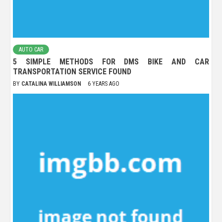
AUTO CAR
5 SIMPLE METHODS FOR DMS BIKE AND CAR
TRANSPORTATION SERVICE FOUND
BY
CATALINA WILLIAMSON
6 YEARS AGO