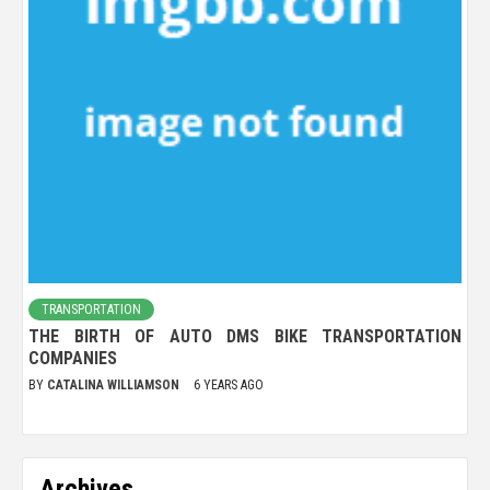
TRANSPORTATION
THE BIRTH OF AUTO DMS BIKE TRANSPORTATION
COMPANIES
BY
CATALINA WILLIAMSON
6 YEARS AGO
Archives