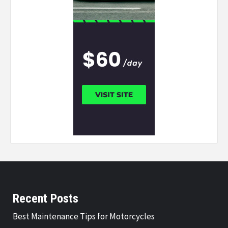
Recent Posts
Best Maintenance Tips for Motorcycles