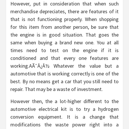
However, put in consideration that when such
merchandise depreciates, there are features of it
that is not functioning properly. When shopping
for this item from another person, be sure that
the engine is in good situation. That goes the
same when buying a brand new one. You at all
times need to test on the engine if it is
conditioned and that every one features are
working.AÃ¯Â¿Â½ Whatever the value but a
automotive that is working correctly is one of the
best. By no means get a car that you still need to
repair. That may be a waste of investment.
However then, the a lot-higher different to the
automotive electrical kit is to try a hydrogen
conversion equipment. It is a change that
modifications the waste power right into a