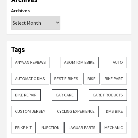
Archives
Tags
ANYVAN REVIEWS
ASOMTOM EBIKE
AUTO
AUTOMATIC DMS
BEST E-BIKES
BIKE
BIKE PART
BIKE REPAIR
CAR CARE
CARE PRODUCTS
CUSTOM JERSEY
CYCLING EXPERIENCE
DMS BIKE
EBIKE KIT
INJECTION
JAGUAR PARTS
MECHANIC