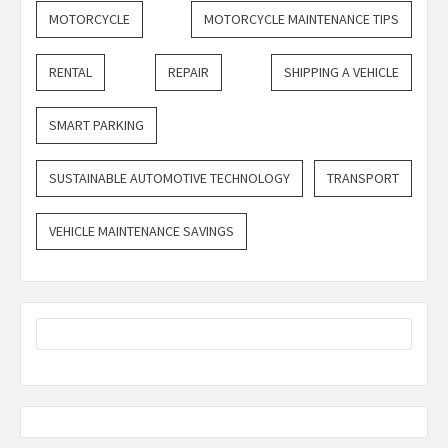
MOTORCYCLE
MOTORCYCLE MAINTENANCE TIPS
RENTAL
REPAIR
SHIPPING A VEHICLE
SMART PARKING
SUSTAINABLE AUTOMOTIVE TECHNOLOGY
TRANSPORT
VEHICLE MAINTENANCE SAVINGS