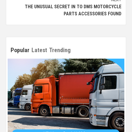
THE UNUSUAL SECRET IN TO DMS MOTORCYCLE
PARTS ACCESSORIES FOUND
Popular
Latest
Trending