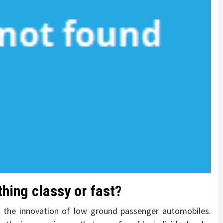
thing classy or fast?
 the innovation of low ground passenger automobiles.