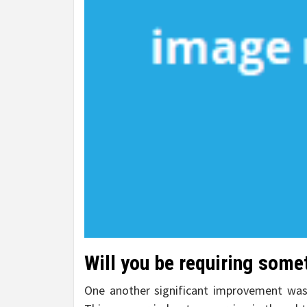
Will you be requiring some
One another significant improvement was