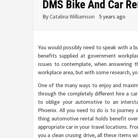
DMS Bike And Car Ren
By
Catalina Williamson
5 years ago
You would possibly need to speak with a bu
benefits supplied at government workplac
issues to contemplate, when answering th
workplace area, but with some research, yo
One of the many ways to enjoy and maximiz
through the completely different hire a ca
to oblige your automotive to an intersta
Phoenix. All you need to do is to journey 
thing automotive rental holds benefit ove
appropriate car in your travel locations. F
you a clean crusing drive, all these items wi