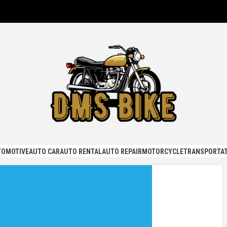
KE
TOMOTIVE
AUTO CAR
AUTO RENTAL
AUTO REPAIR
MOTORCYCLE
TRANSPORTAT