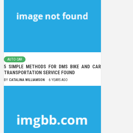
AUTO CAR
5 SIMPLE METHODS FOR DMS BIKE AND CAR
TRANSPORTATION SERVICE FOUND
BY
CATALINA WILLIAMSON
6 YEARS AGO