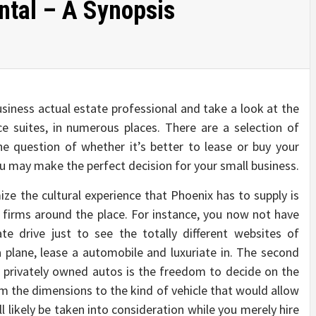
tal – A Synopsis
siness actual estate professional and take a look at the
e suites, in numerous places. There are a selection of
e question of whether it’s better to lease or buy your
u may make the perfect decision for your small business.
e the cultural experience that Phoenix has to supply is
r firms around the place. For instance, you now not have
te drive just to see the totally different websites of
a plane, lease a automobile and luxuriate in. The second
r privately owned autos is the freedom to decide on the
rom the dimensions to the kind of vehicle that would allow
ll likely be taken into consideration while you merely hire