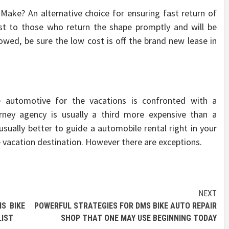
Make? An alternative choice for ensuring fast return of
ost to those who return the shape promptly and will be
lowed, be sure the low cost is off the brand new lease in
e automotive for the vacations is confronted with a
urney agency is usually a third more expensive than a
usually better to guide a automobile rental right in your
he vacation destination. However there are exceptions.
NEXT
S BIKE
POWERFUL STRATEGIES FOR DMS BIKE AUTO REPAIR
LIST
SHOP THAT ONE MAY USE BEGINNING TODAY