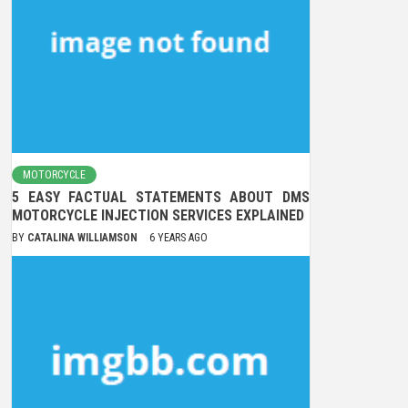
MOTORCYCLE
5 EASY FACTUAL STATEMENTS ABOUT DMS
MOTORCYCLE INJECTION SERVICES EXPLAINED
BY
CATALINA WILLIAMSON
6 YEARS AGO