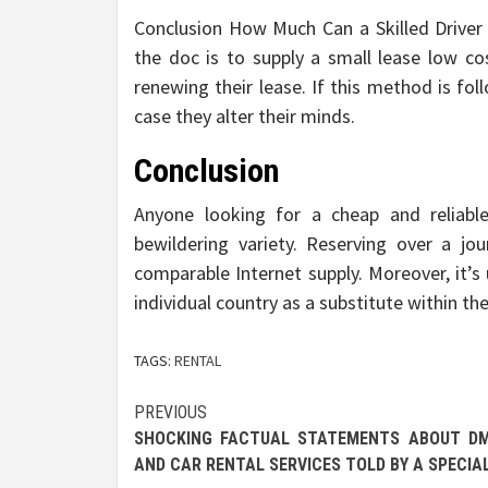
Conclusion How Much Can a Skilled Driver 
the doc is to supply a small lease low c
renewing their lease. If this method is fol
case they alter their minds.
Conclusion
Anyone looking for a cheap and reliabl
bewildering variety. Reserving over a jo
comparable Internet supply. Moreover, it’s 
individual country as a substitute within t
TAGS:
RENTAL
Post
PREVIOUS
SHOCKING FACTUAL STATEMENTS ABOUT DM
navigation
AND CAR RENTAL SERVICES TOLD BY A SPECIA