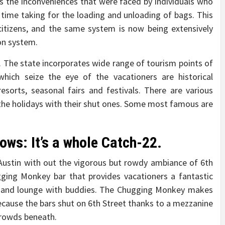
s the inconveniences that were faced by individuals who
 time taking for the loading and unloading of bags. This
itizens, and the same system is now being extensively
on system.
a. The state incorporates wide range of tourism points of
which seize the eye of the vacationers are historical
esorts, seasonal fairs and festivals. There are various
y the holidays with their shut ones. Some most famous are
ows: It’s a whole Catch-22.
Austin with out the vigorous but rowdy ambiance of 6th
ging Monkey bar that provides vacationers a fantastic
io, and lounge with buddies. The Chugging Monkey makes
cause the bars shut on 6th Street thanks to a mezzanine
crowds beneath.