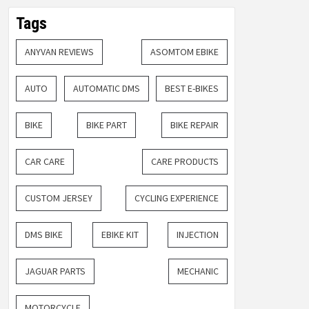
Tags
ANYVAN REVIEWS
ASOMTOM EBIKE
AUTO
AUTOMATIC DMS
BEST E-BIKES
BIKE
BIKE PART
BIKE REPAIR
CAR CARE
CARE PRODUCTS
CUSTOM JERSEY
CYCLING EXPERIENCE
DMS BIKE
EBIKE KIT
INJECTION
JAGUAR PARTS
MECHANIC
MOTORCYCLE