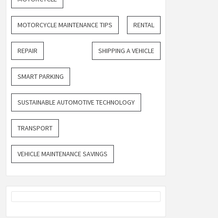
MOTORCYCLE MAINTENANCE TIPS
RENTAL
REPAIR
SHIPPING A VEHICLE
SMART PARKING
SUSTAINABLE AUTOMOTIVE TECHNOLOGY
TRANSPORT
VEHICLE MAINTENANCE SAVINGS