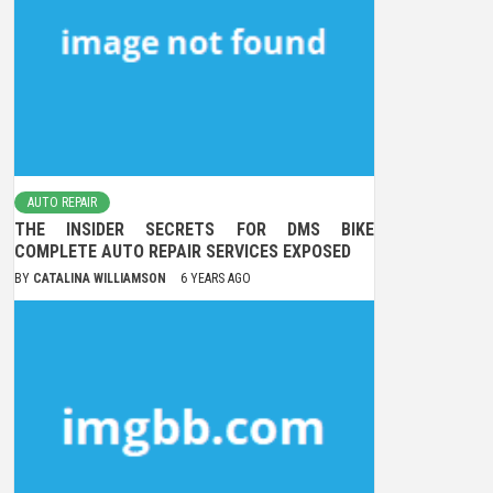
AUTO REPAIR
THE INSIDER SECRETS FOR DMS BIKE
COMPLETE AUTO REPAIR SERVICES EXPOSED
BY
CATALINA WILLIAMSON
6 YEARS AGO