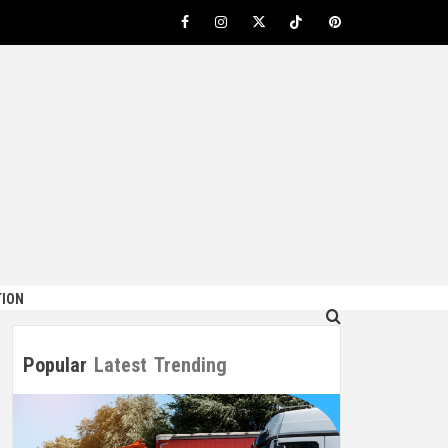
Facebook
Instagram
Twitter
TikTok
Pinterest
ION
Popular
Latest
Trending