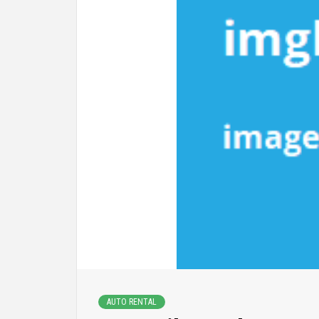
AUTO RENTAL