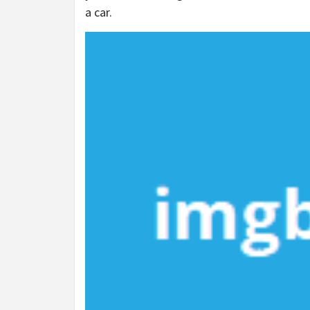
a car.