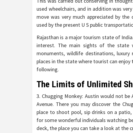
This was carried out conserving in thought
used wheelchairs, and in addition was very
move was very much appreciated by the c
used by the present U S public transportati
Rajasthan is a major tourism state of Indi
interest. The main sights of the state 
monuments, wildlife destinations, luxury r
places in the state where tourist can enjo
following.
The Limits of Unlimited Sh
3. Chugging Monkey: Austin would not be 
Avenue. There you may discover the Chug
place to shoot pool, sip drinks on a pat
for some wonderful individuals watching be
deck, the place you can take a look at the 