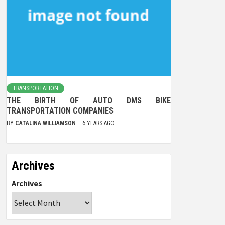
TRANSPORTATION
THE BIRTH OF AUTO DMS BIKE
TRANSPORTATION COMPANIES
BY
CATALINA WILLIAMSON
6 YEARS AGO
Archives
Archives