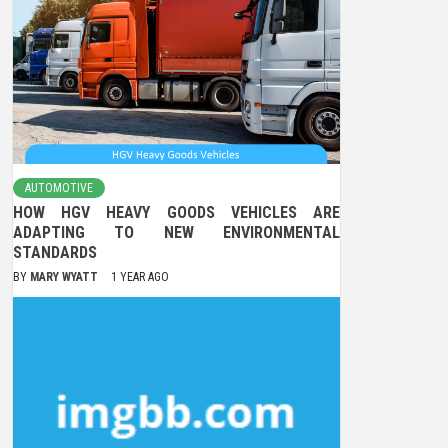
AUTOMOTIVE
HOW HGV HEAVY GOODS VEHICLES ARE
ADAPTING TO NEW ENVIRONMENTAL
STANDARDS
BY
MARY WYATT
1 YEAR AGO