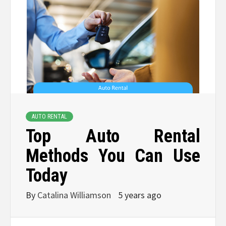
AUTO RENTAL
Top Auto Rental
Methods You Can Use
Today
By
Catalina Williamson
5 years ago