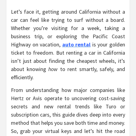
Let’s face it, getting around California without a
car can feel like trying to surf without a board.
Whether you’re visiting for a week, taking a
business trip, or exploring the Pacific Coast
Highway on vacation,
auto rental
is your golden
ticket to freedom. But renting a car in California
isn’t just about finding the cheapest wheels, it’s
about knowing
how
to rent smartly, safely, and
efficiently.
From understanding how major companies like
Hertz or Avis operate to uncovering cost-saving
secrets and new rental trends like Turo or
subscription cars, this guide dives deep into every
method that helps you save both time and money.
So, grab your virtual keys and let’s hit the road