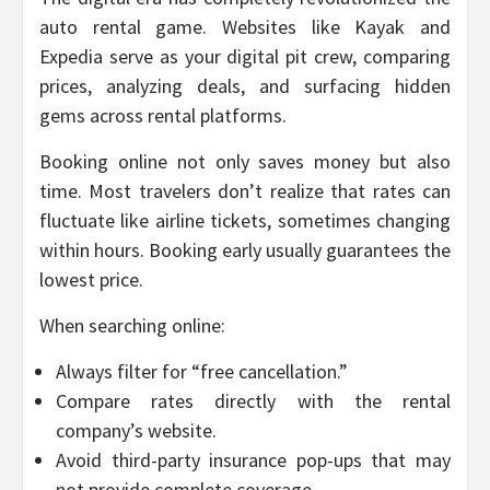
auto rental game. Websites like Kayak and
Expedia serve as your digital pit crew, comparing
prices, analyzing deals, and surfacing hidden
gems across rental platforms.
Booking online not only saves money but also
time. Most travelers don’t realize that rates can
fluctuate like airline tickets, sometimes changing
within hours. Booking early usually guarantees the
lowest price.
When searching online:
Always filter for “free cancellation.”
Compare rates directly with the rental
company’s website.
Avoid third-party insurance pop-ups that may
not provide complete coverage.