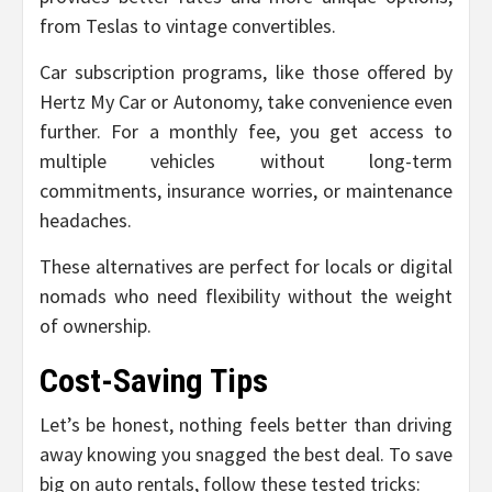
from Teslas to vintage convertibles.
Car subscription programs, like those offered by
Hertz My Car or Autonomy, take convenience even
further. For a monthly fee, you get access to
multiple vehicles without long-term
commitments, insurance worries, or maintenance
headaches.
These alternatives are perfect for locals or digital
nomads who need flexibility without the weight
of ownership.
Cost-Saving Tips
Let’s be honest, nothing feels better than driving
away knowing you snagged the best deal. To save
big on auto rentals, follow these tested tricks: