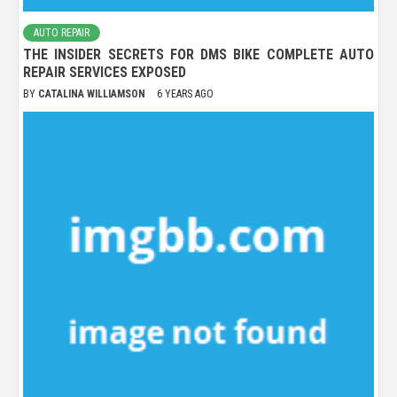
AUTO REPAIR
THE INSIDER SECRETS FOR DMS BIKE COMPLETE AUTO
REPAIR SERVICES EXPOSED
BY
CATALINA WILLIAMSON
6 YEARS AGO