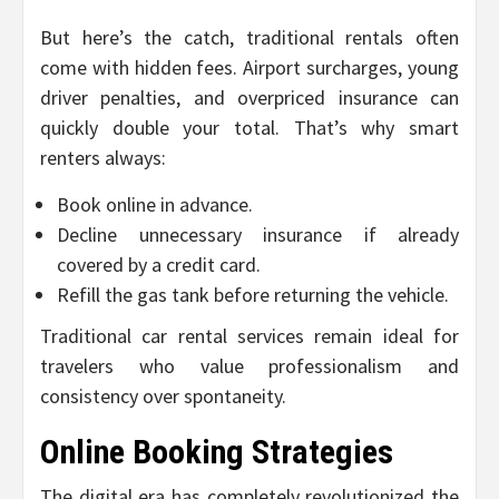
But here’s the catch, traditional rentals often
come with hidden fees. Airport surcharges, young
driver penalties, and overpriced insurance can
quickly double your total. That’s why smart
renters always:
Book online in advance.
Decline unnecessary insurance if already
covered by a credit card.
Refill the gas tank before returning the vehicle.
Traditional car rental services remain ideal for
travelers who value professionalism and
consistency over spontaneity.
Online Booking Strategies
The digital era has completely revolutionized the