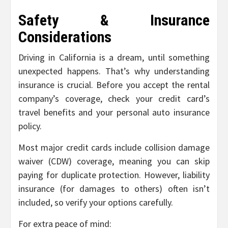
Safety & Insurance
Considerations
Driving in California is a dream, until something
unexpected happens. That’s why understanding
insurance is crucial. Before you accept the rental
company’s coverage, check your credit card’s
travel benefits and your personal auto insurance
policy.
Most major credit cards include collision damage
waiver (CDW) coverage, meaning you can skip
paying for duplicate protection. However, liability
insurance (for damages to others) often isn’t
included, so verify your options carefully.
For extra peace of mind: