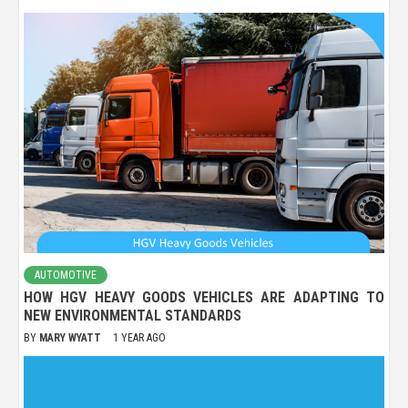
AUTOMOTIVE
HOW HGV HEAVY GOODS VEHICLES ARE ADAPTING TO
NEW ENVIRONMENTAL STANDARDS
BY
MARY WYATT
1 YEAR AGO