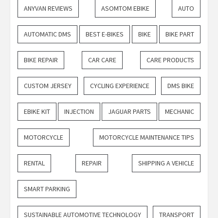
ANYVAN REVIEWS
ASOMTOM EBIKE
AUTO
AUTOMATIC DMS
BEST E-BIKES
BIKE
BIKE PART
BIKE REPAIR
CAR CARE
CARE PRODUCTS
CUSTOM JERSEY
CYCLING EXPERIENCE
DMS BIKE
EBIKE KIT
INJECTION
JAGUAR PARTS
MECHANIC
MOTORCYCLE
MOTORCYCLE MAINTENANCE TIPS
RENTAL
REPAIR
SHIPPING A VEHICLE
SMART PARKING
SUSTAINABLE AUTOMOTIVE TECHNOLOGY
TRANSPORT