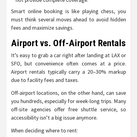
Smart online booking is like playing chess, you
must think several moves ahead to avoid hidden
fees and maximize savings.
Airport vs. Off-Airport Rentals
It’s easy to grab a car right after landing at LAX or
SFO, but convenience often comes at a price.
Airport rentals typically carry a 20–30% markup
due to facility fees and taxes.
Off-airport locations, on the other hand, can save
you hundreds, especially for week-long trips. Many
off-site agencies offer free shuttle service, so
accessibility isn’t a big issue anymore.
When deciding where to rent: