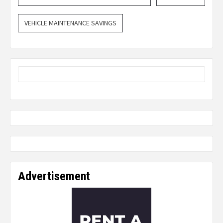
VEHICLE MAINTENANCE SAVINGS
Advertisement