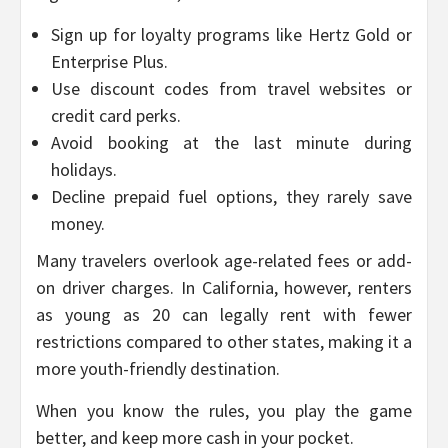
Sign up for loyalty programs like Hertz Gold or
Enterprise Plus.
Use discount codes from travel websites or
credit card perks.
Avoid booking at the last minute during
holidays.
Decline prepaid fuel options, they rarely save
money.
Many travelers overlook age-related fees or add-
on driver charges. In California, however, renters
as young as 20 can legally rent with fewer
restrictions compared to other states, making it a
more youth-friendly destination.
When you know the rules, you play the game
better, and keep more cash in your pocket.