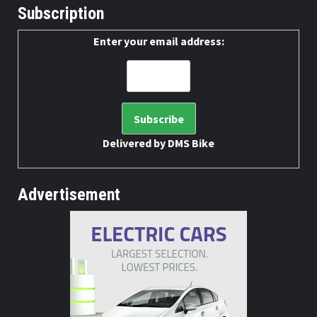
Subscription
Enter your email address:
Delivered by
DMS Bike
Advertisement