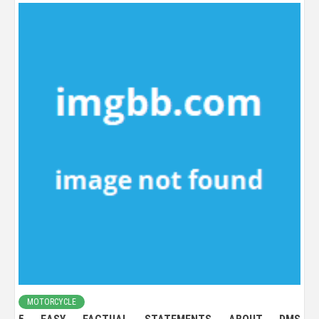
MOTORCYCLE