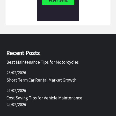
Recent Posts
Best Maintenance Tips for Motorcycles
28/02/2026
Short Term Car Rental Market Growth
26/02/2026
Cost Saving Tips for Vehicle Maintenance
25/02/2026