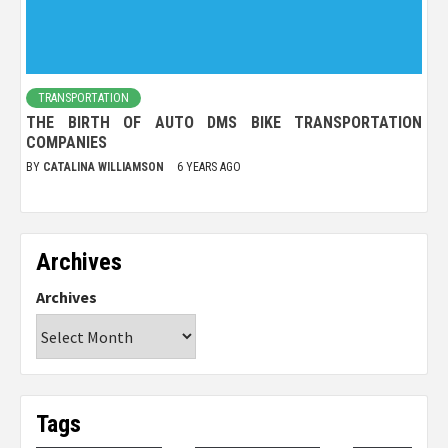
TRANSPORTATION
THE BIRTH OF AUTO DMS BIKE TRANSPORTATION
COMPANIES
BY
CATALINA WILLIAMSON
6 YEARS AGO
Archives
Archives
Tags