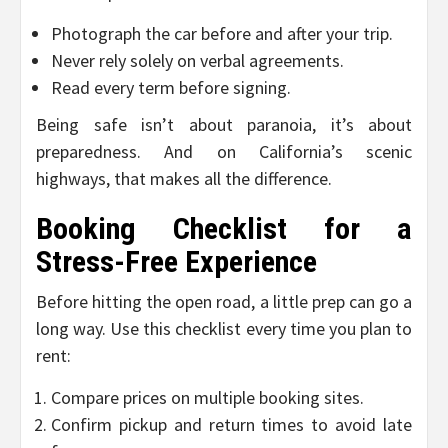
Photograph the car before and after your trip.
Never rely solely on verbal agreements.
Read every term before signing.
Being safe isn’t about paranoia, it’s about
preparedness. And on California’s scenic
highways, that makes all the difference.
Booking Checklist for a
Stress-Free Experience
Before hitting the open road, a little prep can go a
long way. Use this checklist every time you plan to
rent:
Compare prices on multiple booking sites.
Confirm pickup and return times to avoid late