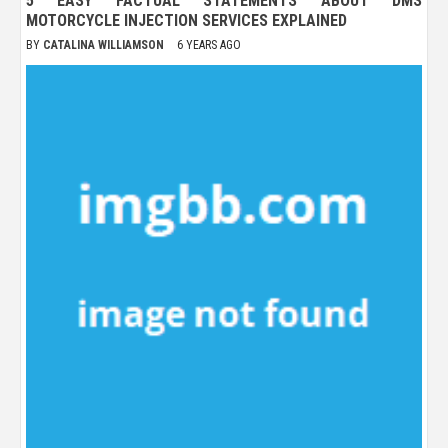
5 EASY FACTUAL STATEMENTS ABOUT DMS
MOTORCYCLE INJECTION SERVICES EXPLAINED
BY
CATALINA WILLIAMSON
6 YEARS AGO