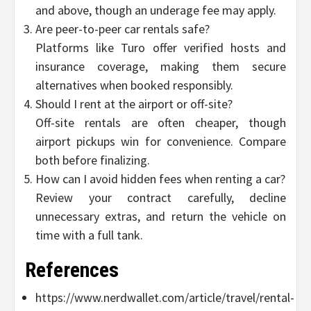
and above, though an underage fee may apply.
Are peer-to-peer car rentals safe?
Platforms like Turo offer verified hosts and
insurance coverage, making them secure
alternatives when booked responsibly.
Should I rent at the airport or off-site?
Off-site rentals are often cheaper, though
airport pickups win for convenience. Compare
both before finalizing.
How can I avoid hidden fees when renting a car?
Review your contract carefully, decline
unnecessary extras, and return the vehicle on
time with a full tank.
References
https://www.nerdwallet.com/article/travel/rental-