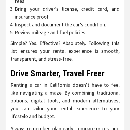
fees.
Bring your driver’s license, credit card, and
insurance proof.
Inspect and document the car’s condition.
Review mileage and fuel policies.
Simple? Yes. Effective? Absolutely. Following this
list ensures your rental experience is smooth,
transparent, and stress-free.
Drive Smarter, Travel Freer
Renting a car in California doesn’t have to feel
like navigating a maze. By combining traditional
options, digital tools, and modern alternatives,
you can tailor your rental experience to your
lifestyle and budget.
Always remember: plan early, compare prices, and