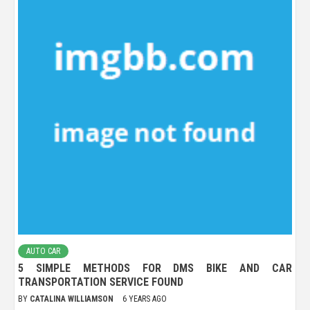
AUTO CAR
5 SIMPLE METHODS FOR DMS BIKE AND CAR
TRANSPORTATION SERVICE FOUND
BY
CATALINA WILLIAMSON
6 YEARS AGO