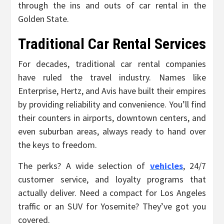
through the ins and outs of car rental in the
Golden State.
Traditional Car Rental Services
For decades, traditional car rental companies
have ruled the travel industry. Names like
Enterprise, Hertz, and Avis have built their empires
by providing reliability and convenience. You’ll find
their counters in airports, downtown centers, and
even suburban areas, always ready to hand over
the keys to freedom.
The perks? A wide selection of
vehicles
, 24/7
customer service, and loyalty programs that
actually deliver. Need a compact for Los Angeles
traffic or an SUV for Yosemite? They’ve got you
covered.