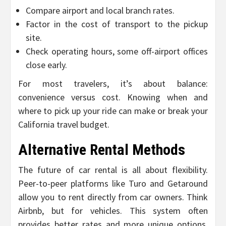
Compare airport and local branch rates.
Factor in the cost of transport to the pickup
site.
Check operating hours, some off-airport offices
close early.
For most travelers, it’s about balance:
convenience versus cost. Knowing when and
where to pick up your ride can make or break your
California travel budget.
Alternative Rental Methods
The future of car rental is all about flexibility.
Peer-to-peer platforms like Turo and Getaround
allow you to rent directly from car owners. Think
Airbnb, but for vehicles. This system often
provides better rates and more unique options,