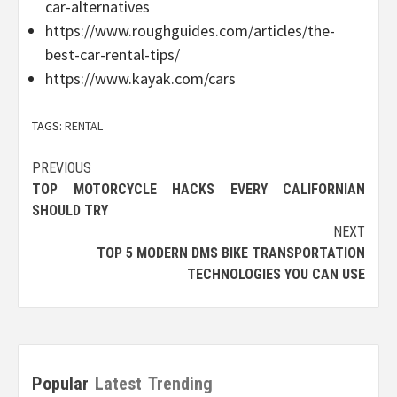
car-alternatives
https://www.roughguides.com/articles/the-
best-car-rental-tips/
https://www.kayak.com/cars
TAGS:
RENTAL
Post
PREVIOUS
TOP MOTORCYCLE HACKS EVERY CALIFORNIAN
navigation
SHOULD TRY
NEXT
TOP 5 MODERN DMS BIKE TRANSPORTATION
TECHNOLOGIES YOU CAN USE
Popular
Latest
Trending