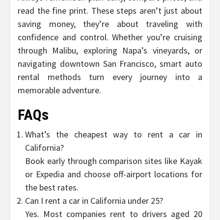
read the fine print. These steps aren’t just about
saving money, they’re about traveling with
confidence and control. Whether you’re cruising
through Malibu, exploring Napa’s vineyards, or
navigating downtown San Francisco, smart auto
rental methods turn every journey into a
memorable adventure.
FAQs
What’s the cheapest way to rent a car in
California?
Book early through comparison sites like Kayak
or Expedia and choose off-airport locations for
the best rates.
Can I rent a car in California under 25?
Yes. Most companies rent to drivers aged 20