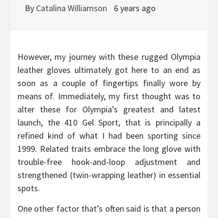
By
Catalina Williamson
6 years ago
However, my journey with these rugged Olympia
leather gloves ultimately got here to an end as
soon as a couple of fingertips finally wore by
means of. Immediately, my first thought was to
alter these for Olympia’s greatest and latest
launch, the 410 Gel Sport, that is principally a
refined kind of what I had been sporting since
1999. Related traits embrace the long glove with
trouble-free hook-and-loop adjustment and
strengthened (twin-wrapping leather) in essential
spots.
One other factor that’s often said is that a person