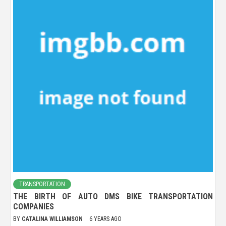
TRANSPORTATION
THE BIRTH OF AUTO DMS BIKE TRANSPORTATION
COMPANIES
BY
CATALINA WILLIAMSON
6 YEARS AGO