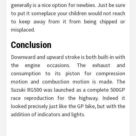
generally is a nice option for newbies. Just be sure
to put it someplace your children would not reach
to keep away from it from being chipped or
misplaced.
Conclusion
Downward and upward stroke is both built-in with
the engine occasions. The exhaust and
consumption to its piston for compression
motion and combustion motion is made. The
Suzuki RG500 was launched as a complete 500GP
race reproduction for the highway. Indeed it
looked precisely just like the GP bike, but with the
addition of indicators and lights.