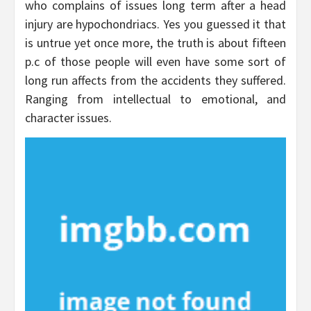
who complains of issues long term after a head
injury are hypochondriacs. Yes you guessed it that
is untrue yet once more, the truth is about fifteen
p.c of those people will even have some sort of
long run affects from the accidents they suffered.
Ranging from intellectual to emotional, and
character issues.