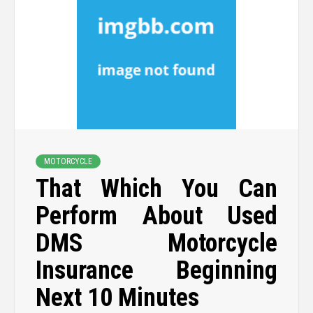
MOTORCYCLE
That Which You Can
Perform About Used
DMS Motorcycle
Insurance Beginning
Next 10 Minutes