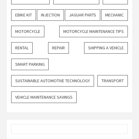
EBIKE KIT
INJECTION
JAGUAR PARTS
MECHANIC
MOTORCYCLE
MOTORCYCLE MAINTENANCE TIPS
RENTAL
REPAIR
SHIPPING A VEHICLE
SMART PARKING
SUSTAINABLE AUTOMOTIVE TECHNOLOGY
TRANSPORT
VEHICLE MAINTENANCE SAVINGS