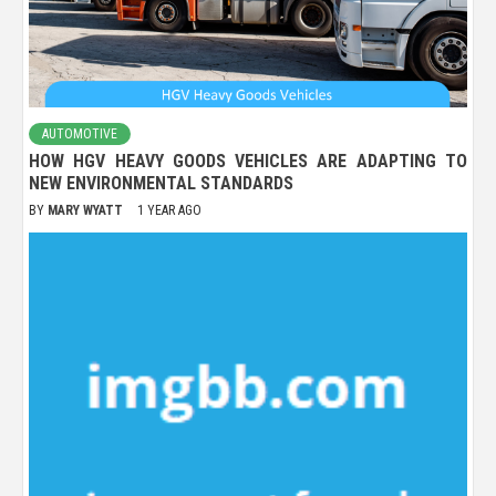
AUTOMOTIVE
HOW HGV HEAVY GOODS VEHICLES ARE ADAPTING TO
NEW ENVIRONMENTAL STANDARDS
BY
MARY WYATT
1 YEAR AGO