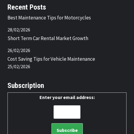
Recent Posts
Best Maintenance Tips for Motorcycles
28/02/2026
Short Term Car Rental Market Growth
26/02/2026
Cost Saving Tips for Vehicle Maintenance
25/02/2026
Subscription
Enter your email address: