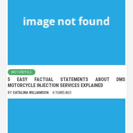
MOTORCYCLE
5 EASY FACTUAL STATEMENTS ABOUT DMS
MOTORCYCLE INJECTION SERVICES EXPLAINED
BY
CATALINA WILLIAMSON
6 YEARS AGO