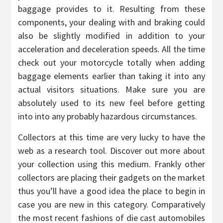
baggage provides to it. Resulting from these
components, your dealing with and braking could
also be slightly modified in addition to your
acceleration and deceleration speeds. All the time
check out your motorcycle totally when adding
baggage elements earlier than taking it into any
actual visitors situations. Make sure you are
absolutely used to its new feel before getting
into into any probably hazardous circumstances.
Collectors at this time are very lucky to have the
web as a research tool. Discover out more about
your collection using this medium. Frankly other
collectors are placing their gadgets on the market
thus you’ll have a good idea the place to begin in
case you are new in this category. Comparatively
the most recent fashions of die cast automobiles