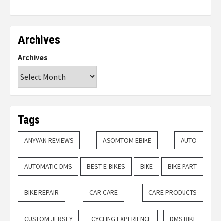
Archives
Archives
Tags
ANYVAN REVIEWS
ASOMTOM EBIKE
AUTO
AUTOMATIC DMS
BEST E-BIKES
BIKE
BIKE PART
BIKE REPAIR
CAR CARE
CARE PRODUCTS
CUSTOM JERSEY
CYCLING EXPERIENCE
DMS BIKE