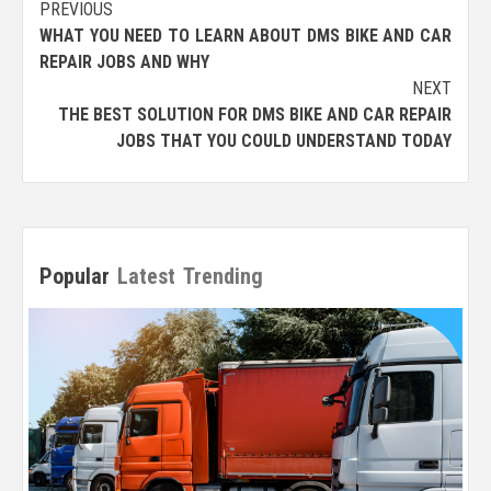
Post
PREVIOUS
WHAT YOU NEED TO LEARN ABOUT DMS BIKE AND CAR
navigation
REPAIR JOBS AND WHY
NEXT
THE BEST SOLUTION FOR DMS BIKE AND CAR REPAIR
JOBS THAT YOU COULD UNDERSTAND TODAY
Popular
Latest
Trending