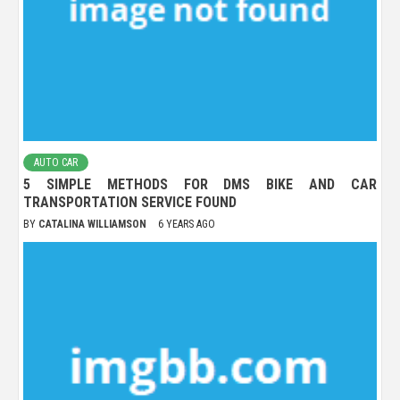
AUTO CAR
5 SIMPLE METHODS FOR DMS BIKE AND CAR
TRANSPORTATION SERVICE FOUND
BY
CATALINA WILLIAMSON
6 YEARS AGO