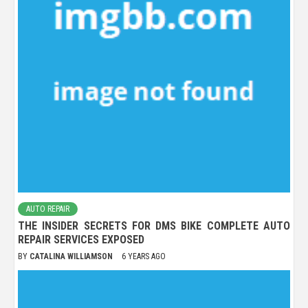
AUTO REPAIR
THE INSIDER SECRETS FOR DMS BIKE COMPLETE AUTO
REPAIR SERVICES EXPOSED
BY
CATALINA WILLIAMSON
6 YEARS AGO