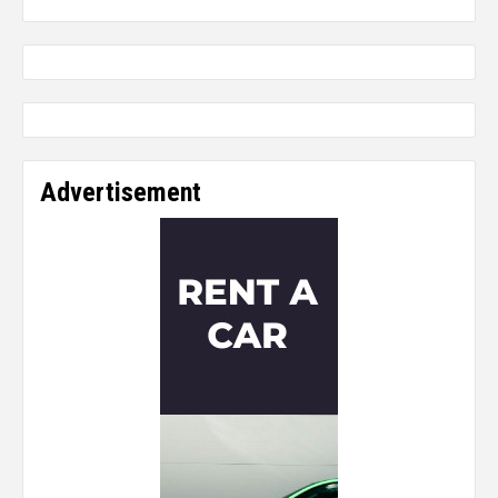
Advertisement