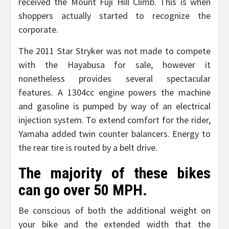
received the Mount Fuji Hill Climb. This is when
shoppers actually started to recognize the
corporate.
The 2011 Star Stryker was not made to compete
with the Hayabusa for sale, however it
nonetheless provides several spectacular
features. A 1304cc engine powers the machine
and gasoline is pumped by way of an electrical
injection system. To extend comfort for the rider,
Yamaha added twin counter balancers. Energy to
the rear tire is routed by a belt drive.
The majority of these bikes
can go over 50 MPH.
Be conscious of both the additional weight on
your bike and the extended width that the