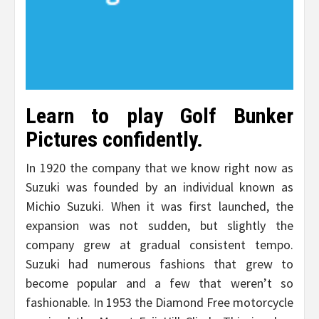
Learn to play Golf Bunker
Pictures confidently.
In 1920 the company that we know right now as
Suzuki was founded by an individual known as
Michio Suzuki. When it was first launched, the
expansion was not sudden, but slightly the
company grew at gradual consistent tempo.
Suzuki had numerous fashions that grew to
become popular and a few that weren’t so
fashionable. In 1953 the Diamond Free motorcycle