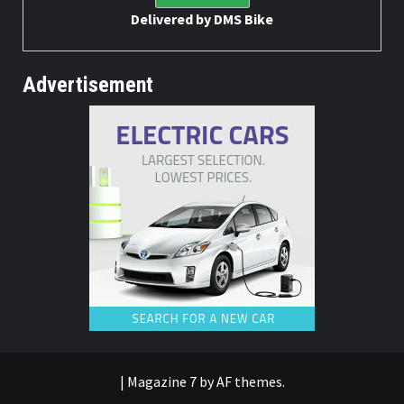
Delivered by
DMS Bike
Advertisement
|
Magazine 7
by AF themes.