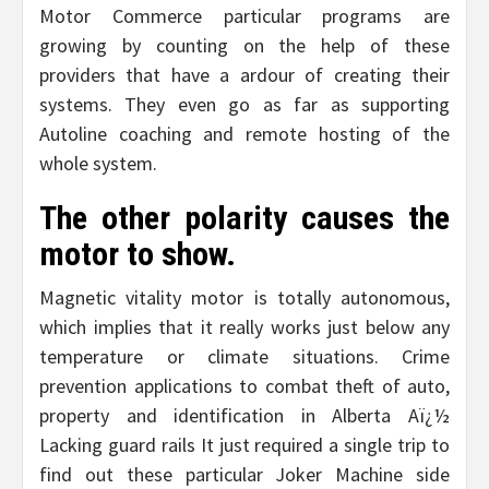
Motor Commerce particular programs are
growing by counting on the help of these
providers that have a ardour of creating their
systems. They even go as far as supporting
Autoline coaching and remote hosting of the
whole system.
The other polarity causes the
motor to show.
Magnetic vitality motor is totally autonomous,
which implies that it really works just below any
temperature or climate situations. Crime
prevention applications to combat theft of auto,
property and identification in Alberta Aï¿½
Lacking guard rails It just required a single trip to
find out these particular Joker Machine side