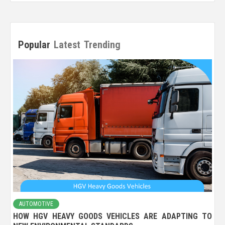
Popular
Latest
Trending
AUTOMOTIVE
HOW HGV HEAVY GOODS VEHICLES ARE ADAPTING TO