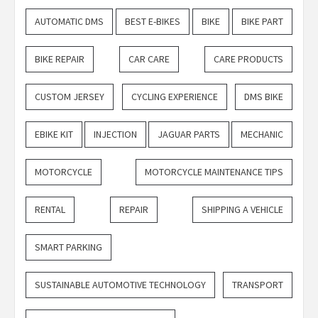
AUTOMATIC DMS
BEST E-BIKES
BIKE
BIKE PART
BIKE REPAIR
CAR CARE
CARE PRODUCTS
CUSTOM JERSEY
CYCLING EXPERIENCE
DMS BIKE
EBIKE KIT
INJECTION
JAGUAR PARTS
MECHANIC
MOTORCYCLE
MOTORCYCLE MAINTENANCE TIPS
RENTAL
REPAIR
SHIPPING A VEHICLE
SMART PARKING
SUSTAINABLE AUTOMOTIVE TECHNOLOGY
TRANSPORT