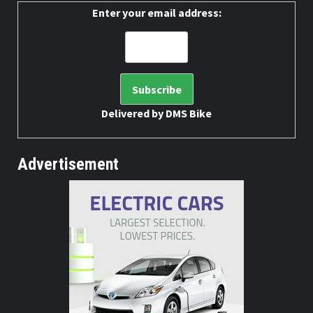
Enter your email address:
Delivered by
DMS Bike
Advertisement