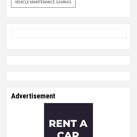
VEHICLE MAINTENANCE SAVINGS
Advertisement