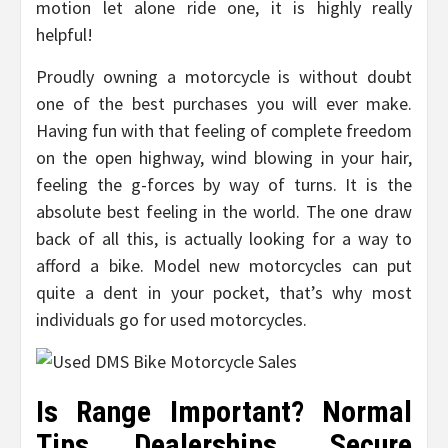
motion let alone ride one, it is highly really
helpful!
Proudly owning a motorcycle is without doubt
one of the best purchases you will ever make.
Having fun with that feeling of complete freedom
on the open highway, wind blowing in your hair,
feeling the g-forces by way of turns. It is the
absolute best feeling in the world. The one draw
back of all this, is actually looking for a way to
afford a bike. Model new motorcycles can put
quite a dent in your pocket, that’s why most
individuals go for used motorcycles.
Is Range Important? Normal
Tips Dealerships. Secure