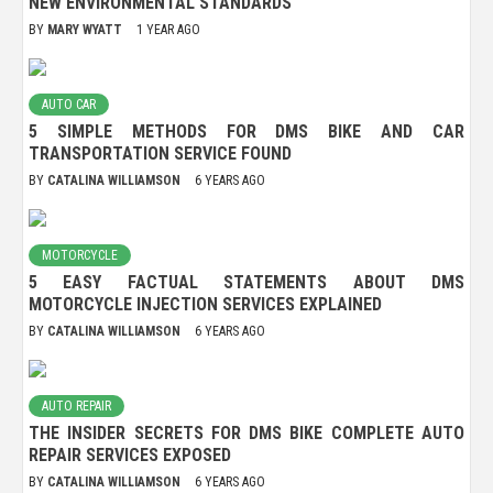
NEW ENVIRONMENTAL STANDARDS
BY
MARY WYATT
1 YEAR AGO
AUTO CAR
5 SIMPLE METHODS FOR DMS BIKE AND CAR
TRANSPORTATION SERVICE FOUND
BY
CATALINA WILLIAMSON
6 YEARS AGO
MOTORCYCLE
5 EASY FACTUAL STATEMENTS ABOUT DMS
MOTORCYCLE INJECTION SERVICES EXPLAINED
BY
CATALINA WILLIAMSON
6 YEARS AGO
AUTO REPAIR
THE INSIDER SECRETS FOR DMS BIKE COMPLETE AUTO
REPAIR SERVICES EXPOSED
BY
CATALINA WILLIAMSON
6 YEARS AGO