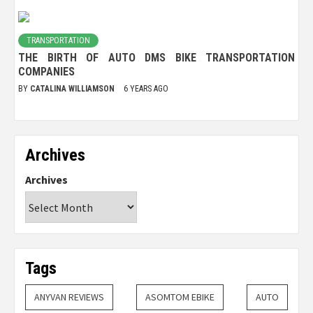
TRANSPORTATION
THE BIRTH OF AUTO DMS BIKE TRANSPORTATION
COMPANIES
BY
CATALINA WILLIAMSON
6 YEARS AGO
Archives
Archives
Tags
ANYVAN REVIEWS
ASOMTOM EBIKE
AUTO