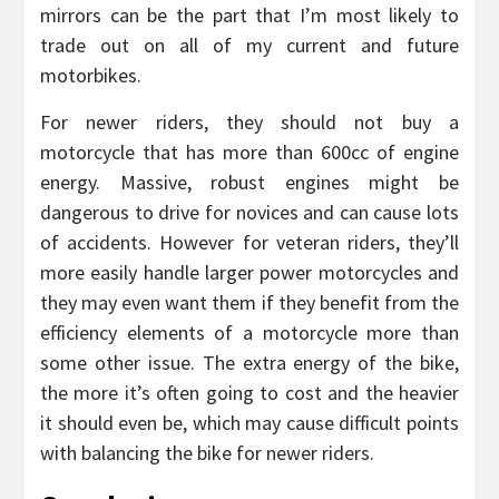
mirrors can be the part that I’m most likely to
trade out on all of my current and future
motorbikes.
For newer riders, they should not buy a
motorcycle that has more than 600cc of engine
energy. Massive, robust engines might be
dangerous to drive for novices and can cause lots
of accidents. However for veteran riders, they’ll
more easily handle larger power motorcycles and
they may even want them if they benefit from the
efficiency elements of a motorcycle more than
some other issue. The extra energy of the bike,
the more it’s often going to cost and the heavier
it should even be, which may cause difficult points
with balancing the bike for newer riders.