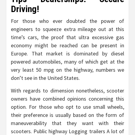
Driving!
For those who ever doubted the power of
engineers to squeeze extra mileage out at this
time’s cars, the proof that ultra excessive gas
economy might be reached can be present in
Europe. That market is dominated by diesel
powered automobiles, many of which get at the
very least 50 mpg on the highway, numbers we
don’t see in the United States.
With regards to dimension nonetheless, scooter
owners have combined opinions concerning this
option. For those who opt to use small wheels,
their preference is usually based on the form of
maneuverability that they want with their
scooters. Public highway Logging trailers A lot of