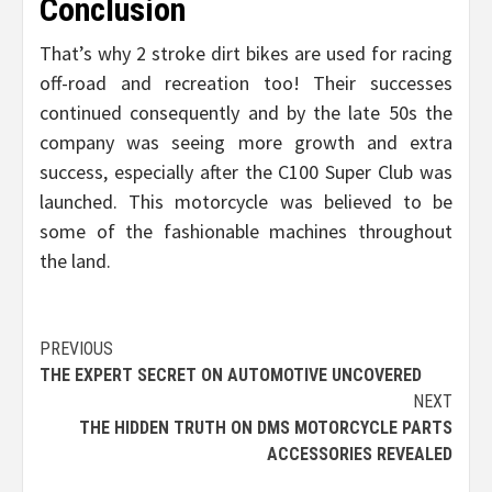
Conclusion
That’s why 2 stroke dirt bikes are used for racing
off-road and recreation too! Their successes
continued consequently and by the late 50s the
company was seeing more growth and extra
success, especially after the C100 Super Club was
launched. This motorcycle was believed to be
some of the fashionable machines throughout
the land.
Post
PREVIOUS
THE EXPERT SECRET ON AUTOMOTIVE UNCOVERED
navigation
NEXT
THE HIDDEN TRUTH ON DMS MOTORCYCLE PARTS
ACCESSORIES REVEALED