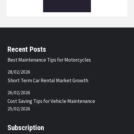
Recent Posts
Best Maintenance Tips for Motorcycles
28/02/2026
Short Term Car Rental Market Growth
26/02/2026
Cost Saving Tips for Vehicle Maintenance
25/02/2026
Subscription