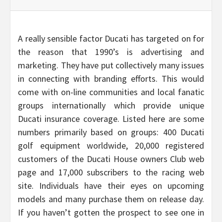
A really sensible factor Ducati has targeted on for
the reason that 1990’s is advertising and
marketing. They have put collectively many issues
in connecting with branding efforts. This would
come with on-line communities and local fanatic
groups internationally which provide unique
Ducati insurance coverage. Listed here are some
numbers primarily based on groups: 400 Ducati
golf equipment worldwide, 20,000 registered
customers of the Ducati House owners Club web
page and 17,000 subscribers to the racing web
site. Individuals have their eyes on upcoming
models and many purchase them on release day.
If you haven’t gotten the prospect to see one in