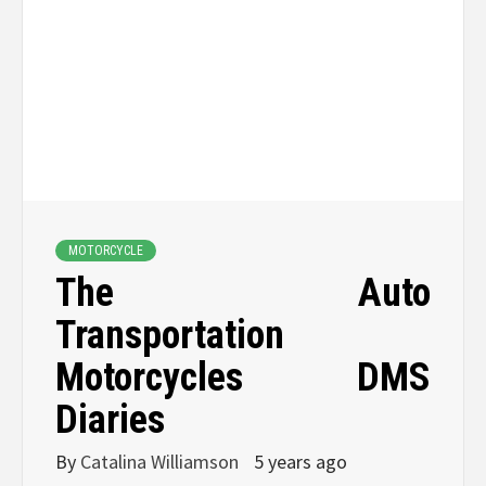
MOTORCYCLE
The Auto
Transportation
Motorcycles DMS
Diaries
By
Catalina Williamson
5 years ago