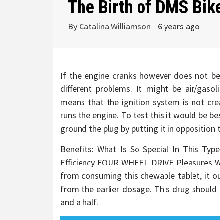
The Birth of DMS Bik
By
Catalina Williamson
6 years ago
If the engine cranks however does not beg
different problems. It might be air/gasol
means that the ignition system is not cre
runs the engine. To test this it would be be
ground the plug by putting it in opposition
Benefits: What Is So Special In This Ty
Efficiency FOUR WHEEL DRIVE Pleasures 
from consuming this chewable tablet, it ou
from the earlier dosage. This drug shoul
and a half.