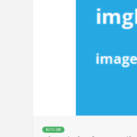
AUTO CAR