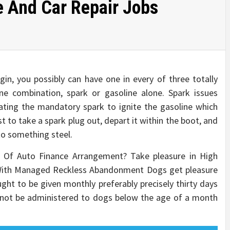
e And Car Repair Jobs
in, you possibly can have one in every of three totally
ine combination, spark or gasoline alone. Spark issues
ating the mandatory spark to ignite the gasoline which
st to take a spark plug out, depart it within the boot, and
 to something steel.
pe Of Auto Finance Arrangement? Take pleasure in High
With Managed Reckless Abandonment Dogs get pleasure
ght to be given monthly preferably precisely thirty days
d not be administered to dogs below the age of a month