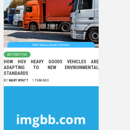
AUTOMOTIVE
HOW HGV HEAVY GOODS VEHICLES ARE
ADAPTING TO NEW ENVIRONMENTAL
STANDARDS
BY
MARY WYATT
1 YEAR AGO