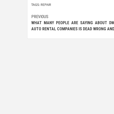
TAGS:
REPAIR
Post
PREVIOUS
WHAT MANY PEOPLE ARE SAYING ABOUT DM
navigation
AUTO RENTAL COMPANIES IS DEAD WRONG AN