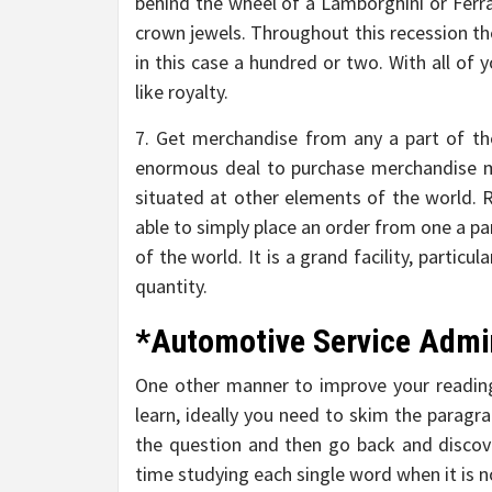
behind the wheel of a Lamborghini or Ferrari
crown jewels. Throughout this recession the
in this case a hundred or two. With all of 
like royalty.
7. Get merchandise from any a part of th
enormous deal to purchase merchandise m
situated at other elements of the world. Ri
able to simply place an order from one a par
of the world. It is a grand facility, particu
quantity.
*Automotive Service Admi
One other manner to improve your reading
learn, ideally you need to skim the paragr
the question and then go back and discov
time studying each single word when it is 