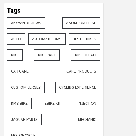
Tags
ANYVAN REVIEWS
ASOMTOM EBIKE
AUTO
AUTOMATIC DMS
BEST E-BIKES
BIKE
BIKE PART
BIKE REPAIR
CAR CARE
CARE PRODUCTS
CUSTOM JERSEY
CYCLING EXPERIENCE
DMS BIKE
EBIKE KIT
INJECTION
JAGUAR PARTS
MECHANIC
MOTORCYCLE