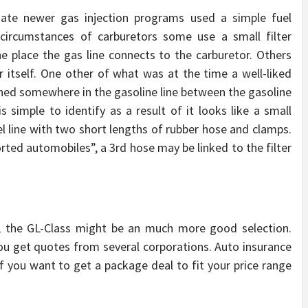
ate newer gas injection programs used a simple fuel
n circumstances of carburetors some use a small filter
place the gas line connects to the carburetor. Others
or itself. One other of what was at the time a well-liked
ioned somewhere in the gasoline line between the gasoline
s simple to identify as a result of it looks like a small
uel line with two short lengths of rubber hose and clamps.
ted automobiles”, a 3rd hose may be linked to the filter
 the GL-Class might be an much more good selection.
ou get quotes from several corporations. Auto insurance
f you want to get a package deal to fit your price range