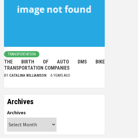
TRANSPORTATION
THE BIRTH OF AUTO DMS BIKE
TRANSPORTATION COMPANIES
BY
CATALINA WILLIAMSON
6 YEARS AGO
Archives
Archives