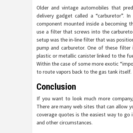
Older and vintage automobiles that pred
delivery gadget called a “carburetor”. I
component mounted inside a becoming the 
use a filter that screws into the carburet
setup was the in-line filter that was posit
pump and carburetor. One of these filter i
plastic or metallic canister linked to the f
Within the case of some more exotic “impor
to route vapors back to the gas tank itself.
Conclusion
If you want to look much more company,
There are many web sites that can allow y
coverage quotes is the easiest way to go i
and other circumstances.