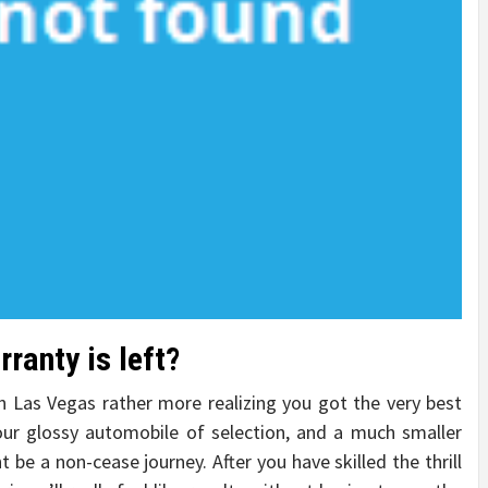
ranty is left?
 in Las Vegas rather more realizing you got the very best
our glossy automobile of selection, and a much smaller
t be a non-cease journey. After you have skilled the thrill