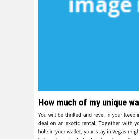
How much of my unique war
You will be thrilled and revel in your keep
deal on an exotic rental. Together with y
hole in your wallet, your stay in Vegas migh