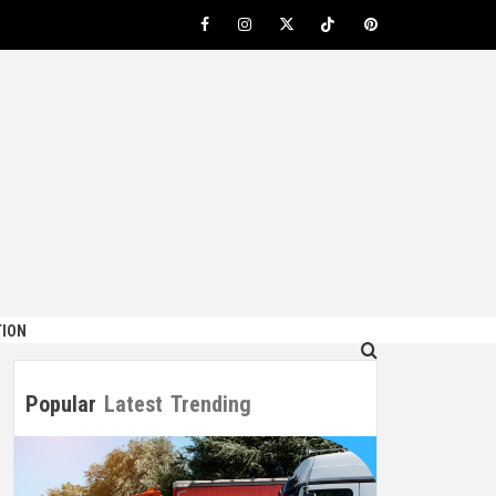
Facebook
Instagram
Twitter
TikTok
Pinterest
ION
Popular
Latest
Trending