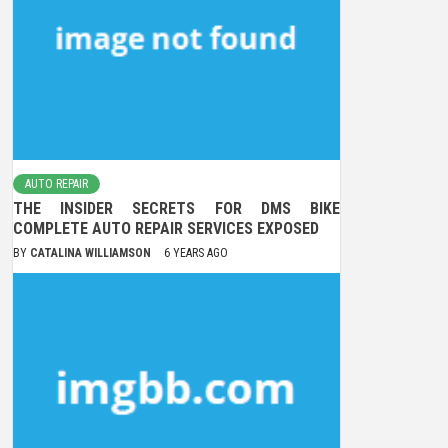
AUTO REPAIR
THE INSIDER SECRETS FOR DMS BIKE
COMPLETE AUTO REPAIR SERVICES EXPOSED
BY
CATALINA WILLIAMSON
6 YEARS AGO