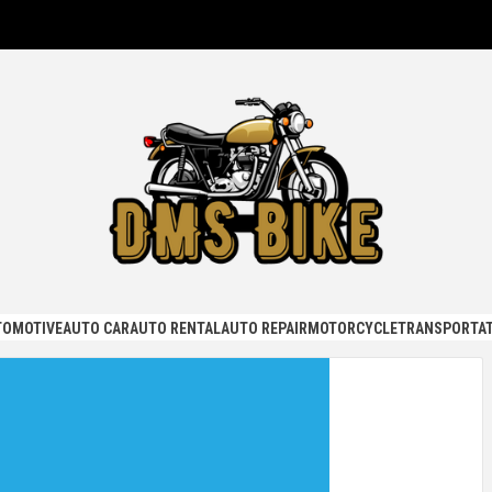
KE
TOMOTIVE
AUTO CAR
AUTO RENTAL
AUTO REPAIR
MOTORCYCLE
TRANSPORTAT