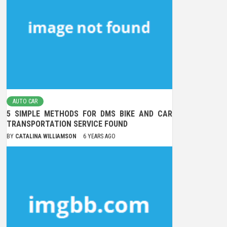
AUTO CAR
5 SIMPLE METHODS FOR DMS BIKE AND CAR
TRANSPORTATION SERVICE FOUND
BY
CATALINA WILLIAMSON
6 YEARS AGO