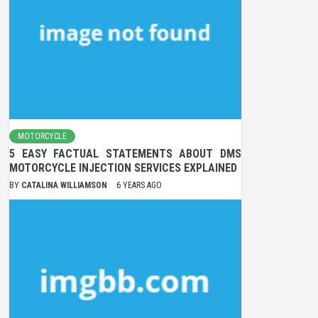
MOTORCYCLE
5 EASY FACTUAL STATEMENTS ABOUT DMS
MOTORCYCLE INJECTION SERVICES EXPLAINED
BY
CATALINA WILLIAMSON
6 YEARS AGO