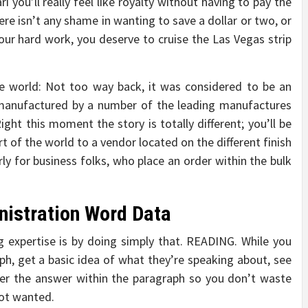
 you’ll really feel like royalty without having to pay the
re isn’t any shame in wanting to save a dollar or two, or
your hard work, you deserve to cruise the Las Vegas strip
e world: Not too way back, it was considered to be an
anufactured by a number of the leading manufactures
ght this moment the story is totally different; you’ll be
t of the world to a vendor located on the different finish
larly for business folks, who place an order within the bulk
nistration Word Data
 expertise is by doing simply that. READING. While you
aph, get a basic idea of what they’re speaking about, see
er the answer within the paragraph so you don’t waste
not wanted.