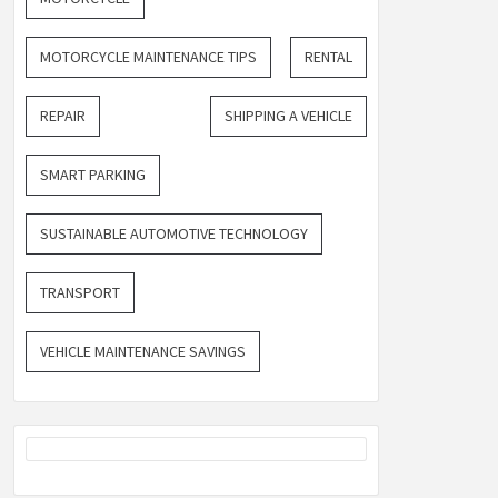
MOTORCYCLE MAINTENANCE TIPS
RENTAL
REPAIR
SHIPPING A VEHICLE
SMART PARKING
SUSTAINABLE AUTOMOTIVE TECHNOLOGY
TRANSPORT
VEHICLE MAINTENANCE SAVINGS