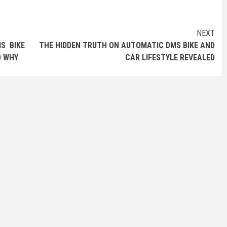
NEXT
S BIKE
THE HIDDEN TRUTH ON AUTOMATIC DMS BIKE AND
D WHY
CAR LIFESTYLE REVEALED