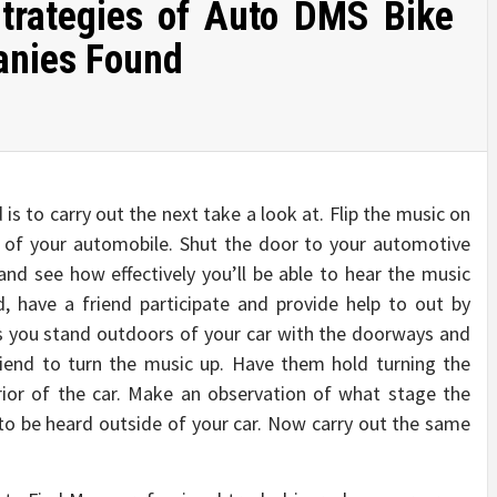
trategies of Auto DMS Bike
anies Found
is to carry out the next take a look at. Flip the music on
t of your automobile. Shut the door to your automotive
 and see how effectively you’ll be able to hear the music
, have a friend participate and provide help to out by
As you stand outdoors of your car with the doorways and
iend to turn the music up. Have them hold turning the
erior of the car. Make an observation of what stage the
to be heard outside of your car. Now carry out the same