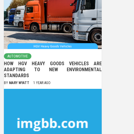
AUTOMOTIVE
HOW HGV HEAVY GOODS VEHICLES ARE
ADAPTING TO NEW ENVIRONMENTAL
STANDARDS
BY
MARY WYATT
1 YEAR AGO