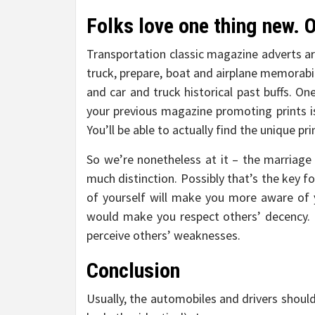
Folks love one thing new.
Transportation classic magazine adverts ar
truck, prepare, boat and airplane memorabil
and car and truck historical past buffs. On
your previous magazine promoting prints is
You’ll be able to actually find the unique pr
So we’re nonetheless at it – the marriage
much distinction. Possibly that’s the key fo
of yourself will make you more aware of 
would make you respect others’ decency.
perceive others’ weaknesses.
Conclusion
Usually, the automobiles and drivers should