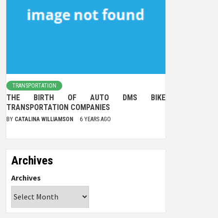
TRANSPORTATION
THE BIRTH OF AUTO DMS BIKE
TRANSPORTATION COMPANIES
BY
CATALINA WILLIAMSON
6 YEARS AGO
Archives
Archives