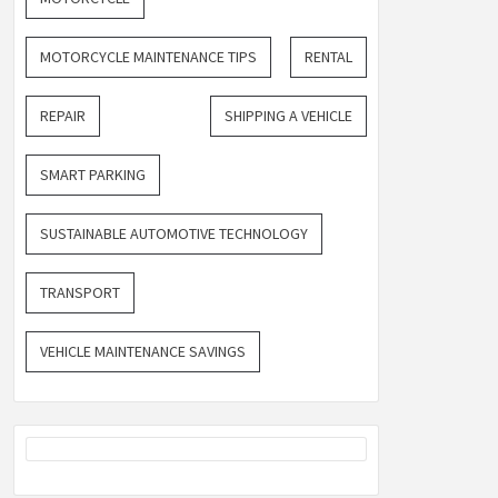
MOTORCYCLE MAINTENANCE TIPS
RENTAL
REPAIR
SHIPPING A VEHICLE
SMART PARKING
SUSTAINABLE AUTOMOTIVE TECHNOLOGY
TRANSPORT
VEHICLE MAINTENANCE SAVINGS