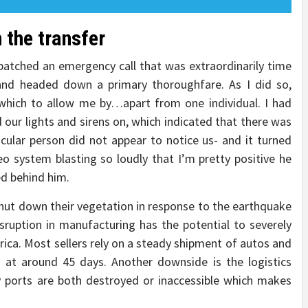
 the transfer
ispatched an emergency call that was extraordinarily time
 and headed down a primary thoroughfare. As I did so,
 which to allow me by…apart from one individual. I had
 our lights and sirens on, which indicated that there was
cular person did not appear to notice us- and it turned
o system blasting so loudly that I’m pretty positive he
ed behind him.
ut down their vegetation in response to the earthquake
sruption in manufacturing has the potential to severely
rica. Most sellers rely on a steady shipment of autos and
lt at around 45 days. Another downside is the logistics
y ports are both destroyed or inaccessible which makes