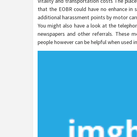
Vitality and transportation costs The plac
that the EOBR could have no enhance in s
additional harassment points by motor carri
You might also have a look at the telephon
newspapers and other referrals. These m
people however can be helpful when used i