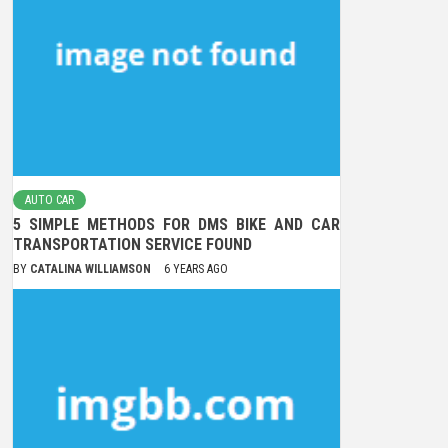
AUTO CAR
5 SIMPLE METHODS FOR DMS BIKE AND CAR
TRANSPORTATION SERVICE FOUND
BY
CATALINA WILLIAMSON
6 YEARS AGO