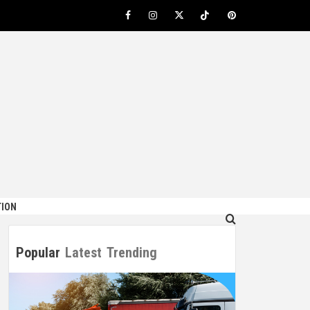
Facebook
Instagram
Twitter
TikTok
Pinterest
ION
Popular
Latest
Trending