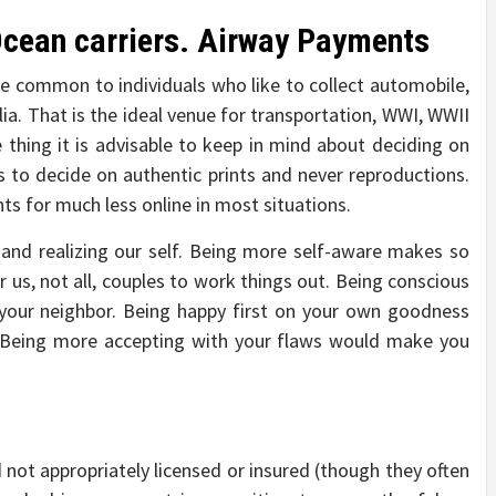
 Ocean carriers. Airway Payments
e common to individuals who like to collect automobile,
ia. That is the ideal venue for transportation, WWI, WWII
e thing it is advisable to keep in mind about deciding on
 to decide on authentic prints and never reproductions.
ints for much less online in most situations.
 and realizing our self. Being more self-aware makes so
r us, not all, couples to work things out. Being conscious
your neighbor. Being happy first on your own goodness
 Being more accepting with your flaws would make you
 not appropriately licensed or insured (though they often