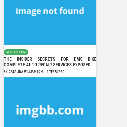
AUTO REPAIR
THE INSIDER SECRETS FOR DMS BIKE
COMPLETE AUTO REPAIR SERVICES EXPOSED
BY
CATALINA WILLIAMSON
6 YEARS AGO