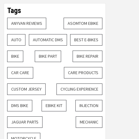
Tags
ANYVAN REVIEWS
ASOMTOM EBIKE
AUTO
AUTOMATIC DMS
BEST E-BIKES
BIKE
BIKE PART
BIKE REPAIR
CAR CARE
CARE PRODUCTS
CUSTOM JERSEY
CYCLING EXPERIENCE
DMS BIKE
EBIKE KIT
INJECTION
JAGUAR PARTS
MECHANIC
MOTORCYCLE