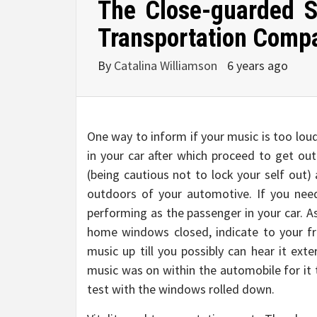
The Close-guarded S
Transportation Comp
By
Catalina Williamson
6 years ago
One way to inform if your music is too loud 
in your car after which proceed to get ou
(being cautious not to lock your self out)
outdoors of your automotive. If you need
performing as the passenger in your car. 
home windows closed, indicate to your fr
music up till you possibly can hear it ext
music was on within the automobile for it 
test with the windows rolled down.