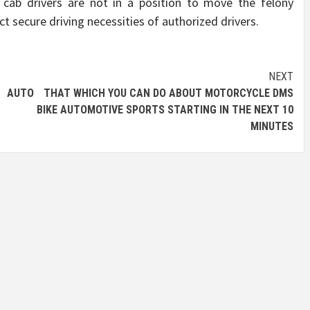
y cab drivers are not in a position to move the felony
ct secure driving necessities of authorized drivers.
NEXT
 AUTO
THAT WHICH YOU CAN DO ABOUT MOTORCYCLE DMS
BIKE AUTOMOTIVE SPORTS STARTING IN THE NEXT 10
MINUTES