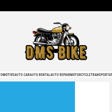
KE
TOMOTIVE
AUTO CAR
AUTO RENTAL
AUTO REPAIR
MOTORCYCLE
TRANSPORTAT