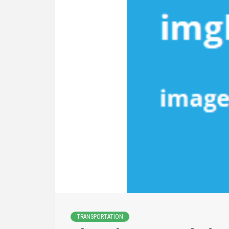
TRANSPORTATION