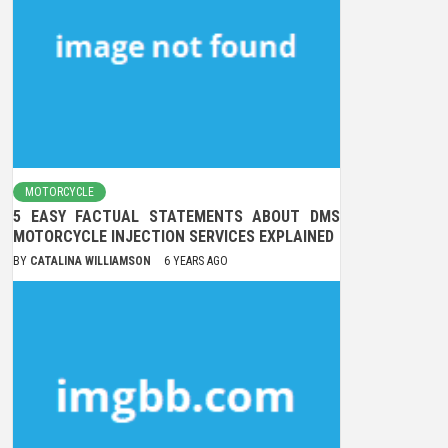
MOTORCYCLE
5 EASY FACTUAL STATEMENTS ABOUT DMS
MOTORCYCLE INJECTION SERVICES EXPLAINED
BY
CATALINA WILLIAMSON
6 YEARS AGO