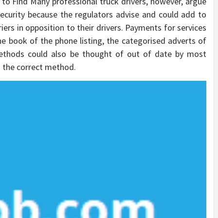
e to Find Many professional truck drivers, however, argue
ecurity because the regulators advise and could add to
ers in opposition to their drivers. Payments for services
e book of the phone listing, the categorised adverts of
ethods could also be thought of out of date by most
n the correct method.