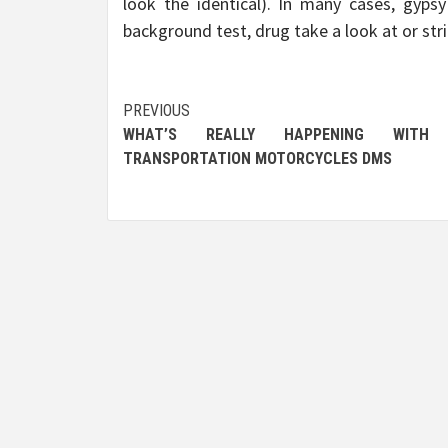
look the identical). In many cases, gyps
background test, drug take a look at or stri
Post
PREVIOUS
WHAT’S REALLY HAPPENING WITH
navigation
TRANSPORTATION MOTORCYCLES DMS