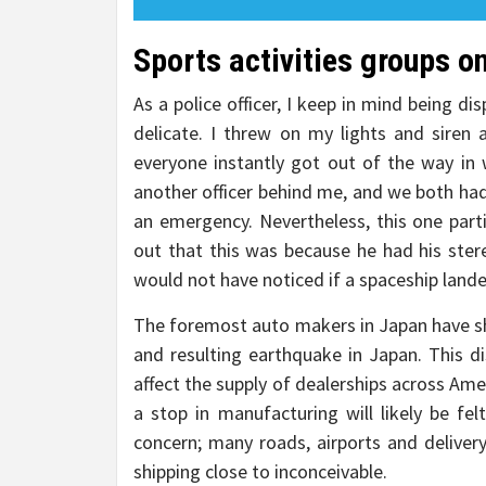
Sports activities groups on
As a police officer, I keep in mind being d
delicate. I threw on my lights and siren
everyone instantly got out of the way in
another officer behind me, and we both had
an emergency. Nevertheless, this one parti
out that this was because he had his stere
would not have noticed if a spaceship land
The foremost auto makers in Japan have sh
and resulting earthquake in Japan. This di
affect the supply of dealerships across Ame
a stop in manufacturing will likely be fe
concern; many roads, airports and deliver
shipping close to inconceivable.