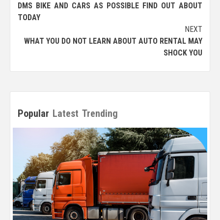
navigation
DMS BIKE AND CARS AS POSSIBLE FIND OUT ABOUT
TODAY
NEXT
WHAT YOU DO NOT LEARN ABOUT AUTO RENTAL MAY
SHOCK YOU
Popular
Latest
Trending