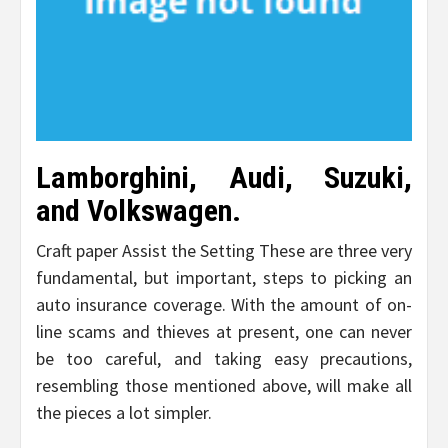
Lamborghini, Audi, Suzuki,
and Volkswagen.
Craft paper Assist the Setting These are three very
fundamental, but important, steps to picking an
auto insurance coverage. With the amount of on-
line scams and thieves at present, one can never
be too careful, and taking easy precautions,
resembling those mentioned above, will make all
the pieces a lot simpler.