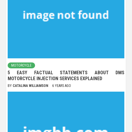
MOTORCYCLE
5 EASY FACTUAL STATEMENTS ABOUT DMS
MOTORCYCLE INJECTION SERVICES EXPLAINED
BY
CATALINA WILLIAMSON
6 YEARS AGO