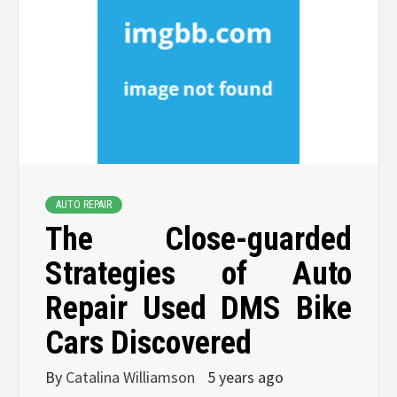
AUTO REPAIR
The Close-guarded
Strategies of Auto
Repair Used DMS Bike
Cars Discovered
By
Catalina Williamson
5 years ago