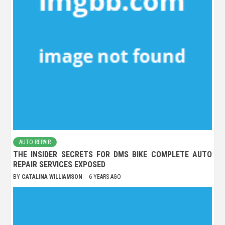
AUTO REPAIR
THE INSIDER SECRETS FOR DMS BIKE COMPLETE AUTO
REPAIR SERVICES EXPOSED
BY
CATALINA WILLIAMSON
6 YEARS AGO