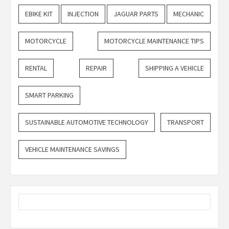
EBIKE KIT
INJECTION
JAGUAR PARTS
MECHANIC
MOTORCYCLE
MOTORCYCLE MAINTENANCE TIPS
RENTAL
REPAIR
SHIPPING A VEHICLE
SMART PARKING
SUSTAINABLE AUTOMOTIVE TECHNOLOGY
TRANSPORT
VEHICLE MAINTENANCE SAVINGS