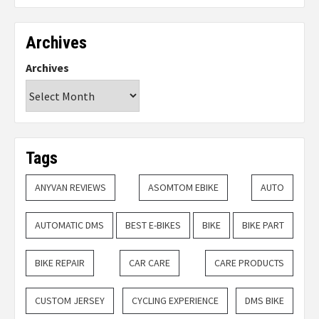
Archives
Archives
Tags
ANYVAN REVIEWS
ASOMTOM EBIKE
AUTO
AUTOMATIC DMS
BEST E-BIKES
BIKE
BIKE PART
BIKE REPAIR
CAR CARE
CARE PRODUCTS
CUSTOM JERSEY
CYCLING EXPERIENCE
DMS BIKE