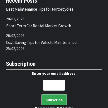
Recent Posts
Best Maintenance Tips for Motorcycles
28/02/2026
Short Term Car Rental Market Growth
26/02/2026
Cost Saving Tips for Vehicle Maintenance
25/02/2026
Subscription
Enter your email address: