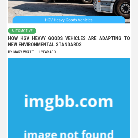
AUTOMOTIVE
HOW HGV HEAVY GOODS VEHICLES ARE ADAPTING TO
NEW ENVIRONMENTAL STANDARDS
BY
MARY WYATT
1 YEAR AGO