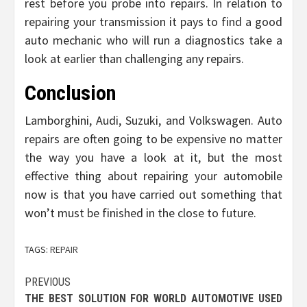
rest before you probe into repairs. In relation to
repairing your transmission it pays to find a good
auto mechanic who will run a diagnostics take a
look at earlier than challenging any repairs.
Conclusion
Lamborghini, Audi, Suzuki, and Volkswagen. Auto
repairs are often going to be expensive no matter
the way you have a look at it, but the most
effective thing about repairing your automobile
now is that you have carried out something that
won’t must be finished in the close to future.
TAGS:
REPAIR
Post
PREVIOUS
THE BEST SOLUTION FOR WORLD AUTOMOTIVE USED