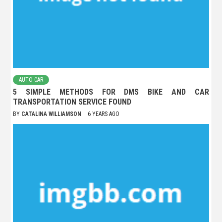
AUTO CAR
5 SIMPLE METHODS FOR DMS BIKE AND CAR
TRANSPORTATION SERVICE FOUND
BY
CATALINA WILLIAMSON
6 YEARS AGO