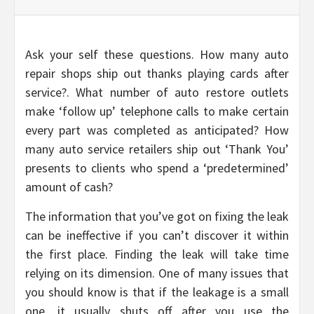
Ask your self these questions. How many auto
repair shops ship out thanks playing cards after
service?. What number of auto restore outlets
make ‘follow up’ telephone calls to make certain
every part was completed as anticipated? How
many auto service retailers ship out ‘Thank You’
presents to clients who spend a ‘predetermined’
amount of cash?
The information that you’ve got on fixing the leak
can be ineffective if you can’t discover it within
the first place. Finding the leak will take time
relying on its dimension. One of many issues that
you should know is that if the leakage is a small
one, it usually shuts off after you use the