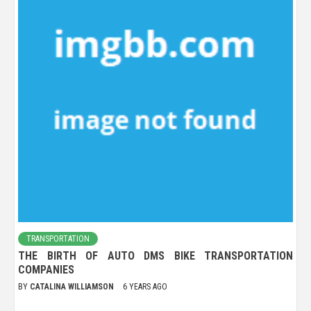
TRANSPORTATION
THE BIRTH OF AUTO DMS BIKE TRANSPORTATION
COMPANIES
BY
CATALINA WILLIAMSON
6 YEARS AGO