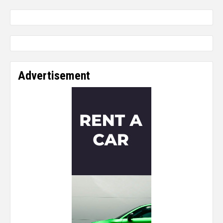
Advertisement