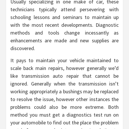
Usually specializing in one make of car, these
technicians typically attend persevering with
schooling lessons and seminars to maintain up
with the most recent developments. Diagnostic
methods and tools change incessantly as
enhancements are made and new supplies are
discovered.
It pays to maintain your vehicle maintained to
scale back main repairs, however generally we’d
like transmission auto repair that cannot be
ignored. Generally when the transmission isn’t
working appropriately a bushings may be replaced
to resolve the issue, however other instances the
problems could also be more extreme. Both
method you must get a diagnostics test run on
your automobile to find out the place the problem