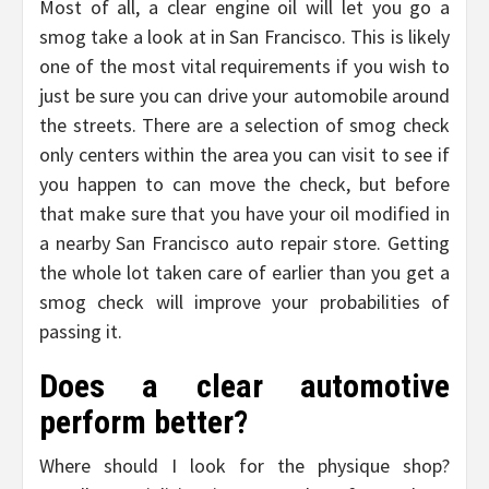
Most of all, a clear engine oil will let you go a
smog take a look at in San Francisco. This is likely
one of the most vital requirements if you wish to
just be sure you can drive your automobile around
the streets. There are a selection of smog check
only centers within the area you can visit to see if
you happen to can move the check, but before
that make sure that you have your oil modified in
a nearby San Francisco auto repair store. Getting
the whole lot taken care of earlier than you get a
smog check will improve your probabilities of
passing it.
Does a clear automotive
perform better?
Where should I look for the physique shop?