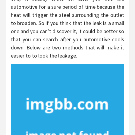
automotive for a sure period of time because the
heat will trigger the steel surrounding the outlet
to broaden. So if you think that the leak is a small
one and you can’t discover it, it could be better so
that you can search after you automotive cools
down. Below are two methods that will make it
easier to to look the leakage.