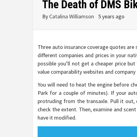
The Death of DMS Bik
By
Catalina Williamson
5 years ago
Three auto insurance coverage quotes are s
different companies and prices in your nat
possible you’ll not get a cheaper price bu
value comparability websites and company di
You will need to heat the engine before chec
Park for a couple of minutes). If your aut
protruding from the transaxle. Pull it out, c
check the extent. Then, examine and scent it
have it modified.