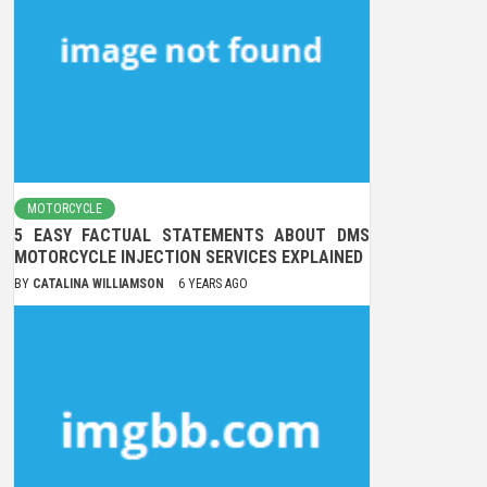
MOTORCYCLE
5 EASY FACTUAL STATEMENTS ABOUT DMS
MOTORCYCLE INJECTION SERVICES EXPLAINED
BY
CATALINA WILLIAMSON
6 YEARS AGO