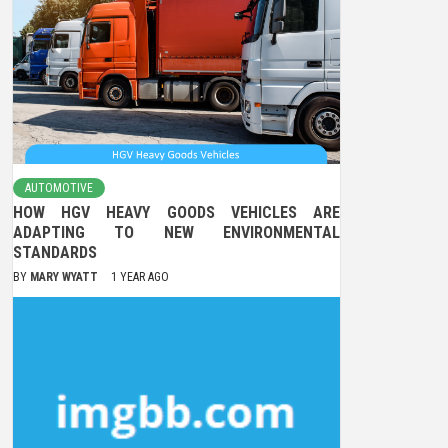
AUTOMOTIVE
HOW HGV HEAVY GOODS VEHICLES ARE
ADAPTING TO NEW ENVIRONMENTAL
STANDARDS
BY
MARY WYATT
1 YEAR AGO