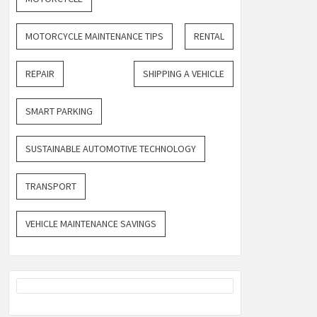
MOTORCYCLE MAINTENANCE TIPS
RENTAL
REPAIR
SHIPPING A VEHICLE
SMART PARKING
SUSTAINABLE AUTOMOTIVE TECHNOLOGY
TRANSPORT
VEHICLE MAINTENANCE SAVINGS