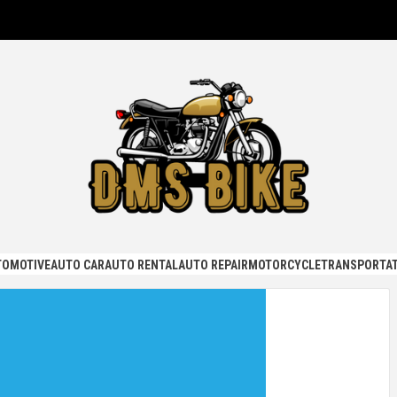
KE
TOMOTIVE
AUTO CAR
AUTO RENTAL
AUTO REPAIR
MOTORCYCLE
TRANSPORTAT