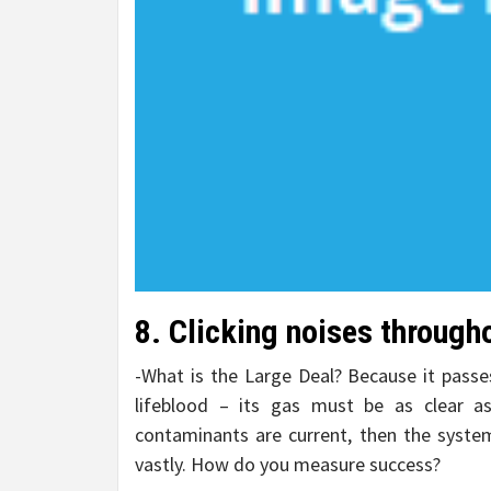
8. Clicking noises through
-What is the Large Deal? Because it passe
lifeblood – its gas must be as clear as 
contaminants are current, then the syste
vastly. How do you measure success?