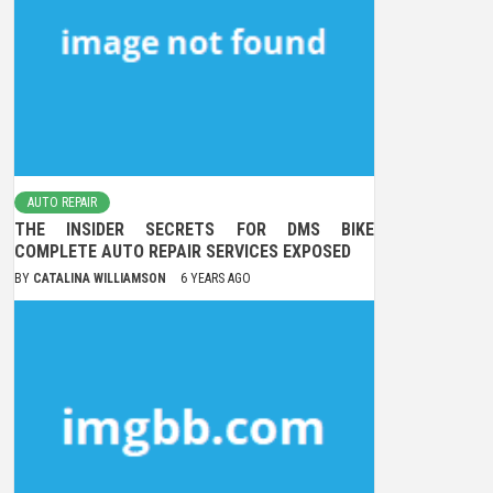
AUTO REPAIR
THE INSIDER SECRETS FOR DMS BIKE
COMPLETE AUTO REPAIR SERVICES EXPOSED
BY
CATALINA WILLIAMSON
6 YEARS AGO