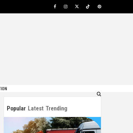
Facebook
Instagram
Twitter
TikTok
Pinterest
ION
Popular
Latest
Trending