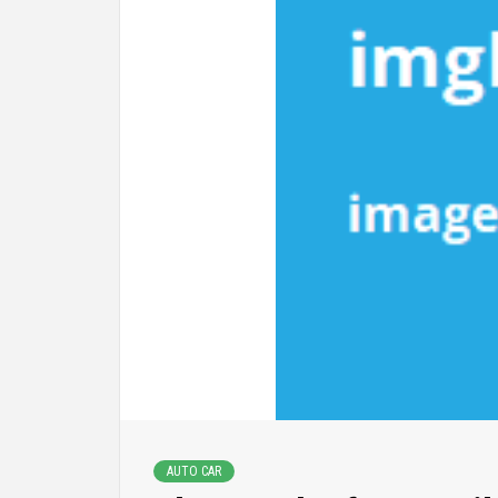
AUTO CAR