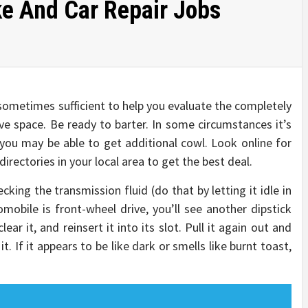
e And Car Repair Jobs
ometimes sufficient to help you evaluate the completely
ive space. Be ready to barter. In some circumstances it’s
t you may be able to get additional cowl. Look online for
rectories in your local area to get the best deal.
king the transmission fluid (do that by letting it idle in
omobile is front-wheel drive, you’ll see another dipstick
lear it, and reinsert it into its slot. Pull it again out and
. If it appears to be like dark or smells like burnt toast,