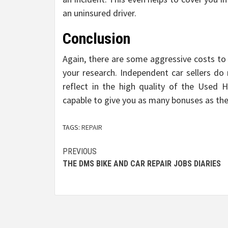
an uninsured driver.
Conclusion
Again, there are some aggressive costs to 
your research. Independent car sellers do 
reflect in the high quality of the Used 
capable to give you as many bonuses as the
TAGS:
REPAIR
Post
PREVIOUS
THE DMS BIKE AND CAR REPAIR JOBS DIARIES
navigation