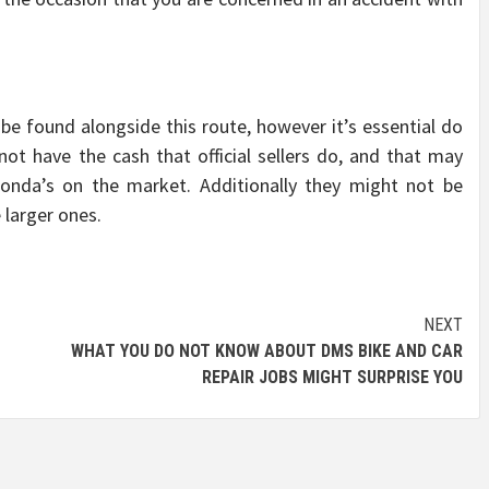
be found alongside this route, however it’s essential do
not have the cash that official sellers do, and that may
Honda’s on the market. Additionally they might not be
 larger ones.
NEXT
WHAT YOU DO NOT KNOW ABOUT DMS BIKE AND CAR
REPAIR JOBS MIGHT SURPRISE YOU