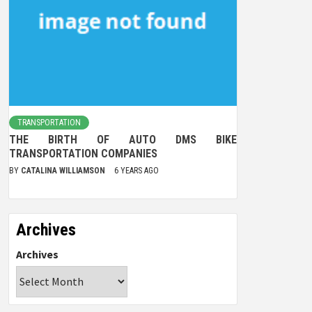
TRANSPORTATION
THE BIRTH OF AUTO DMS BIKE
TRANSPORTATION COMPANIES
BY
CATALINA WILLIAMSON
6 YEARS AGO
Archives
Archives