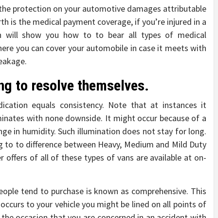
rs the protection on your automotive damages attributable
th is the medical payment coverage, if you’re injured in a
n will show you how to to bear all types of medical
where you can cover your automobile in case it meets with
reakage.
ing to resolve themselves.
cation equals consistency. Note that at instances it
uminates with none downside. It might occur because of a
ge in humidity. Such illumination does not stay for long.
g to to difference between Heavy, Medium and Mild Duty
 offers of all of these types of vans are available at on-
eople tend to purchase is known as comprehensive. This
 occurs to your vehicle you might be lined on all points of
n the occasion that you are concerned in an accident with