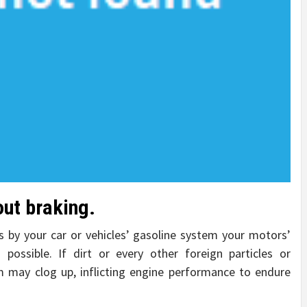
out braking.
s by your car or vehicles’ gasoline system your motors’
possible. If dirt or every other foreign particles or
m may clog up, inflicting engine performance to endure