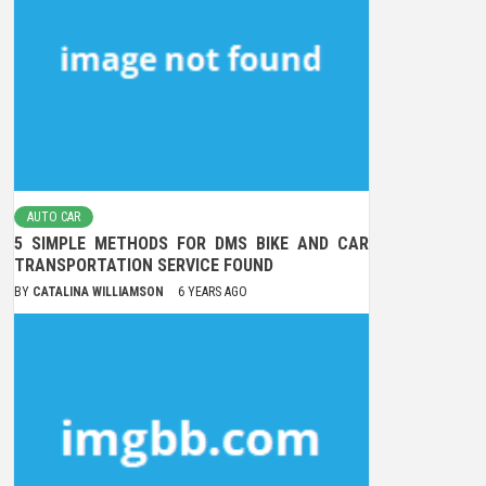
AUTO CAR
5 SIMPLE METHODS FOR DMS BIKE AND CAR
TRANSPORTATION SERVICE FOUND
BY
CATALINA WILLIAMSON
6 YEARS AGO