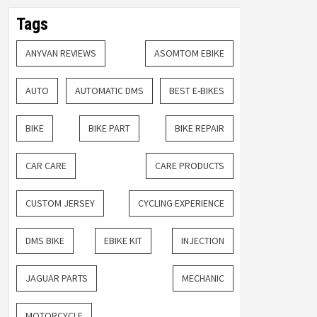
Tags
ANYVAN REVIEWS
ASOMTOM EBIKE
AUTO
AUTOMATIC DMS
BEST E-BIKES
BIKE
BIKE PART
BIKE REPAIR
CAR CARE
CARE PRODUCTS
CUSTOM JERSEY
CYCLING EXPERIENCE
DMS BIKE
EBIKE KIT
INJECTION
JAGUAR PARTS
MECHANIC
MOTORCYCLE