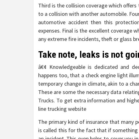
Third is the collision coverage which offe
to a collision with another automobile. Four
automotive accident then this protectio
expenses. Final is the excellent coverage 
any extreme fire incidents, theft or glass b
Take note, leaks is not go
â€¢ Knowledgeable is dedicated and dedi
happens too, that a check engine light ill
temporary change in climate, akin to a chan
These are some the necessary data relatin
Trucks. To get extra information and higher
line trucking website
The primary kind of insurance that many p
is called this for the fact that if something
an incident. This even helps to cover you i