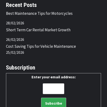
Recent Posts
Best Maintenance Tips for Motorcycles
28/02/2026
Short Term Car Rental Market Growth
26/02/2026
Cost Saving Tips for Vehicle Maintenance
25/02/2026
Subscription
Enter your email address: