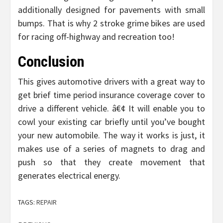
additionally designed for pavements with small
bumps. That is why 2 stroke grime bikes are used
for racing off-highway and recreation too!
Conclusion
This gives automotive drivers with a great way to
get brief time period insurance coverage cover to
drive a different vehicle. â€¢ It will enable you to
cowl your existing car briefly until you’ve bought
your new automobile. The way it works is just, it
makes use of a series of magnets to drag and
push so that they create movement that
generates electrical energy.
TAGS:
REPAIR