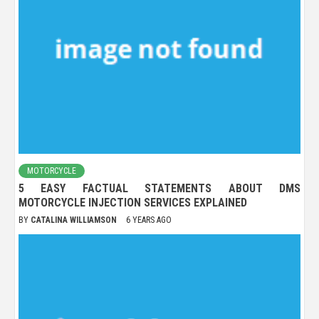
MOTORCYCLE
5 EASY FACTUAL STATEMENTS ABOUT DMS
MOTORCYCLE INJECTION SERVICES EXPLAINED
BY
CATALINA WILLIAMSON
6 YEARS AGO