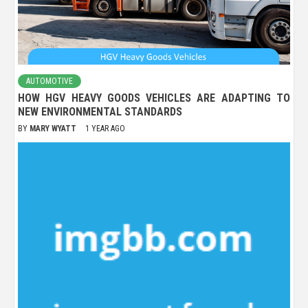
AUTOMOTIVE
HOW HGV HEAVY GOODS VEHICLES ARE ADAPTING TO
NEW ENVIRONMENTAL STANDARDS
BY
MARY WYATT
1 YEAR AGO