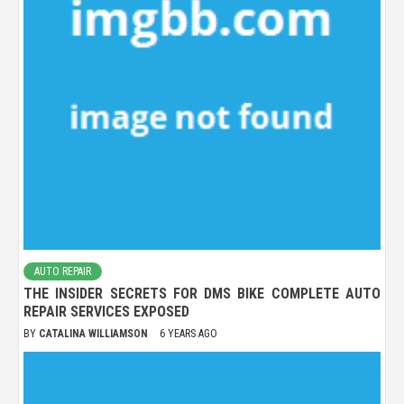
AUTO REPAIR
THE INSIDER SECRETS FOR DMS BIKE COMPLETE AUTO
REPAIR SERVICES EXPOSED
BY
CATALINA WILLIAMSON
6 YEARS AGO