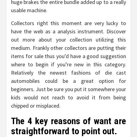
huge brakes the entire bundle added up to a really
usable machine.
Collectors right this moment are very lucky to
have the web as a analysis instrument. Discover
out more about your collection utilizing this
medium. Frankly other collectors are putting their
items for sale thus you’d have a good suggestion
where to begin if you’re new in this category.
Relatively the newest fashions of die cast
automobiles could be a great option for
beginners. Just be sure you put it somewhere your
kids would not reach to avoid it from being
chipped or misplaced.
The 4 key reasons of want are
straightforward to point out.