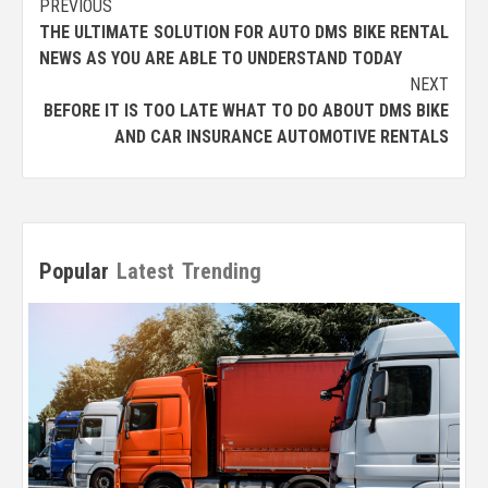
Post
PREVIOUS
THE ULTIMATE SOLUTION FOR AUTO DMS BIKE RENTAL
navigation
NEWS AS YOU ARE ABLE TO UNDERSTAND TODAY
NEXT
BEFORE IT IS TOO LATE WHAT TO DO ABOUT DMS BIKE
AND CAR INSURANCE AUTOMOTIVE RENTALS
Popular
Latest
Trending