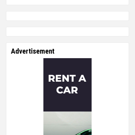
Advertisement