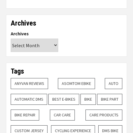
Archives
Archives
Tags
ANYVAN REVIEWS
ASOMTOM EBIKE
AUTO
AUTOMATIC DMS
BEST E-BIKES
BIKE
BIKE PART
BIKE REPAIR
CAR CARE
CARE PRODUCTS
CUSTOM JERSEY
CYCLING EXPERIENCE
DMS BIKE