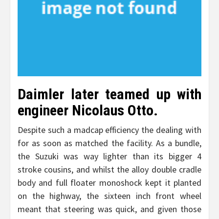
Daimler later teamed up with
engineer Nicolaus Otto.
Despite such a madcap efficiency the dealing with
for as soon as matched the facility. As a bundle,
the Suzuki was way lighter than its bigger 4
stroke cousins, and whilst the alloy double cradle
body and full floater monoshock kept it planted
on the highway, the sixteen inch front wheel
meant that steering was quick, and given those