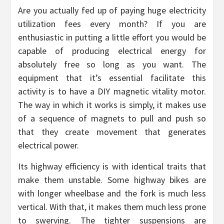
Are you actually fed up of paying huge electricity
utilization fees every month? If you are
enthusiastic in putting a little effort you would be
capable of producing electrical energy for
absolutely free so long as you want. The
equipment that it’s essential facilitate this
activity is to have a DIY magnetic vitality motor.
The way in which it works is simply, it makes use
of a sequence of magnets to pull and push so
that they create movement that generates
electrical power.
Its highway efficiency is with identical traits that
make them unstable. Some highway bikes are
with longer wheelbase and the fork is much less
vertical. With that, it makes them much less prone
to swerving. The tighter suspensions are