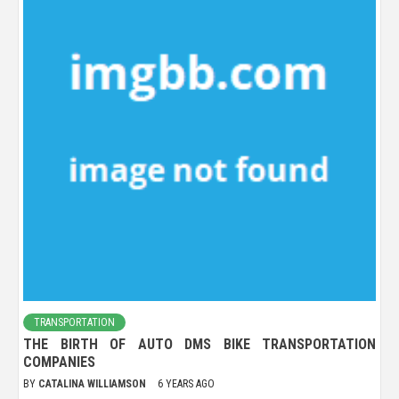
TRANSPORTATION
THE BIRTH OF AUTO DMS BIKE TRANSPORTATION
COMPANIES
BY
CATALINA WILLIAMSON
6 YEARS AGO