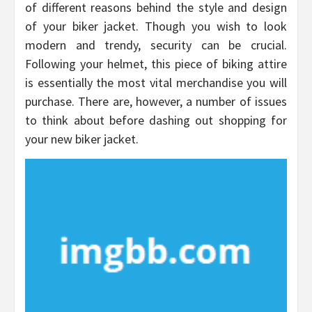
of different reasons behind the style and design
of your biker jacket. Though you wish to look
modern and trendy, security can be crucial.
Following your helmet, this piece of biking attire
is essentially the most vital merchandise you will
purchase. There are, however, a number of issues
to think about before dashing out shopping for
your new biker jacket.