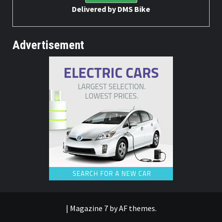
Delivered by
DMS Bike
Advertisement
|
Magazine 7
by AF themes.