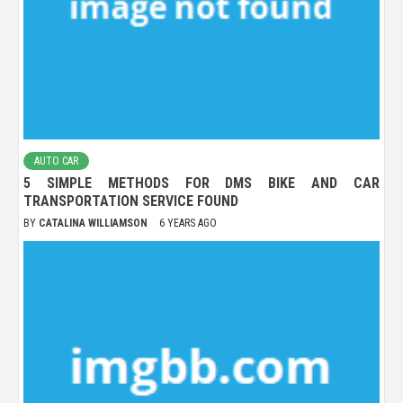
AUTO CAR
5 SIMPLE METHODS FOR DMS BIKE AND CAR
TRANSPORTATION SERVICE FOUND
BY
CATALINA WILLIAMSON
6 YEARS AGO