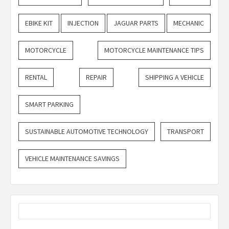
EBIKE KIT
INJECTION
JAGUAR PARTS
MECHANIC
MOTORCYCLE
MOTORCYCLE MAINTENANCE TIPS
RENTAL
REPAIR
SHIPPING A VEHICLE
SMART PARKING
SUSTAINABLE AUTOMOTIVE TECHNOLOGY
TRANSPORT
VEHICLE MAINTENANCE SAVINGS