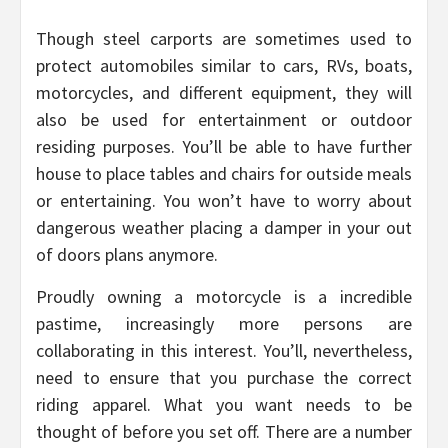
Though steel carports are sometimes used to
protect automobiles similar to cars, RVs, boats,
motorcycles, and different equipment, they will
also be used for entertainment or outdoor
residing purposes. You’ll be able to have further
house to place tables and chairs for outside meals
or entertaining. You won’t have to worry about
dangerous weather placing a damper in your out
of doors plans anymore.
Proudly owning a motorcycle is a incredible
pastime, increasingly more persons are
collaborating in this interest. You’ll, nevertheless,
need to ensure that you purchase the correct
riding apparel. What you want needs to be
thought of before you set off. There are a number