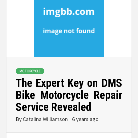
MOTORCYCLE
The Expert Key on DMS
Bike Motorcycle Repair
Service Revealed
By
Catalina Williamson
6 years ago