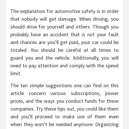
The explanation for automotive safety is in order
that nobody will get damage. When driving, you
should drive for yourself and others. Though you
probably have an accident that is not your fault
and chances are you’ll get paid, your car could be
totaled. You should be careful at all times to
guard you and the vehicle. Additionally, you will
need to pay attention and comply with the speed
limit.
The ten simple suggestions one can find on this
article concern various subscriptions, power
prices, and the ways you conduct funds for these
companies. Try these tips out, you could like them
and you’ll proceed to make use of them even
when they won’t be needed anymore. Organizing