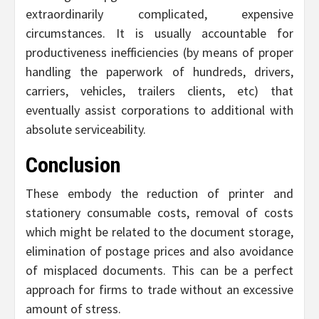
extraordinarily complicated, expensive
circumstances. It is usually accountable for
productiveness inefficiencies (by means of proper
handling the paperwork of hundreds, drivers,
carriers, vehicles, trailers clients, etc) that
eventually assist corporations to additional with
absolute serviceability.
Conclusion
These embody the reduction of printer and
stationery consumable costs, removal of costs
which might be related to the document storage,
elimination of postage prices and also avoidance
of misplaced documents. This can be a perfect
approach for firms to trade without an excessive
amount of stress.