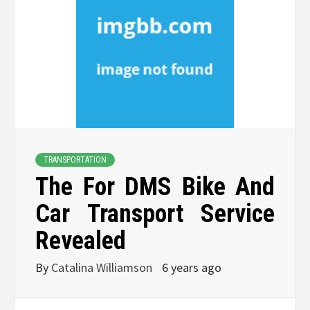
TRANSPORTATION
The For DMS Bike And
Car Transport Service
Revealed
By
Catalina Williamson
6 years ago