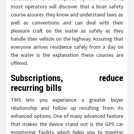
most operators will discover that a boat safety
course assures they know and understand laws as
well as conventions and can deal with their
pleasure craft on the water as safely as they
handle their vehicle on the highway. Assuring that
everyone arrives residence safely from a day on
the water is the explanation these courses are
offered.
Subscriptions, reduce
recurring bills
TMS lets you experience a greater buyer
relationship and follow up resulting from its
enhanced options. One of many advanced feature
that makes the device stand out is the GPS car
monitoring facility, which helps you to monitor