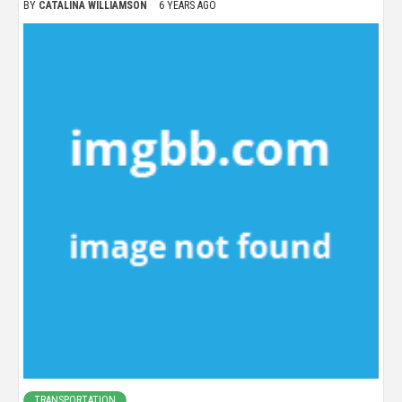
BY
CATALINA WILLIAMSON
6 YEARS AGO
TRANSPORTATION