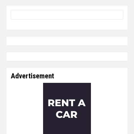
Advertisement