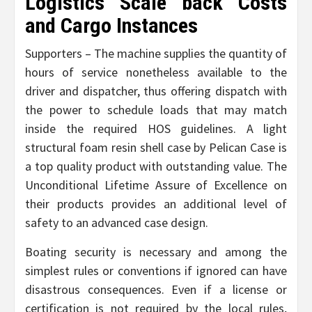
Logistics Scale back Costs
and Cargo Instances
Supporters – The machine supplies the quantity of
hours of service nonetheless available to the
driver and dispatcher, thus offering dispatch with
the power to schedule loads that may match
inside the required HOS guidelines. A light
structural foam resin shell case by Pelican Case is
a top quality product with outstanding value. The
Unconditional Lifetime Assure of Excellence on
their products provides an additional level of
safety to an advanced case design.
Boating security is necessary and among the
simplest rules or conventions if ignored can have
disastrous consequences. Even if a license or
certification is not required by the local rules,