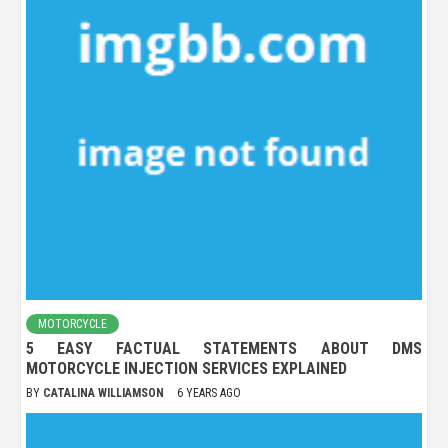
MOTORCYCLE
5 EASY FACTUAL STATEMENTS ABOUT DMS
MOTORCYCLE INJECTION SERVICES EXPLAINED
BY
CATALINA WILLIAMSON
6 YEARS AGO