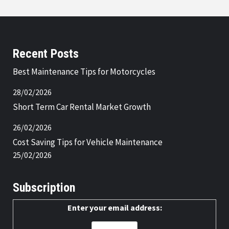
Recent Posts
Best Maintenance Tips for Motorcycles
28/02/2026
Short Term Car Rental Market Growth
26/02/2026
Cost Saving Tips for Vehicle Maintenance
25/02/2026
Subscription
Enter your email address: