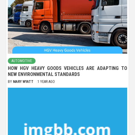
AUTOMOTIVE
HOW HGV HEAVY GOODS VEHICLES ARE ADAPTING TO
NEW ENVIRONMENTAL STANDARDS
BY
MARY WYATT
1 YEAR AGO