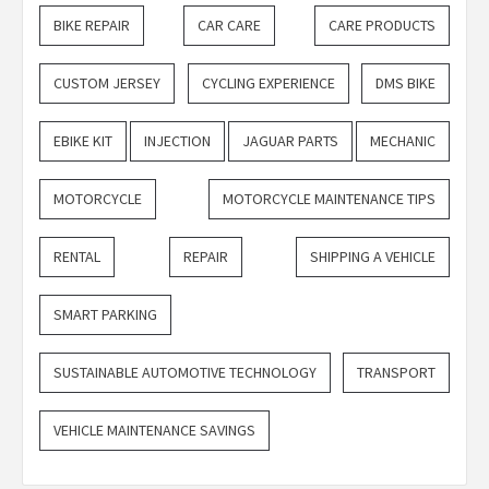
BIKE REPAIR
CAR CARE
CARE PRODUCTS
CUSTOM JERSEY
CYCLING EXPERIENCE
DMS BIKE
EBIKE KIT
INJECTION
JAGUAR PARTS
MECHANIC
MOTORCYCLE
MOTORCYCLE MAINTENANCE TIPS
RENTAL
REPAIR
SHIPPING A VEHICLE
SMART PARKING
SUSTAINABLE AUTOMOTIVE TECHNOLOGY
TRANSPORT
VEHICLE MAINTENANCE SAVINGS