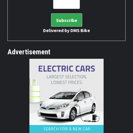
Delivered by
DMS Bike
Advertisement