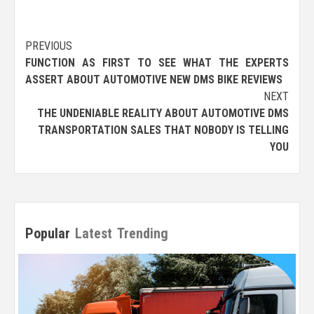
Post
PREVIOUS
FUNCTION AS FIRST TO SEE WHAT THE EXPERTS
navigation
ASSERT ABOUT AUTOMOTIVE NEW DMS BIKE REVIEWS
NEXT
THE UNDENIABLE REALITY ABOUT AUTOMOTIVE DMS
TRANSPORTATION SALES THAT NOBODY IS TELLING
YOU
Popular
Latest
Trending