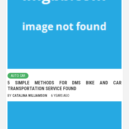
AUTO CAR
5 SIMPLE METHODS FOR DMS BIKE AND CAR
TRANSPORTATION SERVICE FOUND
BY
CATALINA WILLIAMSON
6 YEARS AGO