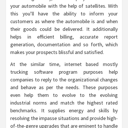
your automobile with the help of satellites. With
this you’ll have the ability to inform your
customers as where the automobile is and when
their goods could be delivered. It additionally
helps in efficient billing, accurate report
generation, documentation and so forth, which
makes your prospects blissful and satisfied.
At the similar time, internet based mostly
trucking software program purposes help
companies to reply to the organizational changes
and behave as per the needs. These purposes
even help them to evolve to the evolving
industrial norms and match the highest rated
benchmarks. It supplies energy and skills by
resolving the impasse situations and provide high-
of-the-genre upgrades that are eminent to handle