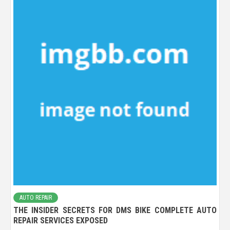
AUTO REPAIR
THE INSIDER SECRETS FOR DMS BIKE COMPLETE AUTO
REPAIR SERVICES EXPOSED