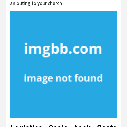
an outing to your church