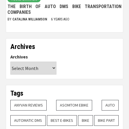
THE BIRTH OF AUTO DMS BIKE TRANSPORTATION
COMPANIES
BY
CATALINA WILLIAMSON
6 YEARS AGO
Archives
Archives
Tags
ANYVAN REVIEWS
ASOMTOM EBIKE
AUTO
AUTOMATIC DMS
BEST E-BIKES
BIKE
BIKE PART