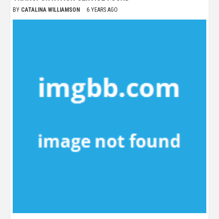
BY
CATALINA WILLIAMSON
6 YEARS AGO