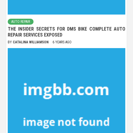
AUTO REPAIR
THE INSIDER SECRETS FOR DMS BIKE COMPLETE AUTO
REPAIR SERVICES EXPOSED
BY
CATALINA WILLIAMSON
6 YEARS AGO