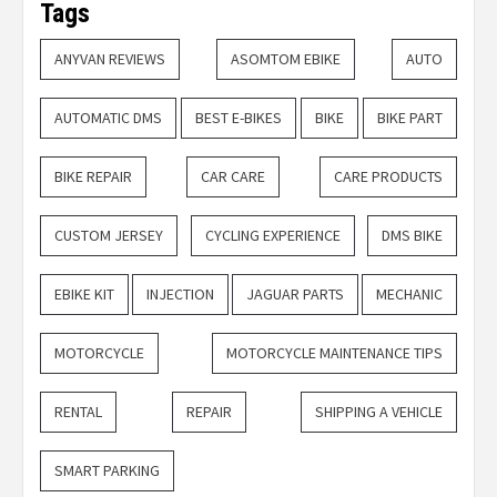
Tags
ANYVAN REVIEWS
ASOMTOM EBIKE
AUTO
AUTOMATIC DMS
BEST E-BIKES
BIKE
BIKE PART
BIKE REPAIR
CAR CARE
CARE PRODUCTS
CUSTOM JERSEY
CYCLING EXPERIENCE
DMS BIKE
EBIKE KIT
INJECTION
JAGUAR PARTS
MECHANIC
MOTORCYCLE
MOTORCYCLE MAINTENANCE TIPS
RENTAL
REPAIR
SHIPPING A VEHICLE
SMART PARKING