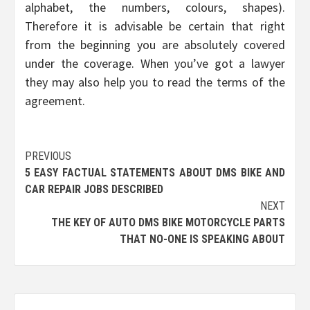
alphabet, the numbers, colours, shapes).
Therefore it is advisable be certain that right
from the beginning you are absolutely covered
under the coverage. When you’ve got a lawyer
they may also help you to read the terms of the
agreement.
Post
PREVIOUS
5 EASY FACTUAL STATEMENTS ABOUT DMS BIKE AND
navigation
CAR REPAIR JOBS DESCRIBED
NEXT
THE KEY OF AUTO DMS BIKE MOTORCYCLE PARTS
THAT NO-ONE IS SPEAKING ABOUT