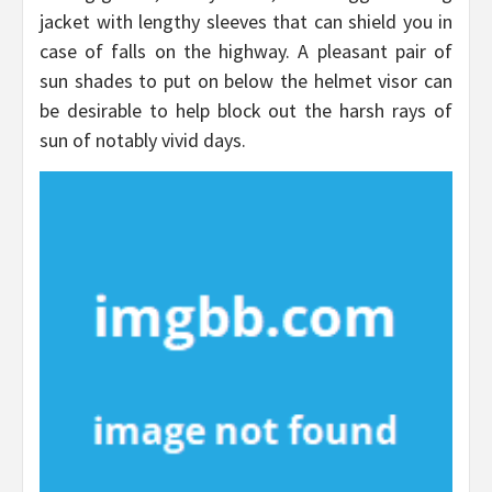
jacket with lengthy sleeves that can shield you in
case of falls on the highway. A pleasant pair of
sun shades to put on below the helmet visor can
be desirable to help block out the harsh rays of
sun of notably vivid days.