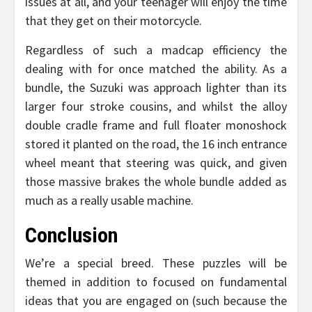
issues at all, and your teenager will enjoy the time
that they get on their motorcycle.
Regardless of such a madcap efficiency the
dealing with for once matched the ability. As a
bundle, the Suzuki was approach lighter than its
larger four stroke cousins, and whilst the alloy
double cradle frame and full floater monoshock
stored it planted on the road, the 16 inch entrance
wheel meant that steering was quick, and given
those massive brakes the whole bundle added as
much as a really usable machine.
Conclusion
We’re a special breed. These puzzles will be
themed in addition to focused on fundamental
ideas that you are engaged on (such because the