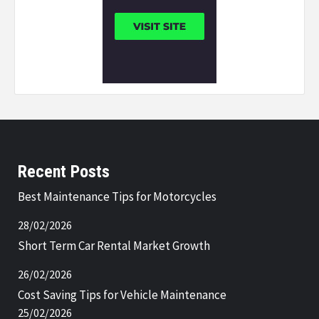
Recent Posts
Best Maintenance Tips for Motorcycles
28/02/2026
Short Term Car Rental Market Growth
26/02/2026
Cost Saving Tips for Vehicle Maintenance
25/02/2026