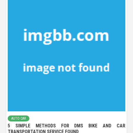
AUTO CAR
5 SIMPLE METHODS FOR DMS BIKE AND CAR
TRANSPORTATION SERVICE FOUND