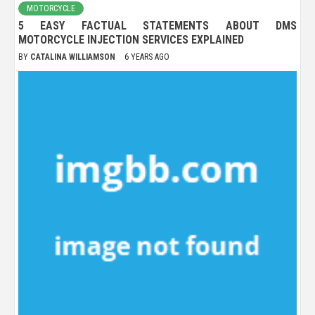
MOTORCYCLE
5 EASY FACTUAL STATEMENTS ABOUT DMS
MOTORCYCLE INJECTION SERVICES EXPLAINED
BY
CATALINA WILLIAMSON
6 YEARS AGO