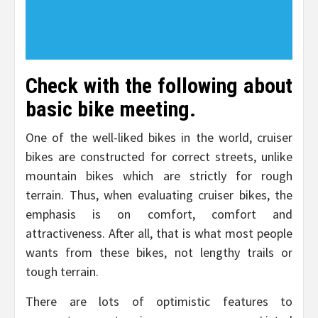
Check with the following about
basic bike meeting.
One of the well-liked bikes in the world, cruiser
bikes are constructed for correct streets, unlike
mountain bikes which are strictly for rough
terrain. Thus, when evaluating cruiser bikes, the
emphasis is on comfort, comfort and
attractiveness. After all, that is what most people
wants from these bikes, not lengthy trails or
tough terrain.
There are lots of optimistic features to