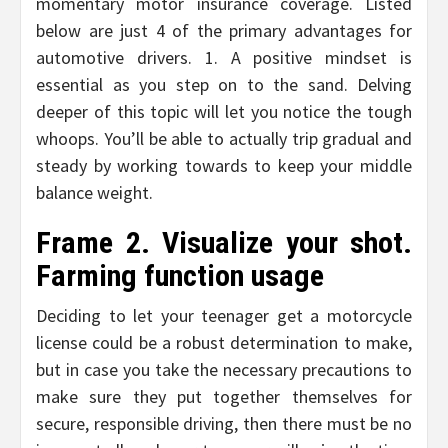
momentary motor insurance coverage. Listed
below are just 4 of the primary advantages for
automotive drivers. 1. A positive mindset is
essential as you step on to the sand. Delving
deeper of this topic will let you notice the tough
whoops. You’ll be able to actually trip gradual and
steady by working towards to keep your middle
balance weight.
Frame 2. Visualize your shot.
Farming function usage
Deciding to let your teenager get a motorcycle
license could be a robust determination to make,
but in case you take the necessary precautions to
make sure they put together themselves for
secure, responsible driving, then there must be no