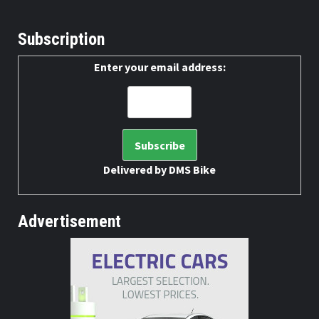
Subscription
Enter your email address:
Delivered by
DMS Bike
Advertisement