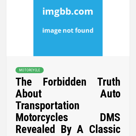
MOTORCYCLE
The Forbidden Truth
About Auto
Transportation
Motorcycles DMS
Revealed By A Classic