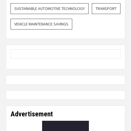
SUSTAINABLE AUTOMOTIVE TECHNOLOGY
TRANSPORT
VEHICLE MAINTENANCE SAVINGS
Advertisement