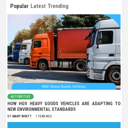
Popular
Latest
Trending
AUTOMOTIVE
HOW HGV HEAVY GOODS VEHICLES ARE ADAPTING TO
NEW ENVIRONMENTAL STANDARDS
BY
MARY WYATT
1 YEAR AGO