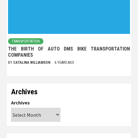
TRANSPORTATION
THE BIRTH OF AUTO DMS BIKE TRANSPORTATION
COMPANIES
BY
CATALINA WILLIAMSON
6 YEARS AGO
Archives
Archives