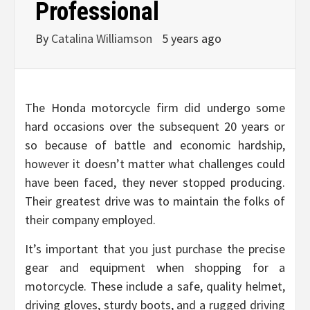
Professional
By
Catalina Williamson
5 years ago
The Honda motorcycle firm did undergo some
hard occasions over the subsequent 20 years or
so because of battle and economic hardship,
however it doesn’t matter what challenges could
have been faced, they never stopped producing.
Their greatest drive was to maintain the folks of
their company employed.
It’s important that you just purchase the precise
gear and equipment when shopping for a
motorcycle. These include a safe, quality helmet,
driving gloves, sturdy boots, and a rugged driving