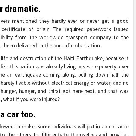
r dramatic.
rivers mentioned they hardly ever or never get a good
certificate of origin The required paperwork issued
nsibility from the worldwide transport company to the
as been delivered to the port of embarkation.
life and destruction of the Haiti Earthquake, because it
lize this nation was already living in severe poverty, over
gine an earthquake coming along, pulling down half the
 barely livable without electrical energy or water, and no
hunger, hunger, and thirst got here next, and that was
, what if you were injured?
a car too.
owed to make. Some individuals will put in an entrance
 to the others to differentiate themselves and provides