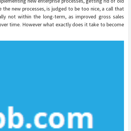
plementing new enterprise processes, getting rid of old
 the new processes, is judged to be too nice, a call that
ally not within the long-term, as improved gross sales
t over time. However what exactly does it take to become