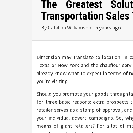
The Greatest Solu
Transportation Sales
By
Catalina Williamson
5 years ago
Dimension may translate to location. In ca
Texas or New York and the chauffeur servic
already know what to expect in terms of ne
you’re visiting.
Should you promote your goods through larg
for three basic reasons: extra prospects 
retailer serves as a stamp of approval; an
your individual advert campaigns. So, w
means of giant retailers? For a lot of 