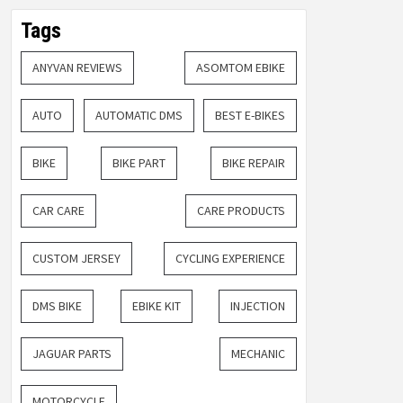
Tags
ANYVAN REVIEWS
ASOMTOM EBIKE
AUTO
AUTOMATIC DMS
BEST E-BIKES
BIKE
BIKE PART
BIKE REPAIR
CAR CARE
CARE PRODUCTS
CUSTOM JERSEY
CYCLING EXPERIENCE
DMS BIKE
EBIKE KIT
INJECTION
JAGUAR PARTS
MECHANIC
MOTORCYCLE