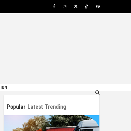
Facebook
Instagram
Twitter
TikTok
Pinterest
ION
Popular
Latest
Trending