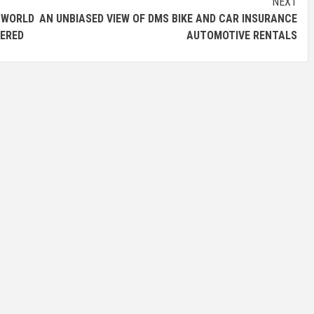
NEXT
WORLD
AN UNBIASED VIEW OF DMS BIKE AND CAR INSURANCE
VERED
AUTOMOTIVE RENTALS