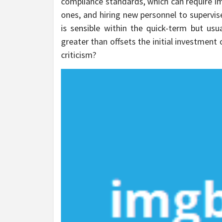
compliance standards, which can require im
ones, and hiring new personnel to supervise
is sensible within the quick-term but usu
greater than offsets the initial investmen
criticism?