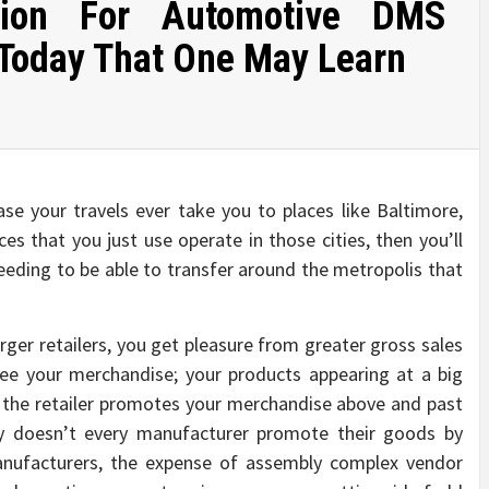
tion For Automotive DMS
 Today That One May Learn
se your travels ever take you to places like Baltimore,
es that you just use operate in those cities, then you’ll
eding to be able to transfer around the metropolis that
er retailers, you get pleasure from greater gross sales
see your merchandise; your products appearing at a big
d the retailer promotes your merchandise above and past
hy doesn’t every manufacturer promote their goods by
manufacturers, the expense of assembly complex vendor