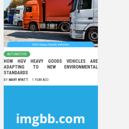
AUTOMOTIVE
HOW HGV HEAVY GOODS VEHICLES ARE
ADAPTING TO NEW ENVIRONMENTAL
STANDARDS
BY
MARY WYATT
1 YEAR AGO