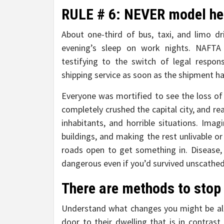
RULE # 6: NEVER model he
About one-third of bus, taxi, and limo d
evening’s sleep on work nights. NAFTA 
testifying to the switch of legal respo
shipping service as soon as the shipment h
Everyone was mortified to see the loss of 
completely crushed the capital city, and rea
inhabitants, and horrible situations. Ima
buildings, and making the rest unlivable or
roads open to get something in. Disease, 
dangerous even if you’d survived unscathed
There are methods to stop 
Understand what changes you might be all
door to their dwelling that is in contrast