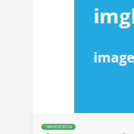
TRANSPORTATION