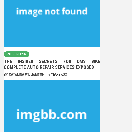
AUTO REPAIR
THE INSIDER SECRETS FOR DMS BIKE
COMPLETE AUTO REPAIR SERVICES EXPOSED
BY
CATALINA WILLIAMSON
6 YEARS AGO