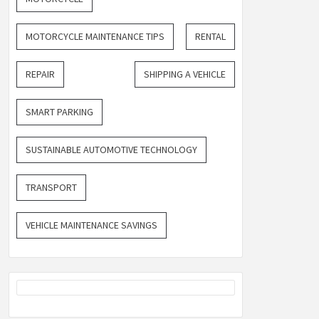
MOTORCYCLE MAINTENANCE TIPS
RENTAL
REPAIR
SHIPPING A VEHICLE
SMART PARKING
SUSTAINABLE AUTOMOTIVE TECHNOLOGY
TRANSPORT
VEHICLE MAINTENANCE SAVINGS