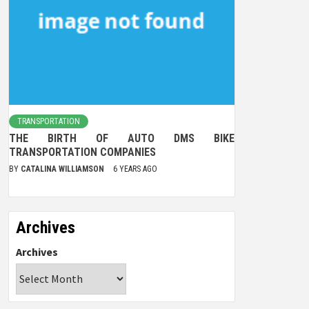
TRANSPORTATION
THE BIRTH OF AUTO DMS BIKE
TRANSPORTATION COMPANIES
BY
CATALINA WILLIAMSON
6 YEARS AGO
Archives
Archives