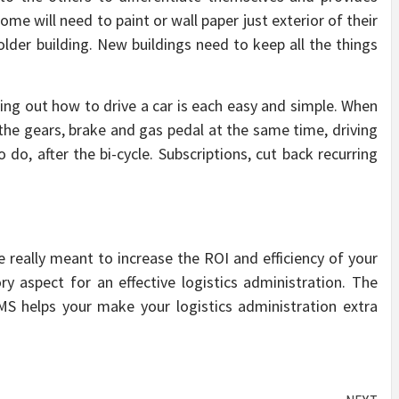
 some will need to paint or wall paper just exterior of their
 older building. New buildings need to keep all the things
ng out how to drive a car is each easy and simple. When
the gears, brake and gas pedal at the same time, driving
do, after the bi-cycle. Subscriptions, cut back recurring
really meant to increase the ROI and efficiency of your
 aspect for an effective logistics administration. The
 helps your make your logistics administration extra