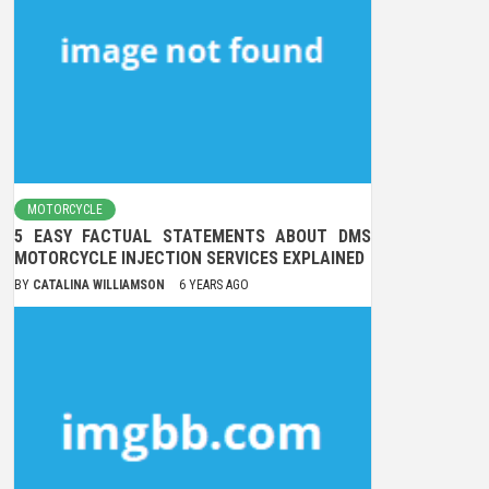
MOTORCYCLE
5 EASY FACTUAL STATEMENTS ABOUT DMS
MOTORCYCLE INJECTION SERVICES EXPLAINED
BY
CATALINA WILLIAMSON
6 YEARS AGO