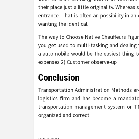
their place just a little originality. Whereas
entrance. That is often an possibility in an
wanting the identical.
The way to Choose Native Chauffeurs Figuri
you get used to multi-tasking and dealing 
a automobile would be the easiest thing to 
expenses 2) Customer observe-up
Conclusion
Transportation Administration Methods are 
logistics firm and has become a mandatory
transportation management system or TMS
organized and correct.