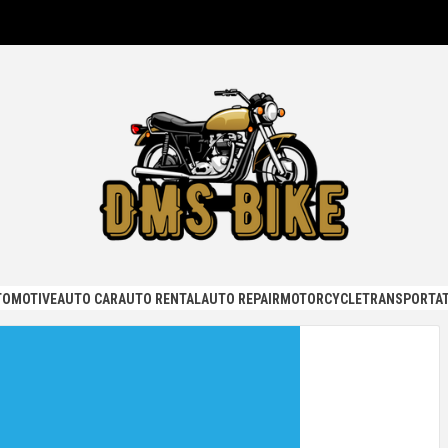
KE
TOMOTIVE
AUTO CAR
AUTO RENTAL
AUTO REPAIR
MOTORCYCLE
TRANSPORTAT