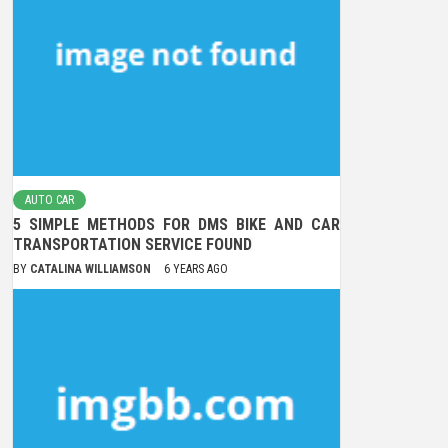
AUTO CAR
5 SIMPLE METHODS FOR DMS BIKE AND CAR
TRANSPORTATION SERVICE FOUND
BY
CATALINA WILLIAMSON
6 YEARS AGO