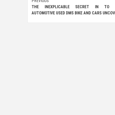
Post
PREVIOUS
THE INEXPLICABLE SECRET IN TO 
navigation
AUTOMOTIVE USED DMS BIKE AND CARS UNCO