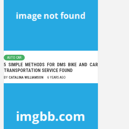
AUTO CAR
5 SIMPLE METHODS FOR DMS BIKE AND CAR
TRANSPORTATION SERVICE FOUND
BY
CATALINA WILLIAMSON
6 YEARS AGO