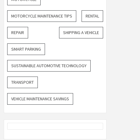
MOTORCYCLE MAINTENANCE TIPS
RENTAL
REPAIR
SHIPPING A VEHICLE
SMART PARKING
SUSTAINABLE AUTOMOTIVE TECHNOLOGY
TRANSPORT
VEHICLE MAINTENANCE SAVINGS