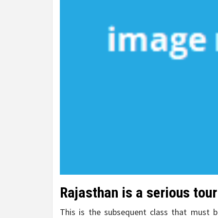
Rajasthan is a serious tour
This is the subsequent class that must be