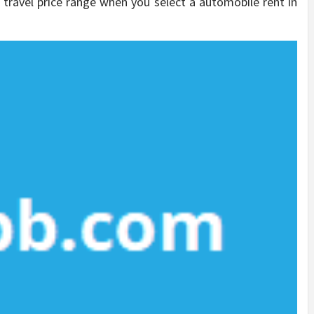
r travel price range when you select a automobile rent in