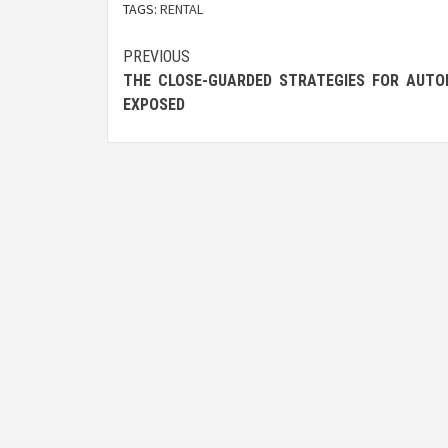
TAGS:
RENTAL
Post
PREVIOUS
THE CLOSE-GUARDED STRATEGIES FOR AUTO
navigation
EXPOSED