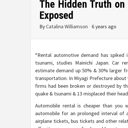
The Hidden Truth on
Exposed
By
Catalina Williamson
6 years ago
“Rental automotive demand has spiked i
tsunami, studies Mainichi Japan. Car re
estimate demand up 50% & 30% larger fro
transportation. In Miyagi Prefecture about
firms had been broken or destroyed by th
quake & tsunami & 13 misplaced their head
Automobile rental is cheaper than you wi
automobile for an prolonged interval of a
airplane tickets, bus tickets and other rela