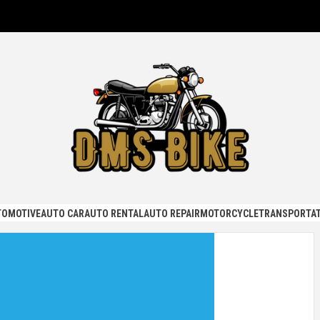
KE
TOMOTIVE
AUTO CAR
AUTO RENTAL
AUTO REPAIR
MOTORCYCLE
TRANSPORTAT