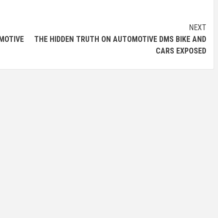
NEXT
MOTIVE
THE HIDDEN TRUTH ON AUTOMOTIVE DMS BIKE AND
CARS EXPOSED