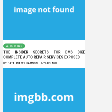
AUTO REPAIR
THE INSIDER SECRETS FOR DMS BIKE
COMPLETE AUTO REPAIR SERVICES EXPOSED
BY
CATALINA WILLIAMSON
6 YEARS AGO