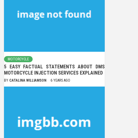
MOTORCYCLE
5 EASY FACTUAL STATEMENTS ABOUT DMS
MOTORCYCLE INJECTION SERVICES EXPLAINED
BY
CATALINA WILLIAMSON
6 YEARS AGO