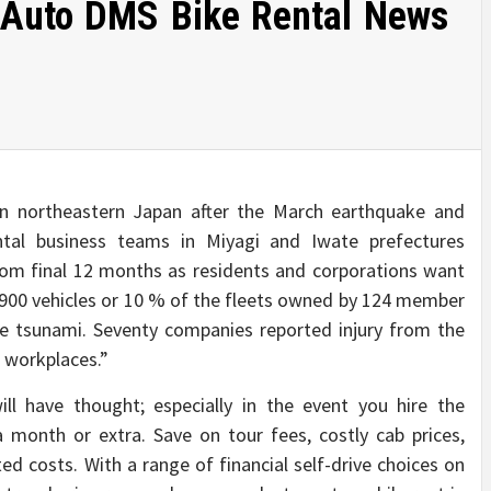
 Auto DMS Bike Rental News
n northeastern Japan after the March earthquake and
ntal business teams in Miyagi and Iwate prefectures
m final 12 months as residents and corporations want
 900 vehicles or 10 % of the fleets owned by 124 member
e tsunami. Seventy companies reported injury from the
 workplaces.”
ll have thought; especially in the event you hire the
 month or extra. Save on tour fees, costly cab prices,
ted costs. With a range of financial self-drive choices on