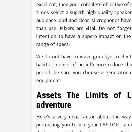
excellent, then your complete objective of or
times select a superb high quality speake
audience loud and clear. Microphones have 
than use. Mixers are vital. Do not forg
intention to have a superb impact on the
range of specs.
We do not have to wave goodbye to electr
habits. In case of an influence reduce th
period, be sure you choose a generator re
equipment.
Assets The Limits of L
adventure
Here’s a very neat factor about the way 
permitting you to use your LAPTOP, Lapto