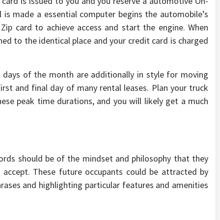
p card is issued to you and you reserve a automotive On-
tal is made a essential computer begins the automobile’s
 Zip card to achieve access and start the engine. When
ed to the identical place and your credit card is charged
 days of the month are additionally in style for moving
 first and final day of many rental leases. Plan your truck
 these peak time durations, and you will likely get a much
lords should be of the mindset and philosophy that they
o accept. These future occupants could be attracted by
hrases and highlighting particular features and amenities