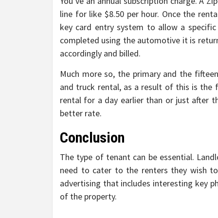
You’ve an annual subscription charge. A Zi
line for like $8.50 per hour. Once the ren
key card entry system to allow a specific
completed using the automotive it is return
accordingly and billed.
Much more so, the primary and the fifteen
and truck rental, as a result of this is the
rental for a day earlier than or just after
better rate.
Conclusion
The type of tenant can be essential. Land
need to cater to the renters they wish t
advertising that includes interesting key p
of the property.