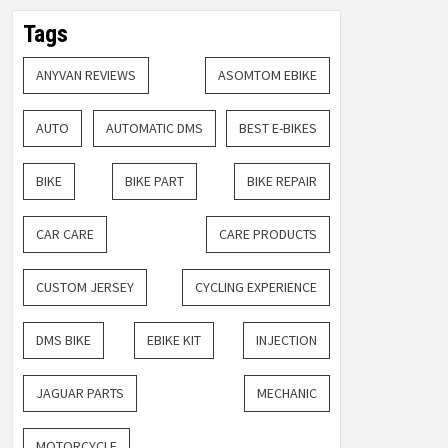
Tags
ANYVAN REVIEWS
ASOMTOM EBIKE
AUTO
AUTOMATIC DMS
BEST E-BIKES
BIKE
BIKE PART
BIKE REPAIR
CAR CARE
CARE PRODUCTS
CUSTOM JERSEY
CYCLING EXPERIENCE
DMS BIKE
EBIKE KIT
INJECTION
JAGUAR PARTS
MECHANIC
MOTORCYCLE