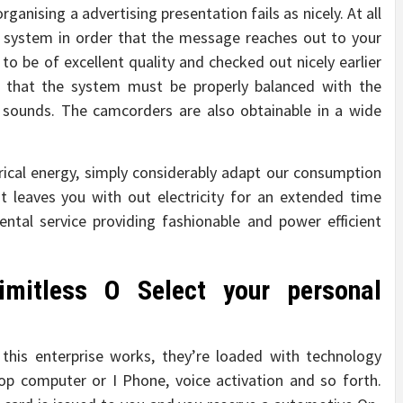
ganising a advertising presentation fails as nicely. At all
r system in order that the message reaches out to your
to be of excellent quality and checked out nicely earlier
et that the system must be properly balanced with the
 sounds. The camcorders are also obtainable in a wide
ical energy, simply considerably adapt our consumption
at leaves you with out electricity for an extended time
ntal service providing fashionable and power efficient
imitless O Select your personal
this enterprise works, they’re loaded with technology
p computer or I Phone, voice activation and so forth.