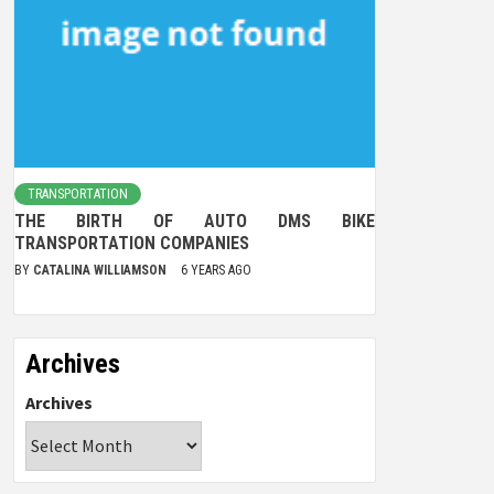
TRANSPORTATION
THE BIRTH OF AUTO DMS BIKE
TRANSPORTATION COMPANIES
BY
CATALINA WILLIAMSON
6 YEARS AGO
Archives
Archives