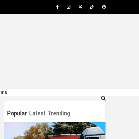
Facebook
Instagram
Twitter
TikTok
Pinterest
ION
Popular
Latest
Trending