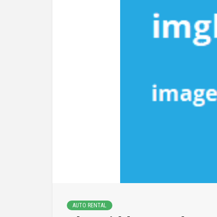
AUTO RENTAL