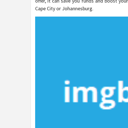
offer, it can save you funds and boost you
Cape City or Johannesburg.