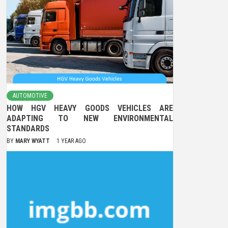
AUTOMOTIVE
HOW HGV HEAVY GOODS VEHICLES ARE
ADAPTING TO NEW ENVIRONMENTAL
STANDARDS
BY
MARY WYATT
1 YEAR AGO