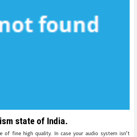
ism state of India.
 of fine high quality. In case your audio system isn’t