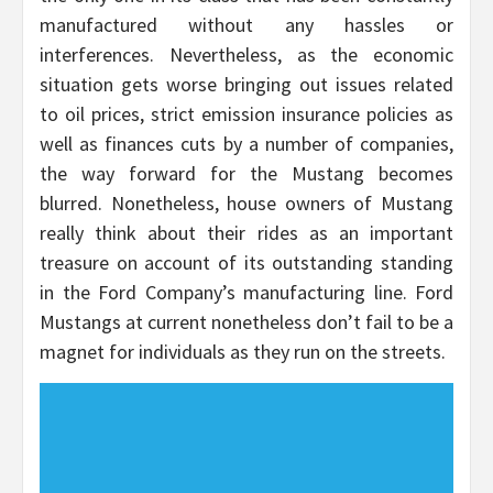
manufactured without any hassles or
interferences. Nevertheless, as the economic
situation gets worse bringing out issues related
to oil prices, strict emission insurance policies as
well as finances cuts by a number of companies,
the way forward for the Mustang becomes
blurred. Nonetheless, house owners of Mustang
really think about their rides as an important
treasure on account of its outstanding standing
in the Ford Company’s manufacturing line. Ford
Mustangs at current nonetheless don’t fail to be a
magnet for individuals as they run on the streets.