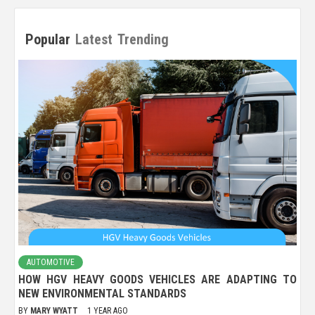
Popular
Latest
Trending
AUTOMOTIVE
HOW HGV HEAVY GOODS VEHICLES ARE ADAPTING TO
NEW ENVIRONMENTAL STANDARDS
BY
MARY WYATT
1 YEAR AGO