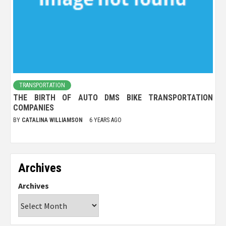
TRANSPORTATION
THE BIRTH OF AUTO DMS BIKE TRANSPORTATION
COMPANIES
BY
CATALINA WILLIAMSON
6 YEARS AGO
Archives
Archives