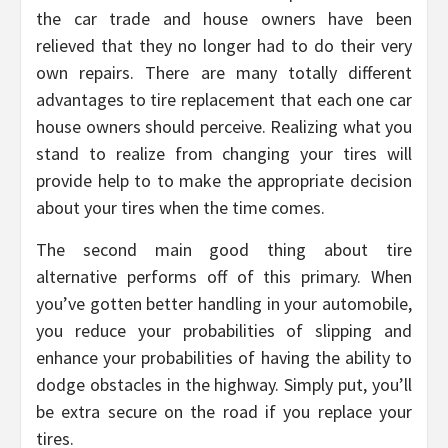
the car trade and house owners have been
relieved that they no longer had to do their very
own repairs. There are many totally different
advantages to tire replacement that each one car
house owners should perceive. Realizing what you
stand to realize from changing your tires will
provide help to to make the appropriate decision
about your tires when the time comes.
The second main good thing about tire
alternative performs off of this primary. When
you’ve gotten better handling in your automobile,
you reduce your probabilities of slipping and
enhance your probabilities of having the ability to
dodge obstacles in the highway. Simply put, you’ll
be extra secure on the road if you replace your
tires.