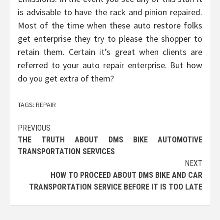
is advisable to have the rack and pinion repaired.
Most of the time when these auto restore folks
get enterprise they try to please the shopper to
retain them. Certain it’s great when clients are
referred to your auto repair enterprise. But how
do you get extra of them?
TAGS:
REPAIR
Post
PREVIOUS
THE TRUTH ABOUT DMS BIKE AUTOMOTIVE
navigation
TRANSPORTATION SERVICES
NEXT
HOW TO PROCEED ABOUT DMS BIKE AND CAR
TRANSPORTATION SERVICE BEFORE IT IS TOO LATE