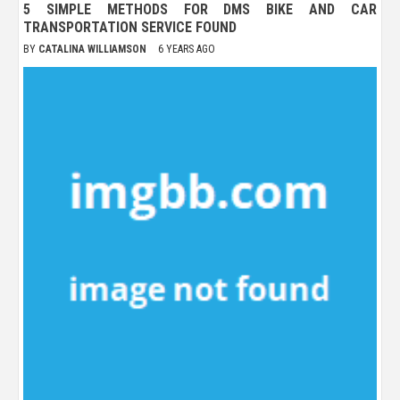
5 SIMPLE METHODS FOR DMS BIKE AND CAR
TRANSPORTATION SERVICE FOUND
BY
CATALINA WILLIAMSON
6 YEARS AGO