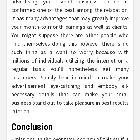
advertising your small business on-line is
confirmed one of the best among the relaxation.
It has many advantages that may greatly improve
your month-to-month earnings as well as clients.
You might suppose there are other people who
find themselves doing this however there is no
such thing as a want to worry because with
millions of individuals utilizing the internet on a
regular basis you’ll nonetheless get many
customers. Simply bear in mind to make your
advertisement eye-catching and embody all-
necessary details that can make your small
business stand out to take pleasure in best results
later on.
Conclusion
Emissions. In the event you see any of this stuff it