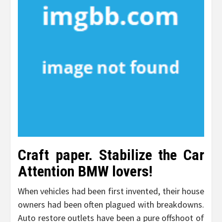
Craft paper. Stabilize the Car
Attention BMW lovers!
When vehicles had been first invented, their house
owners had been often plagued with breakdowns.
Auto restore outlets have been a pure offshoot of