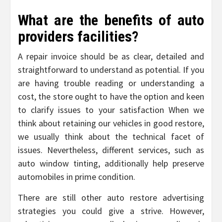
What are the benefits of auto
providers facilities?
A repair invoice should be as clear, detailed and
straightforward to understand as potential. If you
are having trouble reading or understanding a
cost, the store ought to have the option and keen
to clarify issues to your satisfaction When we
think about retaining our vehicles in good restore,
we usually think about the technical facet of
issues. Nevertheless, different services, such as
auto window tinting, additionally help preserve
automobiles in prime condition.
There are still other auto restore advertising
strategies you could give a strive. However,