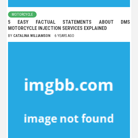
MOTORCYCLE
5 EASY FACTUAL STATEMENTS ABOUT DMS
MOTORCYCLE INJECTION SERVICES EXPLAINED
BY
CATALINA WILLIAMSON
6 YEARS AGO