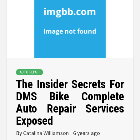
AUTO REPAIR
The Insider Secrets For
DMS Bike Complete
Auto Repair Services
Exposed
By
Catalina Williamson
6 years ago