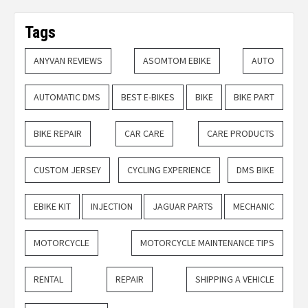
Tags
ANYVAN REVIEWS
ASOMTOM EBIKE
AUTO
AUTOMATIC DMS
BEST E-BIKES
BIKE
BIKE PART
BIKE REPAIR
CAR CARE
CARE PRODUCTS
CUSTOM JERSEY
CYCLING EXPERIENCE
DMS BIKE
EBIKE KIT
INJECTION
JAGUAR PARTS
MECHANIC
MOTORCYCLE
MOTORCYCLE MAINTENANCE TIPS
RENTAL
REPAIR
SHIPPING A VEHICLE