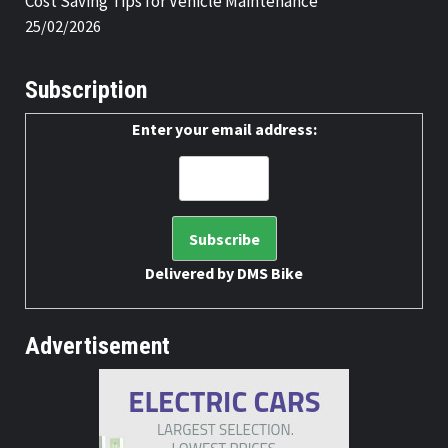
Cost Saving Tips for Vehicle Maintenance
25/02/2026
Subscription
Enter your email address:
Delivered by
DMS Bike
Advertisement