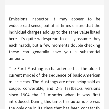
Emissions inspector It may appear to be
widespread sense, but at all times ensure that the
individual charges add up to the same value listed
here. It’s quite widespread to easily assume they
each match, but a few moments double checking
these can generally save you a substantial
amount.
The Ford Mustang is characterised as the oldest
current model of the sequence of basic American
muscle cars. The Mustangs are often being sold as
coupe, convertible, and 2+2 fastbacks versions
since 1964 the 12 months when it was first
introduced. During this time, this automobile was
the only one in its class that has been constantly