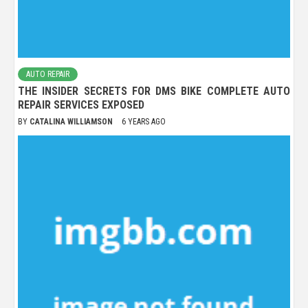
AUTO REPAIR
THE INSIDER SECRETS FOR DMS BIKE COMPLETE AUTO
REPAIR SERVICES EXPOSED
BY
CATALINA WILLIAMSON
6 YEARS AGO