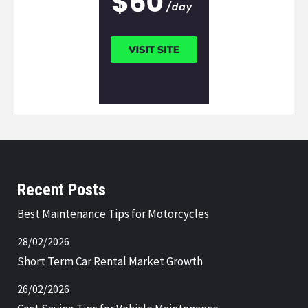
Recent Posts
Best Maintenance Tips for Motorcycles
28/02/2026
Short Term Car Rental Market Growth
26/02/2026