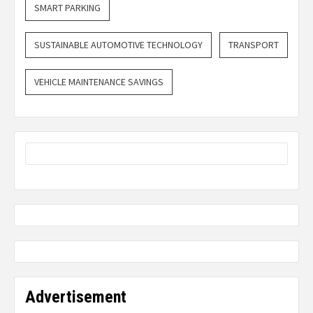
SMART PARKING
SUSTAINABLE AUTOMOTIVE TECHNOLOGY
TRANSPORT
VEHICLE MAINTENANCE SAVINGS
Advertisement