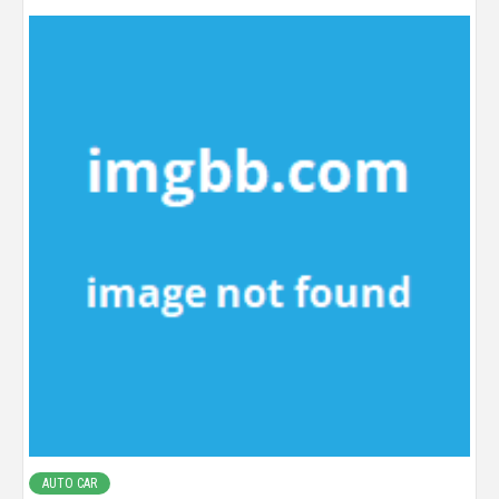
AUTO CAR