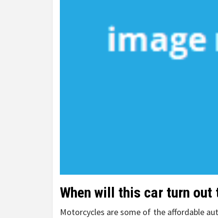
When will this car turn out
Motorcycles are some of the affordable aut