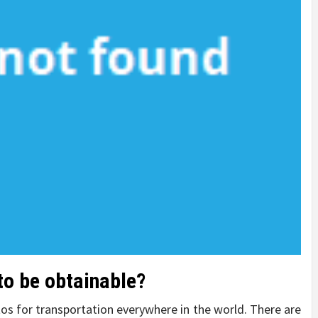
 to be obtainable?
os for transportation everywhere in the world. There are