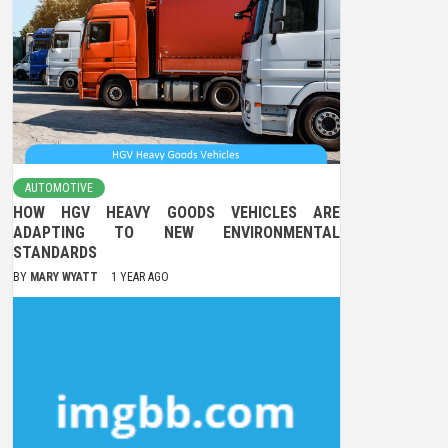
AUTOMOTIVE
HOW HGV HEAVY GOODS VEHICLES ARE
ADAPTING TO NEW ENVIRONMENTAL
STANDARDS
BY
MARY WYATT
1 YEAR AGO