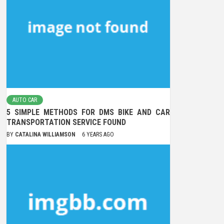
AUTO CAR
5 SIMPLE METHODS FOR DMS BIKE AND CAR
TRANSPORTATION SERVICE FOUND
BY
CATALINA WILLIAMSON
6 YEARS AGO