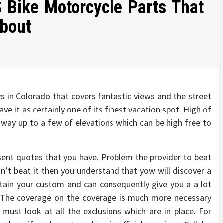
 Bike Motorcycle Parts That
About
ys in Colorado that covers fantastic views and the street
ve it as certainly one of its finest vacation spot. High of
dway up to a few of elevations which can be high free to
esent quotes that you have. Problem the provider to beat
an’t beat it then you understand that yow will discover a
tain your custom and can consequently give you a a lot
d. The coverage on the coverage is much more necessary
must look at all the exclusions which are in place. For