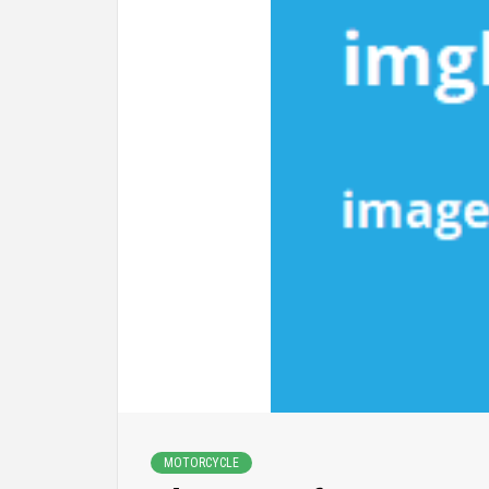
MOTORCYCLE