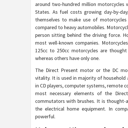
around two-hundred million motorcycles w
States. As fuel costs growing day-by-d
themselves to make use of motorcycles a
compared to heavy automobiles. Motorcycle
person sitting behind the driving force.
most well-known companies. Motorcycles 
125cc to 250cc motorcycles are thought 
whereas others have only one.
The Direct Present motor or the DC motor
vitality. It is used in majority of household
in CD players, computer systems, remote con
most necessary elements of the Direct 
commutators with brushes. It is thought-a
the electrical home equipment. In compa
powerful.