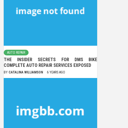
AUTO REPAIR
THE INSIDER SECRETS FOR DMS BIKE
COMPLETE AUTO REPAIR SERVICES EXPOSED
BY
CATALINA WILLIAMSON
6 YEARS AGO