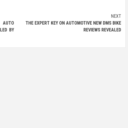
NEXT
AUTO
THE EXPERT KEY ON AUTOMOTIVE NEW DMS BIKE
LED BY
REVIEWS REVEALED