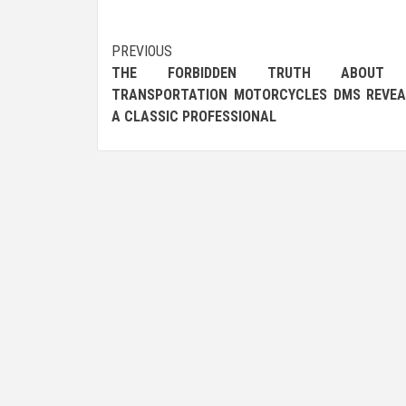
Post
PREVIOUS
THE FORBIDDEN TRUTH ABOUT 
navigation
TRANSPORTATION MOTORCYCLES DMS REVEA
A CLASSIC PROFESSIONAL