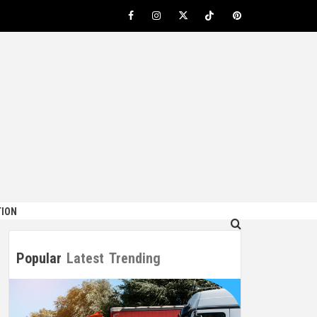
Facebook
Instagram
Twitter
TikTok
Pinterest
ION
Popular
Latest
Trending