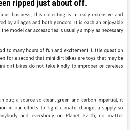
en ripped just about off.
ious business, this collecting is a really extensive and
loved by all ages and both genders. It is each an enjoyable
 the model car accessories is usually simply as necessary
hod to many hours of fun and excitement. Little question
en for a second that mini dirt bikes are toys that may be
Mini dirt bikes do not take kindly to improper or careless
un out; a source so clean, green and carbon impartial, it
on in our efforts to fight climate change; a supply so
 anybody and everybody on Planet Earth, no matter