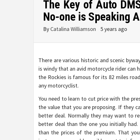
The Key of Auto DMS
No-one is Speaking 
By
Catalina Williamson
5 years ago
There are various historic and scenic bywa
is windy that an avid motorcycle rider can ha
the Rockies is famous for its 82 miles roa
any motorcyclist.
You need to learn to cut price with the pr
the value that you are proposing. If they c
better deal. Normally they may want to re
better deal than the one you initially ha
than the prices of the premium. That you 