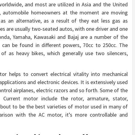
orldwide, and most are utilized in Asia and the United
ay, automobile homeowners at the moment are moving
s an alternative, as a result of they eat less gas as
s are usually two-seated autos, with one driver and one
 Honda, Yamaha, Kawasaki and Bajaj are a number of the
can be found in different powers, 70cc to 250cc. The
of as heavy bikes, which generally use two silencers,
 helps to convert electrical vitality into mechanical
 applications and electronic devices. It is extensively used
trol airplanes, electric razors and so forth. Some of the
Current motor include the rotor, armature, stator,
bout to be the best varieties of motor used in many of
rison with the AC motor, it’s more controllable and