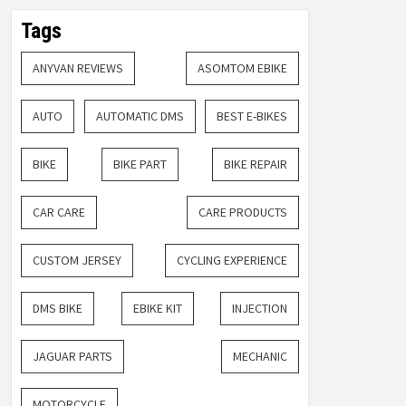
Tags
ANYVAN REVIEWS
ASOMTOM EBIKE
AUTO
AUTOMATIC DMS
BEST E-BIKES
BIKE
BIKE PART
BIKE REPAIR
CAR CARE
CARE PRODUCTS
CUSTOM JERSEY
CYCLING EXPERIENCE
DMS BIKE
EBIKE KIT
INJECTION
JAGUAR PARTS
MECHANIC
MOTORCYCLE