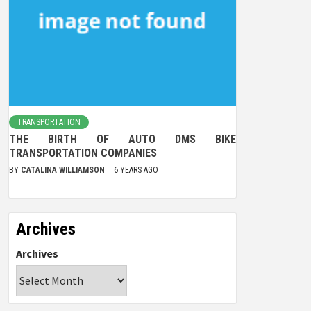
TRANSPORTATION
THE BIRTH OF AUTO DMS BIKE
TRANSPORTATION COMPANIES
BY
CATALINA WILLIAMSON
6 YEARS AGO
Archives
Archives