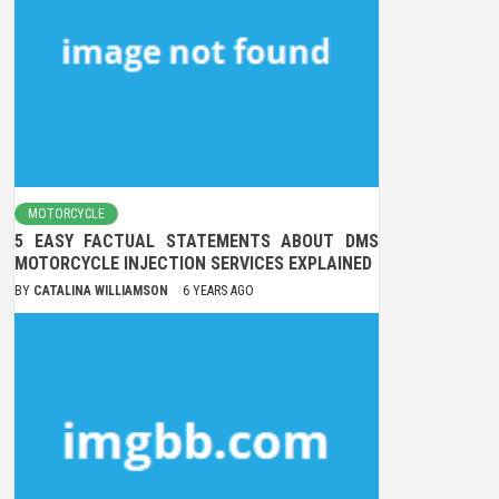
MOTORCYCLE
5 EASY FACTUAL STATEMENTS ABOUT DMS
MOTORCYCLE INJECTION SERVICES EXPLAINED
BY
CATALINA WILLIAMSON
6 YEARS AGO