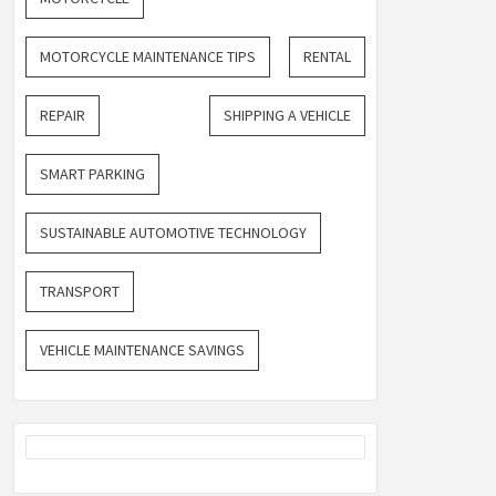
MOTORCYCLE MAINTENANCE TIPS
RENTAL
REPAIR
SHIPPING A VEHICLE
SMART PARKING
SUSTAINABLE AUTOMOTIVE TECHNOLOGY
TRANSPORT
VEHICLE MAINTENANCE SAVINGS