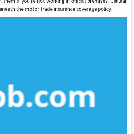
them if you’re not working in official premises. Cellular
eneath the motor trade insurance coverage policy.