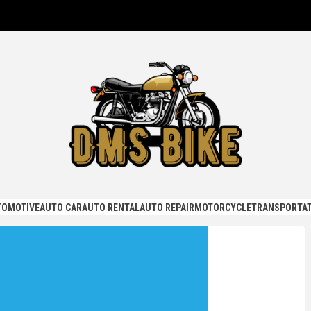
KE
TOMOTIVE
AUTO CAR
AUTO RENTAL
AUTO REPAIR
MOTORCYCLE
TRANSPORTAT