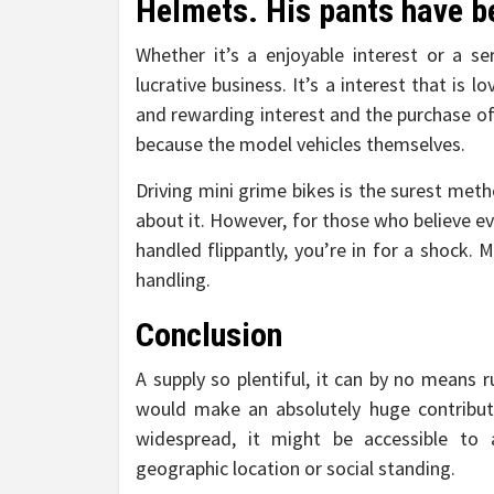
Helmets. His pants have be
Whether it’s a enjoyable interest or a ser
lucrative business. It’s a interest that is 
and rewarding interest and the purchase of
because the model vehicles themselves.
Driving mini grime bikes is the surest met
about it. However, for those who believe ev
handled flippantly, you’re in for a shock. 
handling.
Conclusion
A supply so plentiful, it can by no means r
would make an absolutely huge contributi
widespread, it might be accessible to
geographic location or social standing.