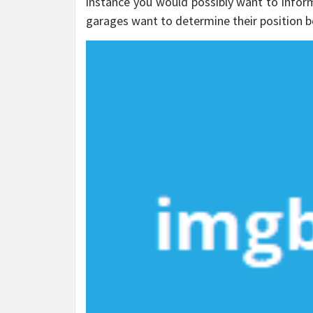
instance you would possibly want to inform 
garages want to determine their position b