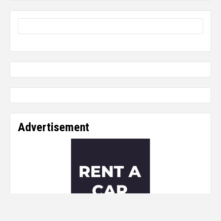
Advertisement