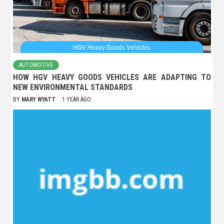
AUTOMOTIVE
HOW HGV HEAVY GOODS VEHICLES ARE ADAPTING TO
NEW ENVIRONMENTAL STANDARDS
BY
MARY WYATT
1 YEAR AGO