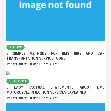
AUTO CAR
5 SIMPLE METHODS FOR DMS BIKE AND CAR
TRANSPORTATION SERVICE FOUND
BY
CATALINA WILLIAMSON
6 YEARS AGO
MOTORCYCLE
5 EASY FACTUAL STATEMENTS ABOUT DMS
MOTORCYCLE INJECTION SERVICES EXPLAINED
BY
CATALINA WILLIAMSON
6 YEARS AGO