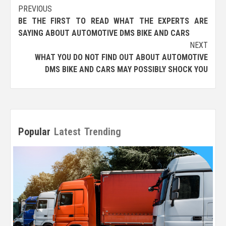
Post
PREVIOUS
BE THE FIRST TO READ WHAT THE EXPERTS ARE
navigation
SAYING ABOUT AUTOMOTIVE DMS BIKE AND CARS
NEXT
WHAT YOU DO NOT FIND OUT ABOUT AUTOMOTIVE
DMS BIKE AND CARS MAY POSSIBLY SHOCK YOU
Popular
Latest
Trending