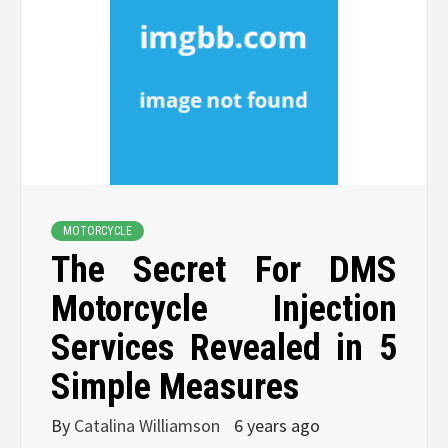
MOTORCYCLE
The Secret For DMS
Motorcycle Injection
Services Revealed in 5
Simple Measures
By
Catalina Williamson
6 years ago