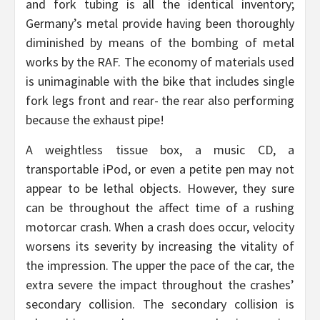
and fork tubing is all the identical inventory;
Germany’s metal provide having been thoroughly
diminished by means of the bombing of metal
works by the RAF. The economy of materials used
is unimaginable with the bike that includes single
fork legs front and rear- the rear also performing
because the exhaust pipe!
A weightless tissue box, a music CD, a
transportable iPod, or even a petite pen may not
appear to be lethal objects. However, they sure
can be throughout the affect time of a rushing
motorcar crash. When a crash does occur, velocity
worsens its severity by increasing the vitality of
the impression. The upper the pace of the car, the
extra severe the impact throughout the crashes’
secondary collision. The secondary collision is