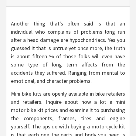
Another thing that’s often said is that an
individual who complains of problems long run
after a head damage are hypochondriacs. Yes you
guessed it that is untrue yet once more, the truth
is about fifteen % of those folks will even have
some type of long term affects from the
accidents they suffered. Ranging from mental to
emotional, and character problems.
Mini bike kits are openly available in bike retailers
and retailers. Inquire about how a lot a mini
motor bike kit prices and examine it to purchasing
the components, frames, tires and engine
yourself. The upside with buying a motorcycle kit
is that each one the parts and body you need is