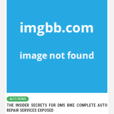
AUTO REPAIR
THE INSIDER SECRETS FOR DMS BIKE COMPLETE AUTO
REPAIR SERVICES EXPOSED