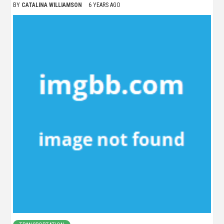
BY
CATALINA WILLIAMSON
6 YEARS AGO