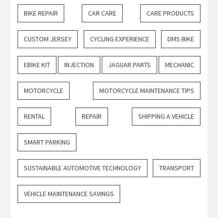
BIKE REPAIR
CAR CARE
CARE PRODUCTS
CUSTOM JERSEY
CYCLING EXPERIENCE
DMS BIKE
EBIKE KIT
INJECTION
JAGUAR PARTS
MECHANIC
MOTORCYCLE
MOTORCYCLE MAINTENANCE TIPS
RENTAL
REPAIR
SHIPPING A VEHICLE
SMART PARKING
SUSTAINABLE AUTOMOTIVE TECHNOLOGY
TRANSPORT
VEHICLE MAINTENANCE SAVINGS