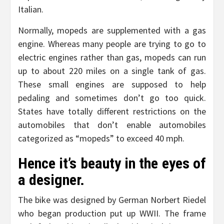
Italian.
Normally, mopeds are supplemented with a gas
engine. Whereas many people are trying to go to
electric engines rather than gas, mopeds can run
up to about 220 miles on a single tank of gas.
These small engines are supposed to help
pedaling and sometimes don’t go too quick.
States have totally different restrictions on the
automobiles that don’t enable automobiles
categorized as “mopeds” to exceed 40 mph.
Hence it’s beauty in the eyes of
a designer.
The bike was designed by German Norbert Riedel
who began production put up WWII. The frame