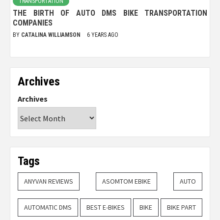
TRANSPORTATION
THE BIRTH OF AUTO DMS BIKE TRANSPORTATION
COMPANIES
BY
CATALINA WILLIAMSON
6 YEARS AGO
Archives
Archives
Tags
ANYVAN REVIEWS
ASOMTOM EBIKE
AUTO
AUTOMATIC DMS
BEST E-BIKES
BIKE
BIKE PART