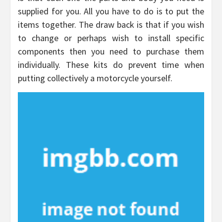
supplied for you. All you have to do is to put the
items together. The draw back is that if you wish
to change or perhaps wish to install specific
components then you need to purchase them
individually. These kits do prevent time when
putting collectively a motorcycle yourself.