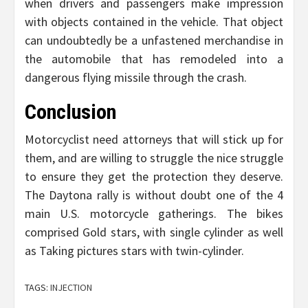
when drivers and passengers make impression
with objects contained in the vehicle. That object
can undoubtedly be a unfastened merchandise in
the automobile that has remodeled into a
dangerous flying missile through the crash.
Conclusion
Motorcyclist need attorneys that will stick up for
them, and are willing to struggle the nice struggle
to ensure they get the protection they deserve.
The Daytona rally is without doubt one of the 4
main U.S. motorcycle gatherings. The bikes
comprised Gold stars, with single cylinder as well
as Taking pictures stars with twin-cylinder.
TAGS:
INJECTION