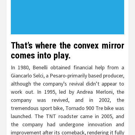
That’s where the convex mirror
comes into play.
In 1980, Benelli obtained financial help from a
Giancarlo Selci, a Pesaro-primarily based producer,
although the company’s revival didn’t appear to
work out. In 1995, led by Andrea Merloni, the
company was revived, and in 2002, the
tremendous sport bike, Tornado 900 Tre bike was
launched. The TNT roadster came in 2005, and
the company had undergone innovation and
improvement after its comeback, rendering it fully