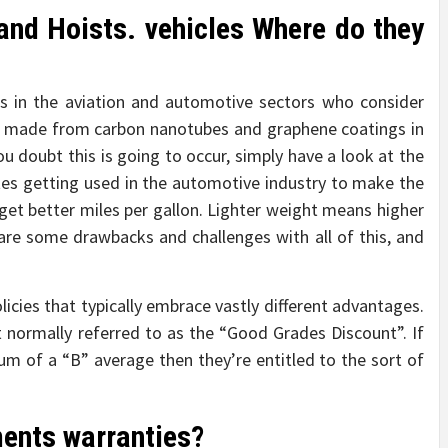
nd Hoists. vehicles Where do they
rs in the aviation and automotive sectors who consider
 be made from carbon nanotubes and graphene coatings in
ou doubt this is going to occur, simply have a look at the
tes getting used in the automotive industry to make the
 get better miles per gallon. Lighter weight means higher
re some drawbacks and challenges with all of this, and
licies that typically embrace vastly different advantages.
 normally referred to as the “Good Grades Discount”. If
m of a “B” average then they’re entitled to the sort of
ments warranties?