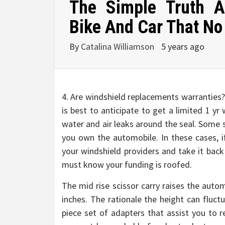
The Simple Truth 
Bike And Car That No 
By
Catalina Williamson
5 years ago
4. Are windshield replacements warranties? 
is best to anticipate to get a limited 1 y
water and air leaks around the seal. Some 
you own the automobile. In these cases, if
your windshield providers and take it back
must know your funding is roofed.
The mid rise scissor carry raises the auto
inches. The rationale the height can fluct
piece set of adapters that assist you to