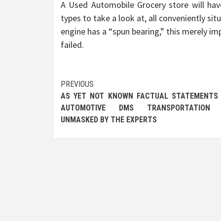
A Used Automobile Grocery store will hav
types to take a look at, all conveniently sit
engine has a “spun bearing,” this merely im
failed.
Post
PREVIOUS
AS YET NOT KNOWN FACTUAL STATEMENTS
navigation
AUTOMOTIVE DMS TRANSPORTATION 
UNMASKED BY THE EXPERTS