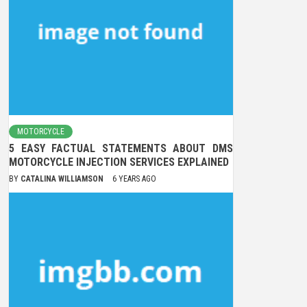
MOTORCYCLE
5 EASY FACTUAL STATEMENTS ABOUT DMS
MOTORCYCLE INJECTION SERVICES EXPLAINED
BY
CATALINA WILLIAMSON
6 YEARS AGO