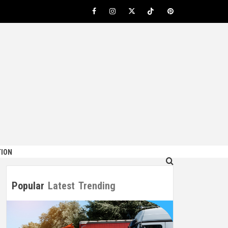
Facebook
Instagram
Twitter
TikTok
Pinterest
ION
Popular
Latest
Trending