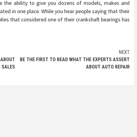
e the ability to give you dozens of models, makes and
uated in one place. While you hear people saying that their
plies that considered one of their crankshaft bearings has
NEXT
 ABOUT
BE THE FIRST TO READ WHAT THE EXPERTS ASSERT
SALES
ABOUT AUTO REPAIR