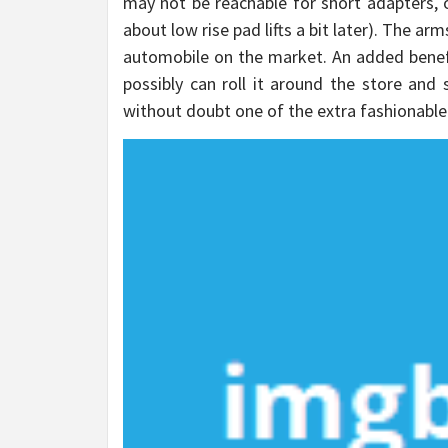
may not be reachable for short adapters, or 
about low rise pad lifts a bit later). The arms
automobile on the market. An added benefit
possibly can roll it around the store and s
without doubt one of the extra fashionable 