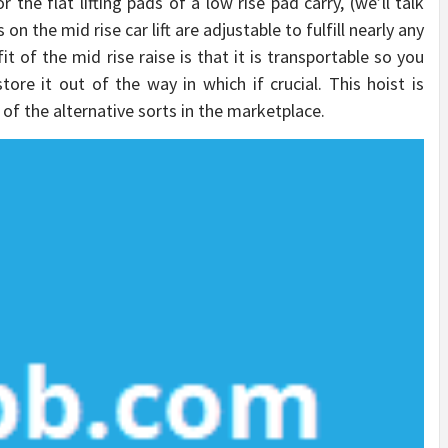
the flat lifting pads of a low rise pad carry, (we’ll talk
 on the mid rise car lift are adjustable to fulfill nearly any
 of the mid rise raise is that it is transportable so you
tore it out of the way in which if crucial. This hoist is
of the alternative sorts in the marketplace.