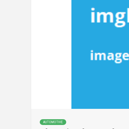
AUTOMOTIVE