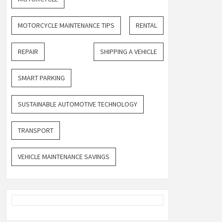
MOTORCYCLE MAINTENANCE TIPS
RENTAL
REPAIR
SHIPPING A VEHICLE
SMART PARKING
SUSTAINABLE AUTOMOTIVE TECHNOLOGY
TRANSPORT
VEHICLE MAINTENANCE SAVINGS