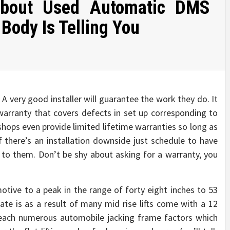
About Used Automatic DMS
Body Is Telling You
A very good installer will guarantee the work they do. It
r warranty that covers defects in set up corresponding to
shops even provide limited lifetime warranties so long as
 there’s an installation downside just schedule to have
 to them. Don’t be shy about asking for a warranty, you
motive to a peak in the range of forty eight inches to 53
uate is as a result of many mid rise lifts come with a 12
 reach numerous automobile jacking frame factors which