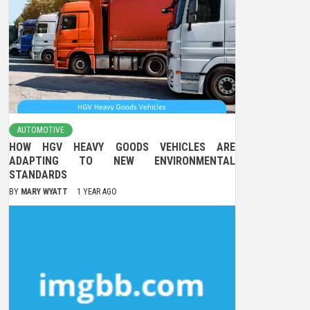
AUTOMOTIVE
HOW HGV HEAVY GOODS VEHICLES ARE
ADAPTING TO NEW ENVIRONMENTAL
STANDARDS
BY
MARY WYATT
1 YEAR AGO