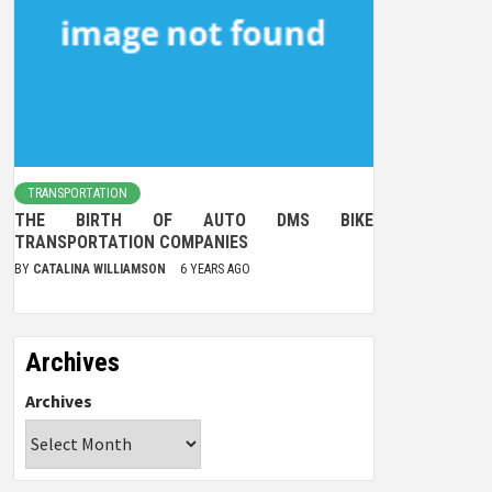
TRANSPORTATION
THE BIRTH OF AUTO DMS BIKE
TRANSPORTATION COMPANIES
BY
CATALINA WILLIAMSON
6 YEARS AGO
Archives
Archives