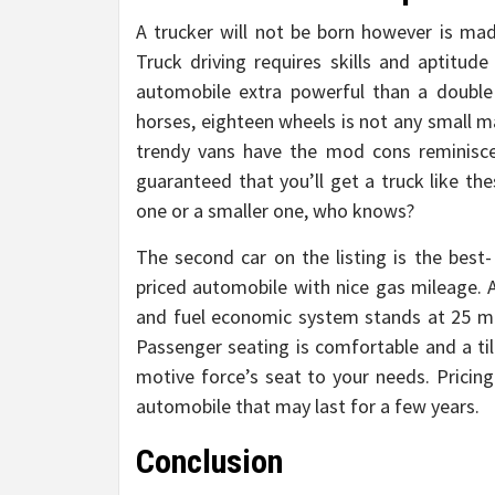
A trucker will not be born however is made
Truck driving requires skills and aptitude
automobile extra powerful than a double 
horses, eighteen wheels is not any small ma
trendy vans have the mod cons reminisce
guaranteed that you’ll get a truck like th
one or a smaller one, who knows?
The second car on the listing is the best-
priced automobile with nice gas mileage. A
and fuel economic system stands at 25 mp
Passenger seating is comfortable and a til
motive force’s seat to your needs. Pricing
automobile that may last for a few years.
Conclusion