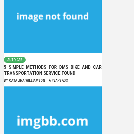
AUTO CAR
5 SIMPLE METHODS FOR DMS BIKE AND CAR
TRANSPORTATION SERVICE FOUND
BY
CATALINA WILLIAMSON
6 YEARS AGO