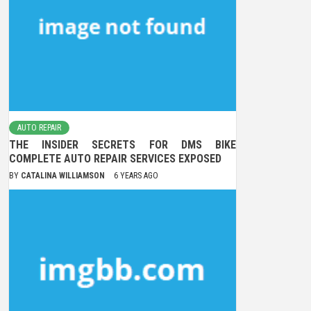
AUTO REPAIR
THE INSIDER SECRETS FOR DMS BIKE
COMPLETE AUTO REPAIR SERVICES EXPOSED
BY
CATALINA WILLIAMSON
6 YEARS AGO