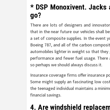
* DSP Monoxivent. Jacks a
go?
There are lots of designers and innovato
that in the near future our vehicles shall
a set of composite supplies. In the event y
Boeing 787, and all of the carbon composi
automobiles lighter in weight so that they
performance and fewer fuel usage. There a
so perhaps we should always discuss it.
Insurance coverage firms offer insurance po
Some might supply an fascinating low cost
the teenaged individual maintains a minimu
financial savings.
4. Are windshield replace