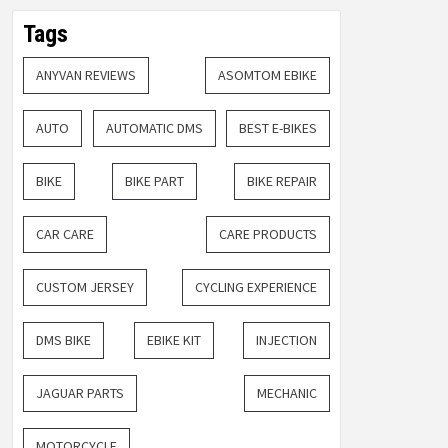
Tags
ANYVAN REVIEWS
ASOMTOM EBIKE
AUTO
AUTOMATIC DMS
BEST E-BIKES
BIKE
BIKE PART
BIKE REPAIR
CAR CARE
CARE PRODUCTS
CUSTOM JERSEY
CYCLING EXPERIENCE
DMS BIKE
EBIKE KIT
INJECTION
JAGUAR PARTS
MECHANIC
MOTORCYCLE