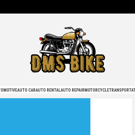
KE
TOMOTIVE
AUTO CAR
AUTO RENTAL
AUTO REPAIR
MOTORCYCLE
TRANSPORTAT