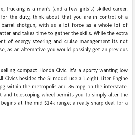
, trucking is a man’s (and a few girls’s) skilled career.
 for the duty, think about that you are in control of a
barrel shotgun, with as a lot force as a whole lot of
tter and takes time to gather the skills. While the extra
nt of energy steering and cruise management its not
ese, as an alternative you would possibly get an previous
 selling compact Honda Civic. It’s a sporty wanting low
ll Civics besides the SI model use a 1.eight Liter Engine
g within the metropolis and 36 mpg on the interstate.
t and telescoping wheel permits you to simply alter the
 begins at the mid $14k range; a really sharp deal for a