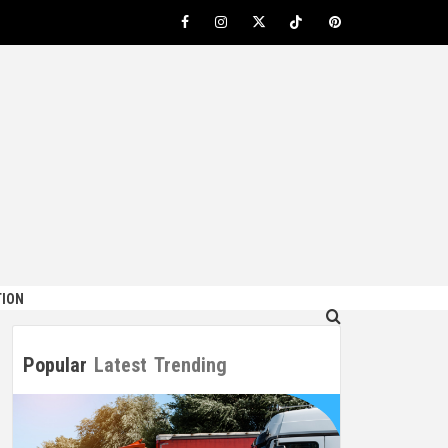
Facebook
Instagram
Twitter
TikTok
Pinterest
ION
Popular
Latest
Trending