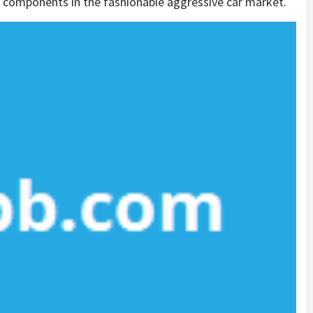
al components in the fashionable aggressive car market.