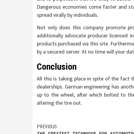
Dangerous economies come faster and sta
spread virally by individuals.
Not only does this company promote prod
additionally advocate producer licensed in
products purchased via this site. Furthermo
by a secured server. At no time will your da
Conclusion
All this is taking place in spite of the fac
dealerships. German engineering has anoth
up to the wheel, after which bolted to th
altering the tire out.
Post
PREVIOUS
THE GREATEST TECHNIQUE FOR AUTOMOTI