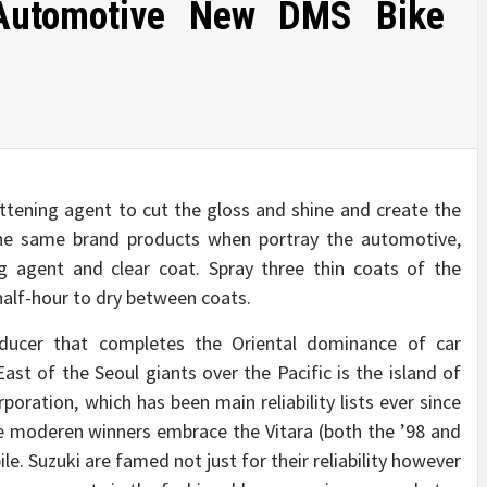
Automotive New DMS Bike
attening agent to cut the gloss and shine and create the
e the same brand products when portray the automotive,
ng agent and clear coat. Spray three thin coats of the
 half-hour to dry between coats.
ucer that completes the Oriental dominance of car
East of the Seoul giants over the Pacific is the island of
oration, which has been main reliability lists ever since
e moderen winners embrace the Vitara (both the ’98 and
le. Suzuki are famed not just for their reliability however