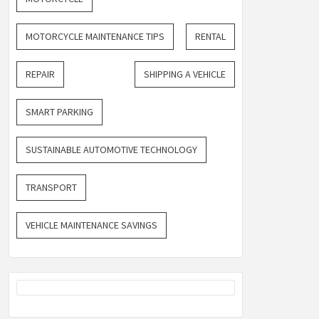
MOTORCYCLE MAINTENANCE TIPS
RENTAL
REPAIR
SHIPPING A VEHICLE
SMART PARKING
SUSTAINABLE AUTOMOTIVE TECHNOLOGY
TRANSPORT
VEHICLE MAINTENANCE SAVINGS