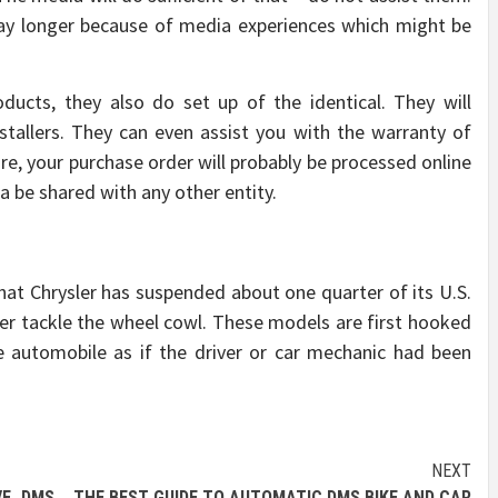
y longer because of media experiences which might be
ucts, they also do set up of the identical. They will
stallers. They can even assist you with the warranty of
re, your purchase order will probably be processed online
ta be shared with any other entity.
t that Chrysler has suspended about one quarter of its U.S.
er tackle the wheel cowl. These models are first hooked
e automobile as if the driver or car mechanic had been
NEXT
VE DMS
THE BEST GUIDE TO AUTOMATIC DMS BIKE AND CAR