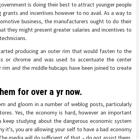
l government is doing their best to attract younger people
 grants and incentives however to no avail. As a way to
utomotive business, the manufacturers ought to do their
 that they might present greater salaries and incentives to
technicians.
tarted producing an outer rim that would fasten to the
ess or chrome and was used to accentuate the center
r rim and the middle hubcaps have been joined to create
hem for over a yr now.
oom and gloom in a number of weblog posts, particularly
stores. Yes, the economy is hard, however an important
u keep studying about the dangerous economic system
y it’s, you are allowing your self to have a bad economy
The media will do sufficient of that – do not assist them.