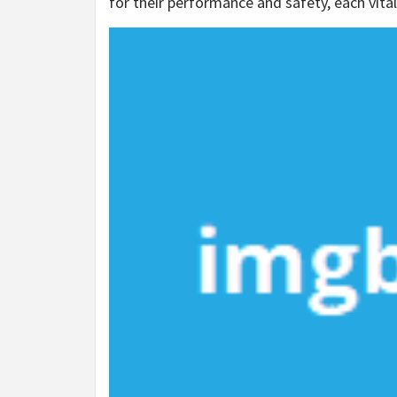
for their performance and safety, each vit