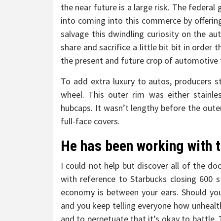
the near future is a large risk. The federa
into coming into this commerce by offering
salvage this dwindling curiosity on the a
share and sacrifice a little bit bit in order
the present and future crop of automotive 
To add extra luxury to autos, producers s
wheel. This outer rim was either stainl
hubcaps. It wasn’t lengthy before the oute
full-face covers.
He has been working with t
I could not help but discover all of the d
with reference to Starbucks closing 600 
economy is between your ears. Should yo
and you keep telling everyone how unhealth
and to perpetuate that it’s okay to battle. 