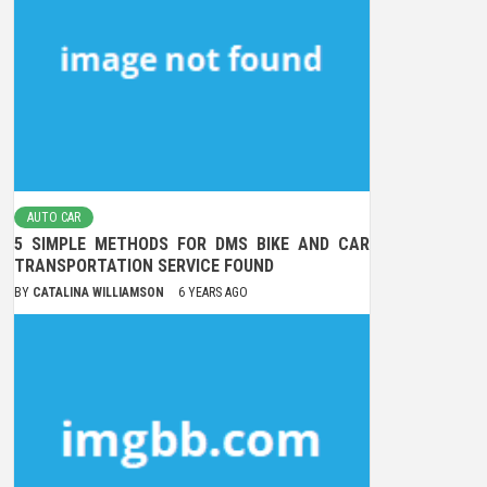
AUTO CAR
5 SIMPLE METHODS FOR DMS BIKE AND CAR
TRANSPORTATION SERVICE FOUND
BY
CATALINA WILLIAMSON
6 YEARS AGO