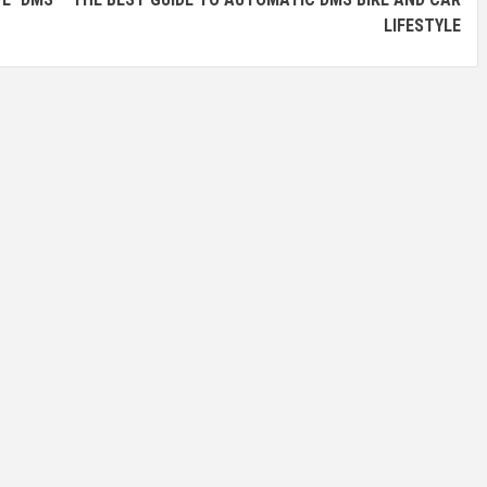
LIFESTYLE