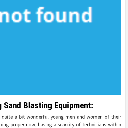
ng Sand Blasting Equipment:
 quite a bit wonderful young men and women of their
oing proper now; having a scarcity of technicians within