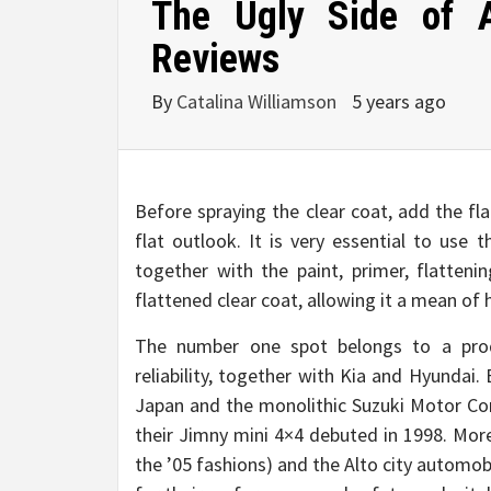
The Ugly Side of 
Reviews
By
Catalina Williamson
5 years ago
Before spraying the clear coat, add the fl
flat outlook. It is very essential to us
together with the paint, primer, flatteni
flattened clear coat, allowing it a mean of
The number one spot belongs to a prod
reliability, together with Kia and Hyundai. 
Japan and the monolithic Suzuki Motor Corp
their Jimny mini 4×4 debuted in 1998. Mor
the ’05 fashions) and the Alto city automobi