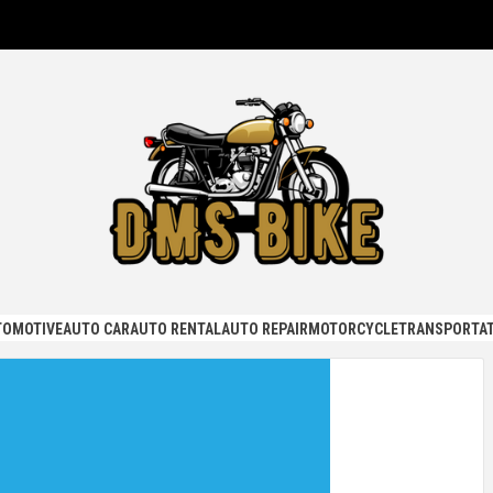
KE
TOMOTIVE
AUTO CAR
AUTO RENTAL
AUTO REPAIR
MOTORCYCLE
TRANSPORTAT