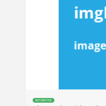
AUTOMOTIVE