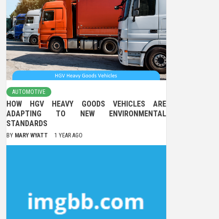
AUTOMOTIVE
HOW HGV HEAVY GOODS VEHICLES ARE
ADAPTING TO NEW ENVIRONMENTAL
STANDARDS
BY
MARY WYATT
1 YEAR AGO