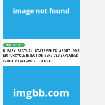
MOTORCYCLE
5 EASY FACTUAL STATEMENTS ABOUT DMS
MOTORCYCLE INJECTION SERVICES EXPLAINED
BY
CATALINA WILLIAMSON
6 YEARS AGO