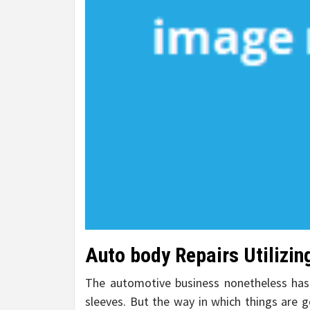
Auto body Repairs Utilizi
The automotive business nonetheless has
sleeves. But the way in which things are g