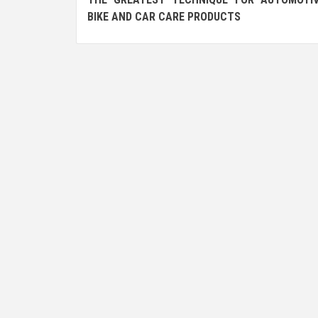
navigation
BIKE AND CAR CARE PRODUCTS