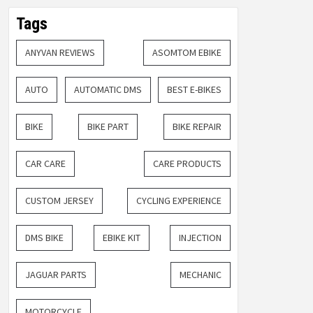
Tags
ANYVAN REVIEWS
ASOMTOM EBIKE
AUTO
AUTOMATIC DMS
BEST E-BIKES
BIKE
BIKE PART
BIKE REPAIR
CAR CARE
CARE PRODUCTS
CUSTOM JERSEY
CYCLING EXPERIENCE
DMS BIKE
EBIKE KIT
INJECTION
JAGUAR PARTS
MECHANIC
MOTORCYCLE