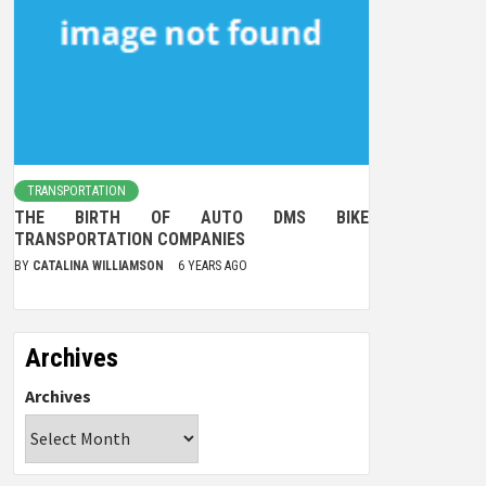
TRANSPORTATION
THE BIRTH OF AUTO DMS BIKE
TRANSPORTATION COMPANIES
BY
CATALINA WILLIAMSON
6 YEARS AGO
Archives
Archives