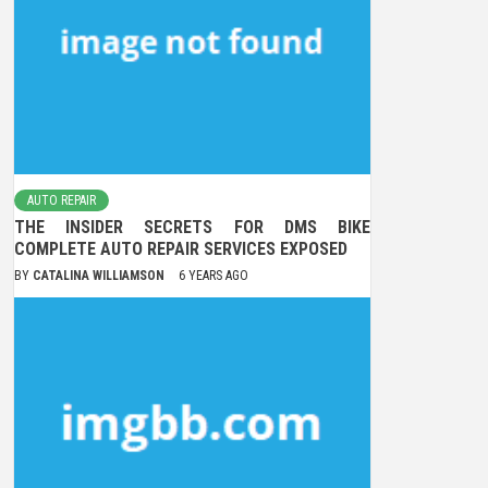
AUTO REPAIR
THE INSIDER SECRETS FOR DMS BIKE
COMPLETE AUTO REPAIR SERVICES EXPOSED
BY
CATALINA WILLIAMSON
6 YEARS AGO