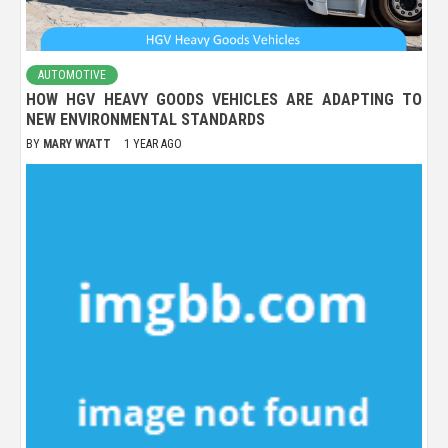
AUTOMOTIVE
HOW HGV HEAVY GOODS VEHICLES ARE ADAPTING TO
NEW ENVIRONMENTAL STANDARDS
BY
MARY WYATT
1 YEAR AGO