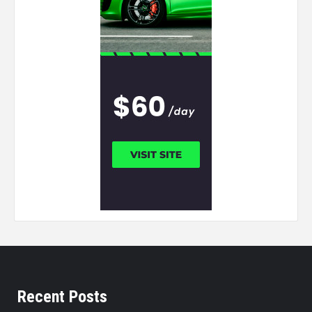
Recent Posts