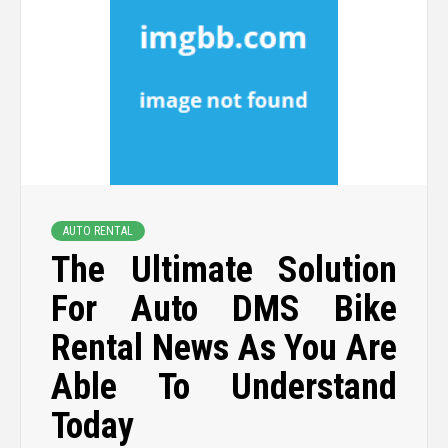
AUTO RENTAL
The Ultimate Solution
For Auto DMS Bike
Rental News As You Are
Able To Understand
Today