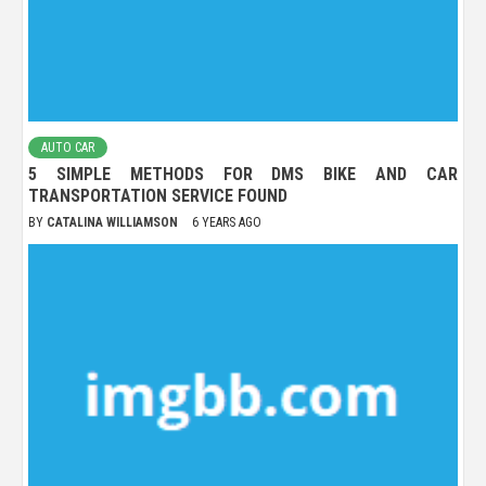
AUTO CAR
5 SIMPLE METHODS FOR DMS BIKE AND CAR
TRANSPORTATION SERVICE FOUND
BY
CATALINA WILLIAMSON
6 YEARS AGO