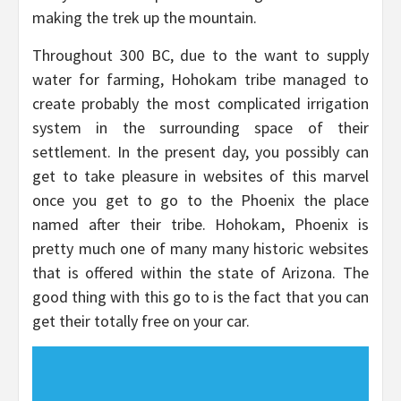
making the trek up the mountain.
Throughout 300 BC, due to the want to supply
water for farming, Hohokam tribe managed to
create probably the most complicated irrigation
system in the surrounding space of their
settlement. In the present day, you possibly can
get to take pleasure in websites of this marvel
once you get to go to the Phoenix the place
named after their tribe. Hohokam, Phoenix is
pretty much one of many many historic websites
that is offered within the state of Arizona. The
good thing with this go to is the fact that you can
get their totally free on your car.