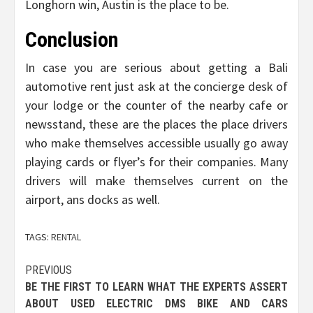
Longhorn win, Austin is the place to be.
Conclusion
In case you are serious about getting a Bali
automotive rent just ask at the concierge desk of
your lodge or the counter of the nearby cafe or
newsstand, these are the places the place drivers
who make themselves accessible usually go away
playing cards or flyer’s for their companies. Many
drivers will make themselves current on the
airport, ans docks as well.
TAGS:
RENTAL
Post
PREVIOUS
BE THE FIRST TO LEARN WHAT THE EXPERTS ASSERT
navigation
ABOUT USED ELECTRIC DMS BIKE AND CARS