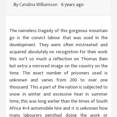
By
Catalina Williamson
6 years ago
The nameless tragedy of this gorgeous mountain
go is the convict labour that was used in the
development. They were often mistreated and
acquired absolutely no recognition for their work
this isn’t so much a reflection on Thomas Bain
but extra a mirrored image on the country on the
time. The exact number of prisoners used is
unknown and varies from 200 to over one
thousand. This a part of the nation is subjected to
snow in winter and excessive heat in summer
time, this was long earlier than the times of South
Africa 4×4 automobile hire and it is unknown how
many labourers perished doing the work or