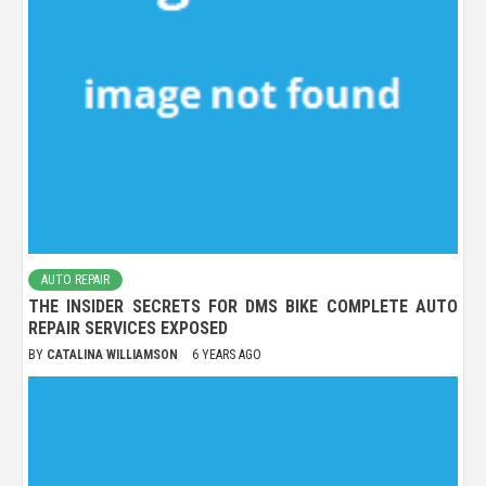
AUTO REPAIR
THE INSIDER SECRETS FOR DMS BIKE COMPLETE AUTO
REPAIR SERVICES EXPOSED
BY
CATALINA WILLIAMSON
6 YEARS AGO