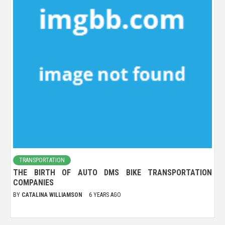
TRANSPORTATION
THE BIRTH OF AUTO DMS BIKE TRANSPORTATION
COMPANIES
BY
CATALINA WILLIAMSON
6 YEARS AGO