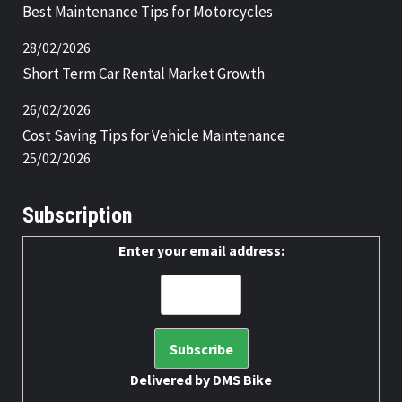
Best Maintenance Tips for Motorcycles
28/02/2026
Short Term Car Rental Market Growth
26/02/2026
Cost Saving Tips for Vehicle Maintenance
25/02/2026
Subscription
Enter your email address:
Delivered by
DMS Bike