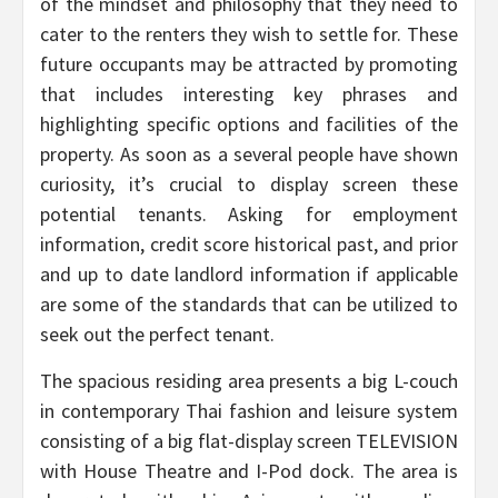
of the mindset and philosophy that they need to
cater to the renters they wish to settle for. These
future occupants may be attracted by promoting
that includes interesting key phrases and
highlighting specific options and facilities of the
property. As soon as a several people have shown
curiosity, it’s crucial to display screen these
potential tenants. Asking for employment
information, credit score historical past, and prior
and up to date landlord information if applicable
are some of the standards that can be utilized to
seek out the perfect tenant.
The spacious residing area presents a big L-couch
in contemporary Thai fashion and leisure system
consisting of a big flat-display screen TELEVISION
with House Theatre and I-Pod dock. The area is