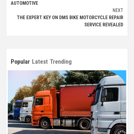
AUTOMOTIVE
NEXT
THE EXPERT KEY ON DMS BIKE MOTORCYCLE REPAIR
SERVICE REVEALED
Popular
Latest
Trending