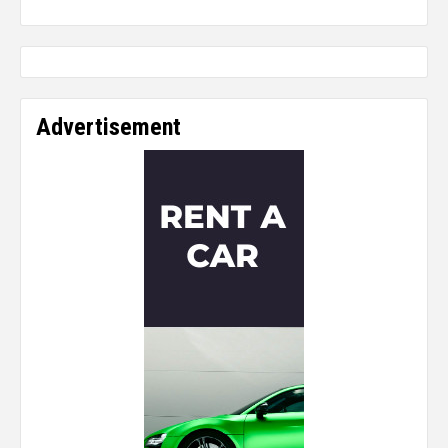
Advertisement