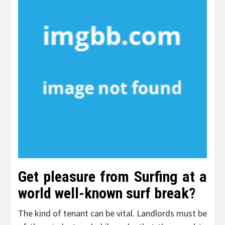
Get pleasure from Surfing at a
world well-known surf break?
The kind of tenant can be vital. Landlords must be