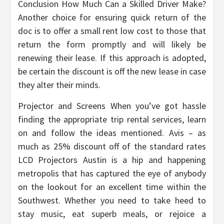
Conclusion How Much Can a Skilled Driver Make?
Another choice for ensuring quick return of the
doc is to offer a small rent low cost to those that
return the form promptly and will likely be
renewing their lease. If this approach is adopted,
be certain the discount is off the new lease in case
they alter their minds.
Projector and Screens When you’ve got hassle
finding the appropriate trip rental services, learn
on and follow the ideas mentioned. Avis – as
much as 25% discount off of the standard rates
LCD Projectors Austin is a hip and happening
metropolis that has captured the eye of anybody
on the lookout for an excellent time within the
Southwest. Whether you need to take heed to
stay music, eat superb meals, or rejoice a