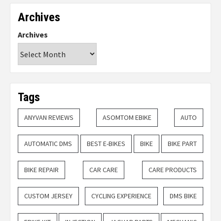
Archives
Archives
Tags
ANYVAN REVIEWS
ASOMTOM EBIKE
AUTO
AUTOMATIC DMS
BEST E-BIKES
BIKE
BIKE PART
BIKE REPAIR
CAR CARE
CARE PRODUCTS
CUSTOM JERSEY
CYCLING EXPERIENCE
DMS BIKE