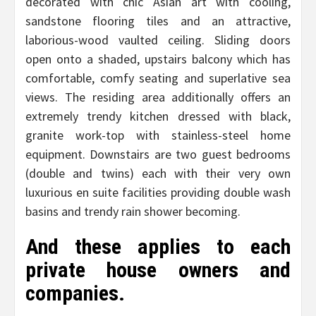
decorated with chic Asian art with cooling,
sandstone flooring tiles and an attractive,
laborious-wood vaulted ceiling. Sliding doors
open onto a shaded, upstairs balcony which has
comfortable, comfy seating and superlative sea
views. The residing area additionally offers an
extremely trendy kitchen dressed with black,
granite work-top with stainless-steel home
equipment. Downstairs are two guest bedrooms
(double and twins) each with their very own
luxurious en suite facilities providing double wash
basins and trendy rain shower becoming.
And these applies to each
private house owners and
companies.