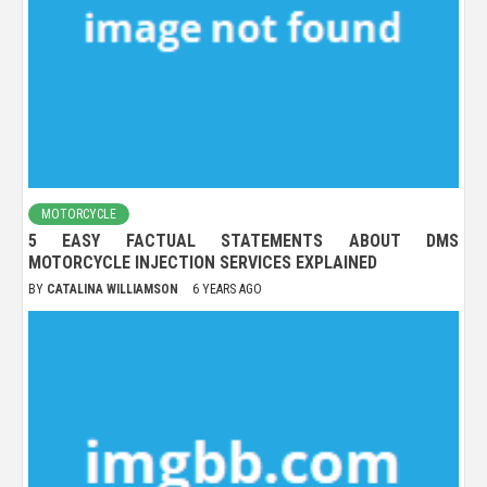
MOTORCYCLE
5 EASY FACTUAL STATEMENTS ABOUT DMS
MOTORCYCLE INJECTION SERVICES EXPLAINED
BY
CATALINA WILLIAMSON
6 YEARS AGO