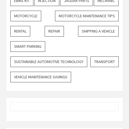
EBIKE KIT
INJECTION
JAGUAR PARTS
MECHANIC
MOTORCYCLE
MOTORCYCLE MAINTENANCE TIPS
RENTAL
REPAIR
SHIPPING A VEHICLE
SMART PARKING
SUSTAINABLE AUTOMOTIVE TECHNOLOGY
TRANSPORT
VEHICLE MAINTENANCE SAVINGS