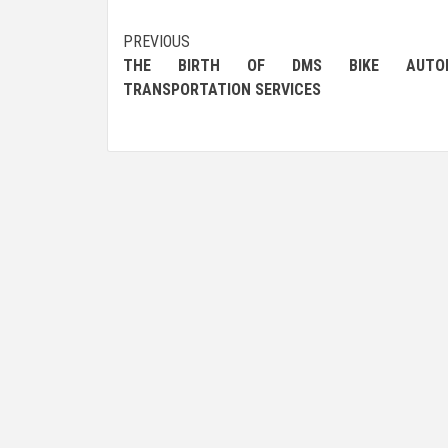
Post
PREVIOUS
THE BIRTH OF DMS BIKE AUTOM
navigation
TRANSPORTATION SERVICES