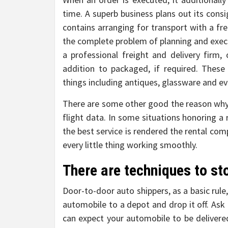
time. A superb business plans out its consi
contains arranging for transport with a fre
the complete problem of planning and exec
a professional freight and delivery firm
addition to packaged, if required. These 
things including antiques, glassware and ev
There are some other good the reason why
flight data. In some situations honoring a
the best service is rendered the rental c
every little thing working smoothly.
There are techniques to sto
Door-to-door auto shippers, as a basic rule,
automobile to a depot and drop it off. Ask
can expect your automobile to be deliver