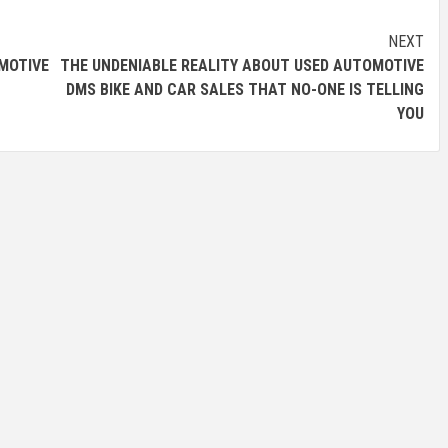
NEXT
OTIVE
THE UNDENIABLE REALITY ABOUT USED AUTOMOTIVE
DMS BIKE AND CAR SALES THAT NO-ONE IS TELLING
YOU