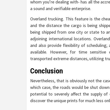
whom you’re dealing with- has all the accre
a sound and verifiable enterprise.
Overland trucking. This feature is the ch
and the distance the cargo is being shippe
being shipped from one city or state to a
adjoining international locations. Overlan
and also provide flexibility of scheduling
available. However, for time sensitive
transported extreme distances, utilizing tru
Conclusion
Nevertheless, that is obviously not the case
which case, the roads would be shut down t
potential to severely affect the supply of
discover the unique prints for much less onl