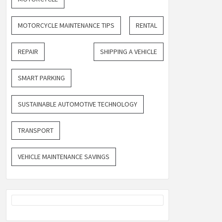
MOTORCYCLE MAINTENANCE TIPS
RENTAL
REPAIR
SHIPPING A VEHICLE
SMART PARKING
SUSTAINABLE AUTOMOTIVE TECHNOLOGY
TRANSPORT
VEHICLE MAINTENANCE SAVINGS