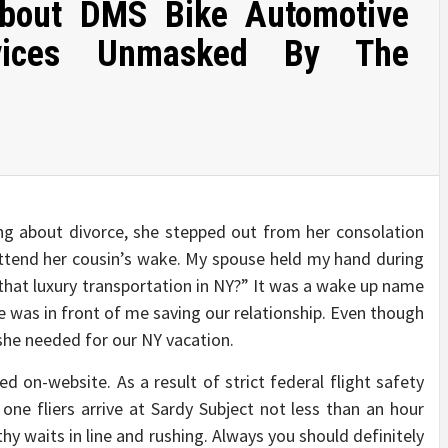
 About DMS Bike Automotive
ervices Unmasked By The
ng about divorce, she stepped out from her consolation
ttend her cousin’s wake. My spouse held my hand during
 that luxury transportation in NY?” It was a wake up name
e was in front of me saving our relationship. Even though
 she needed for our NY vacation.
d on-website. As a result of strict federal flight safety
ne fliers arrive at Sardy Subject not less than an hour
hy waits in line and rushing. Always you should definitely