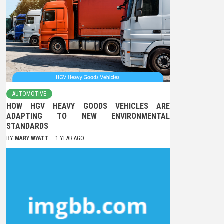
AUTOMOTIVE
HOW HGV HEAVY GOODS VEHICLES ARE
ADAPTING TO NEW ENVIRONMENTAL
STANDARDS
BY
MARY WYATT
1 YEAR AGO