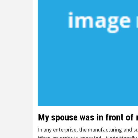
My spouse was in front of 
In any enterprise, the manufacturing and su
When an order is executed, it additionally