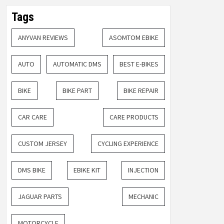
Tags
ANYVAN REVIEWS
ASOMTOM EBIKE
AUTO
AUTOMATIC DMS
BEST E-BIKES
BIKE
BIKE PART
BIKE REPAIR
CAR CARE
CARE PRODUCTS
CUSTOM JERSEY
CYCLING EXPERIENCE
DMS BIKE
EBIKE KIT
INJECTION
JAGUAR PARTS
MECHANIC
MOTORCYCLE