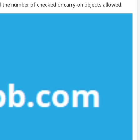
d the number of checked or carry-on objects allowed.