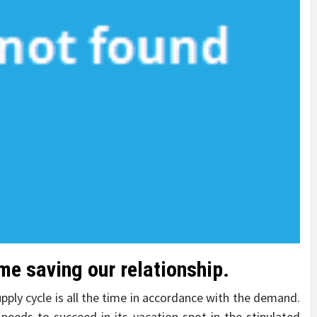
me saving our relationship.
pply cycle is all the time in accordance with the demand.
 needs to succeed in its vacation spot in the stipulated