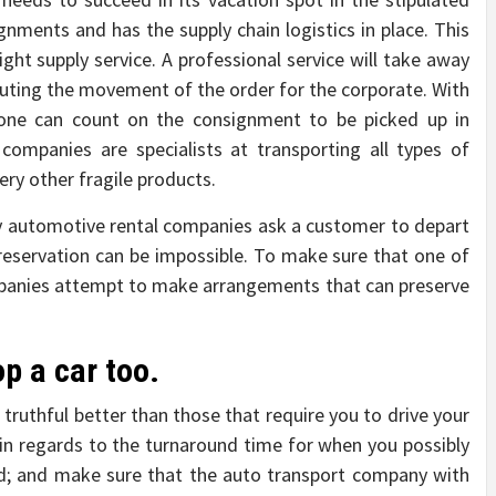
gnments and has the supply chain logistics in place. This
ight supply service. A professional service will take away
uting the movement of the order for the corporate. With
, one can count on the consignment to be picked up in
companies are specialists at transporting all types of
ery other fragile products.
 automotive rental companies ask a customer to depart
 reservation can be impossible. To make sure that one of
ompanies attempt to make arrangements that can preserve
p a car too.
 truthful better than those that require you to drive your
 in regards to the turnaround time for when you possibly
ed; and make sure that the auto transport company with