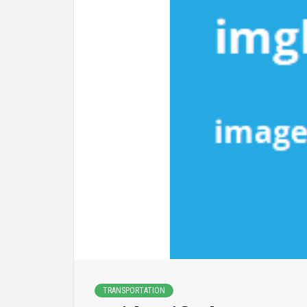
TRANSPORTATION