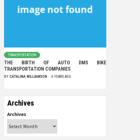
TRANSPORTATION
THE BIRTH OF AUTO DMS BIKE
TRANSPORTATION COMPANIES
BY
CATALINA WILLIAMSON
6 YEARS AGO
Archives
Archives