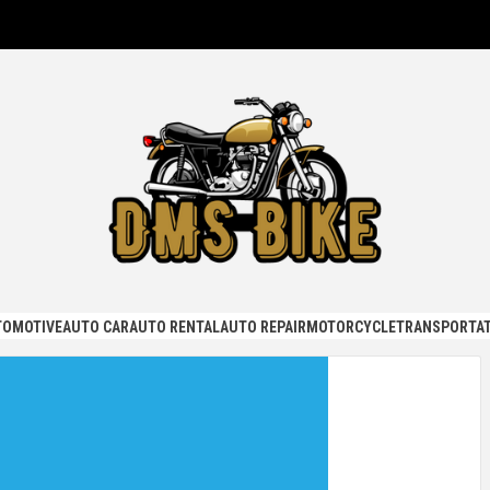
KE
TOMOTIVE
AUTO CAR
AUTO RENTAL
AUTO REPAIR
MOTORCYCLE
TRANSPORTAT