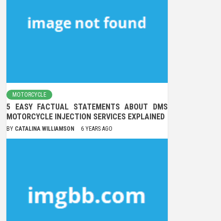
MOTORCYCLE
5 EASY FACTUAL STATEMENTS ABOUT DMS
MOTORCYCLE INJECTION SERVICES EXPLAINED
BY
CATALINA WILLIAMSON
6 YEARS AGO