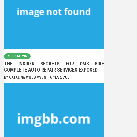
AUTO REPAIR
THE INSIDER SECRETS FOR DMS BIKE
COMPLETE AUTO REPAIR SERVICES EXPOSED
BY
CATALINA WILLIAMSON
6 YEARS AGO