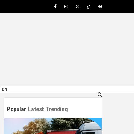
Facebook
Instagram
Twitter
TikTok
Pinterest
ION
Popular
Latest
Trending