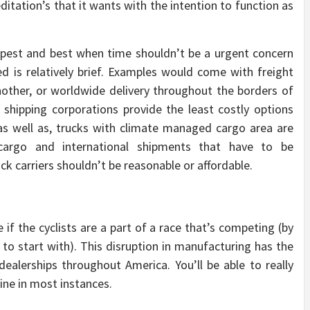
ditation’s that it wants with the intention to function as
eapest and best when time shouldn’t be a urgent concern
d is relatively brief. Examples would come with freight
nother, or worldwide delivery throughout the borders of
d shipping corporations provide the least costly options
; as well as, trucks with climate managed cargo area are
 cargo and international shipments that have to be
ck carriers shouldn’t be reasonable or affordable.
 if the cyclists are a part of a race that’s competing (by
o start with). This disruption in manufacturing has the
 dealerships throughout America. You’ll be able to really
ine in most instances.