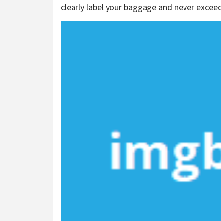
clearly label your baggage and never excee