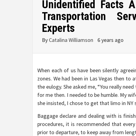
Unidentified Facts
Transportation S
Experts
By
Catalina Williamson
6 years ago
When each of us have been silently agreei
zones. We had been in Las Vegas then to a
the eulogy. She asked me, “You really need
for me then. I needed to be humble. My wif
she insisted, I chose to get that limo in NY
Baggage declare and dealing with is finishe
procedures, it is recommended that every o
prior to departure, to keep away from lengt