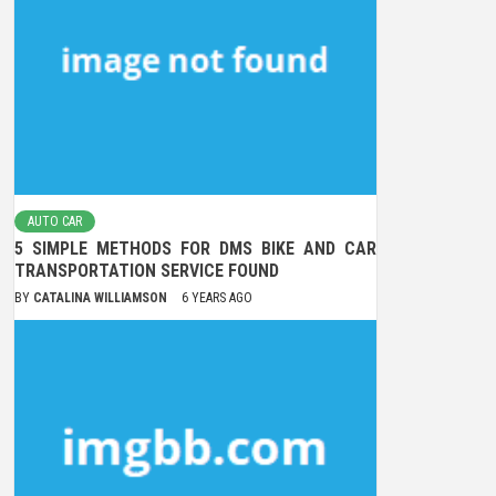
AUTO CAR
5 SIMPLE METHODS FOR DMS BIKE AND CAR
TRANSPORTATION SERVICE FOUND
BY
CATALINA WILLIAMSON
6 YEARS AGO