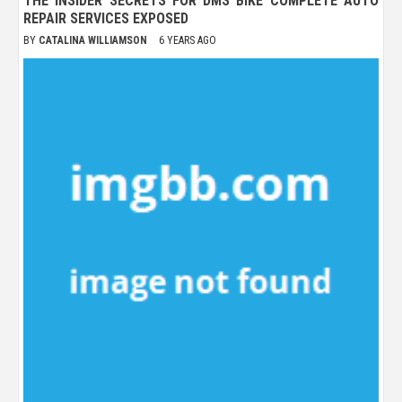
THE INSIDER SECRETS FOR DMS BIKE COMPLETE AUTO
REPAIR SERVICES EXPOSED
BY
CATALINA WILLIAMSON
6 YEARS AGO