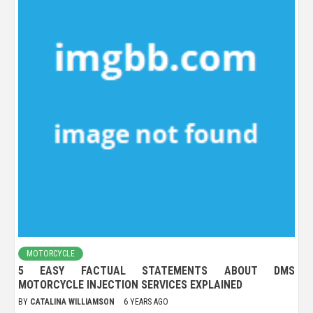
MOTORCYCLE
5 EASY FACTUAL STATEMENTS ABOUT DMS
MOTORCYCLE INJECTION SERVICES EXPLAINED
BY
CATALINA WILLIAMSON
6 YEARS AGO