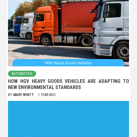
AUTOMOTIVE
HOW HGV HEAVY GOODS VEHICLES ARE ADAPTING TO
NEW ENVIRONMENTAL STANDARDS
BY
MARY WYATT
1 YEAR AGO