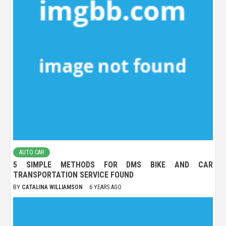
AUTO CAR
5 SIMPLE METHODS FOR DMS BIKE AND CAR
TRANSPORTATION SERVICE FOUND
BY
CATALINA WILLIAMSON
6 YEARS AGO