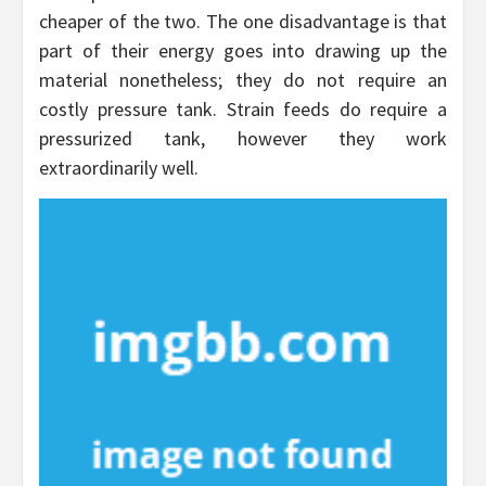
cheaper of the two. The one disadvantage is that
part of their energy goes into drawing up the
material nonetheless; they do not require an
costly pressure tank. Strain feeds do require a
pressurized tank, however they work
extraordinarily well.