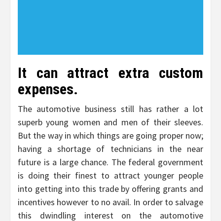
It can attract extra custom
expenses.
The automotive business still has rather a lot
superb young women and men of their sleeves.
But the way in which things are going proper now;
having a shortage of technicians in the near
future is a large chance. The federal government
is doing their finest to attract younger people
into getting into this trade by offering grants and
incentives however to no avail. In order to salvage
this dwindling interest on the automotive