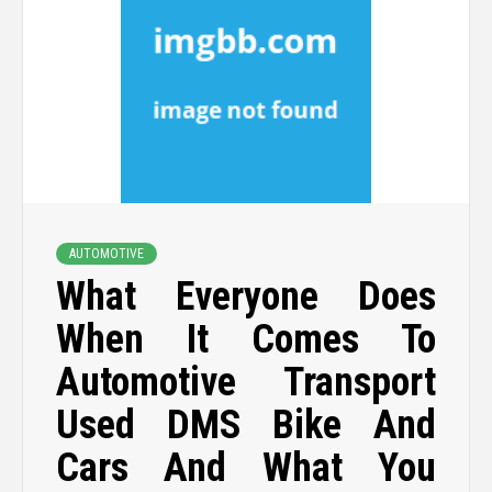
AUTOMOTIVE
What Everyone Does
When It Comes To
Automotive Transport
Used DMS Bike And
Cars And What You