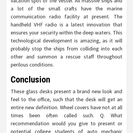
vacation spot of the vessel. All massive ships and
a lot of the small crafts have the marine
communication radio facility at present. The
handheld VHF radio is a latest innovation that
ensures your security within the deep waters. This
technological development is amazing, as it will
probably stop the ships from colliding into each
other and summon a rescue staff throughout
perilous conditions.
Conclusion
These glass desks present a brand new look and
feel to the office, such that the desk will get an
entire new definition. Wheel covers have not at all
times been often called such. Q. What
recommendation would you give to present or
potential college students of auto mechanic