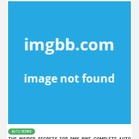
AUTO REPAIR