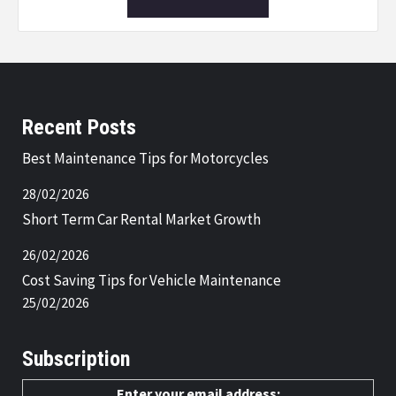
Recent Posts
Best Maintenance Tips for Motorcycles
28/02/2026
Short Term Car Rental Market Growth
26/02/2026
Cost Saving Tips for Vehicle Maintenance
25/02/2026
Subscription
Enter your email address: