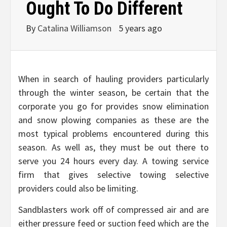
Ought To Do Different
By
Catalina Williamson
5 years ago
When in search of hauling providers particularly
through the winter season, be certain that the
corporate you go for provides snow elimination
and snow plowing companies as these are the
most typical problems encountered during this
season. As well as, they must be out there to
serve you 24 hours every day. A towing service
firm that gives selective towing selective
providers could also be limiting.
Sandblasters work off of compressed air and are
either pressure feed or suction feed which are the