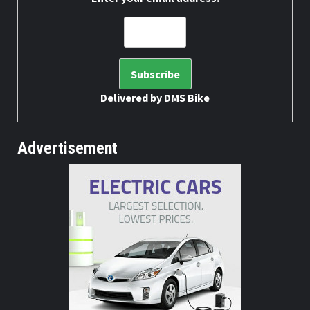
Delivered by
DMS Bike
Advertisement