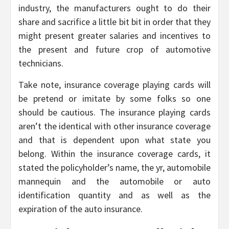
industry, the manufacturers ought to do their
share and sacrifice a little bit bit in order that they
might present greater salaries and incentives to
the present and future crop of automotive
technicians.
Take note, insurance coverage playing cards will
be pretend or imitate by some folks so one
should be cautious. The insurance playing cards
aren’t the identical with other insurance coverage
and that is dependent upon what state you
belong. Within the insurance coverage cards, it
stated the policyholder’s name, the yr, automobile
mannequin and the automobile or auto
identification quantity and as well as the
expiration of the auto insurance.