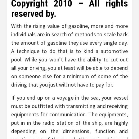
Copyright 2010 – All rights
reserved by.
With the rising value of gasoline, more and more
individuals are in search of methods to scale back
the amount of gasoline they use every single day.
A technique to do that is to kind a automotive
pool. While you won’t have the ability to cut out
all your driving, you at least will be able to depend
on someone else for a minimum of some of the
driving that you just will not have to pay for.
If you end up on a voyage in the sea, your vessel
must be outfitted with transmitting and receiving
equipments for communication. The equipments,
put in in the radio station of the ship, are highly
depending on the dimensions, function and