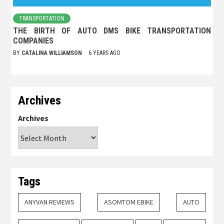
TRANSPORTATION
THE BIRTH OF AUTO DMS BIKE TRANSPORTATION
COMPANIES
BY
CATALINA WILLIAMSON
6 YEARS AGO
Archives
Archives
Tags
ANYVAN REVIEWS
ASOMTOM EBIKE
AUTO