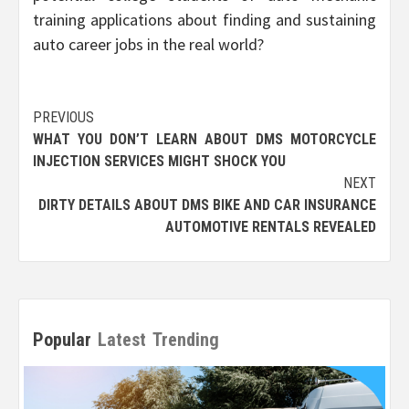
training applications about finding and sustaining
auto career jobs in the real world?
Post
PREVIOUS
WHAT YOU DON’T LEARN ABOUT DMS MOTORCYCLE
navigation
INJECTION SERVICES MIGHT SHOCK YOU
NEXT
DIRTY DETAILS ABOUT DMS BIKE AND CAR INSURANCE
AUTOMOTIVE RENTALS REVEALED
Popular
Latest
Trending