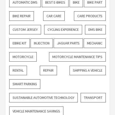
AUTOMATIC DMS
BEST E-BIKES
BIKE
BIKE PART
BIKE REPAIR
CAR CARE
CARE PRODUCTS
CUSTOM JERSEY
CYCLING EXPERIENCE
DMS BIKE
EBIKE KIT
INJECTION
JAGUAR PARTS
MECHANIC
MOTORCYCLE
MOTORCYCLE MAINTENANCE TIPS
RENTAL
REPAIR
SHIPPING A VEHICLE
SMART PARKING
SUSTAINABLE AUTOMOTIVE TECHNOLOGY
TRANSPORT
VEHICLE MAINTENANCE SAVINGS