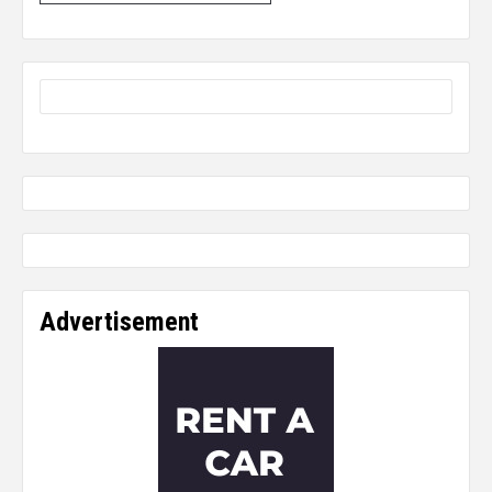
Advertisement