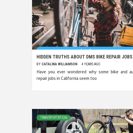
HIDDEN TRUTHS ABOUT DMS BIKE REPAIR JOBS
BY
CATALINA WILLIAMSON
4 YEARS AGO
Have you ever wondered why some bike and a
repair jobs in California seem too
TRANSPORTATION