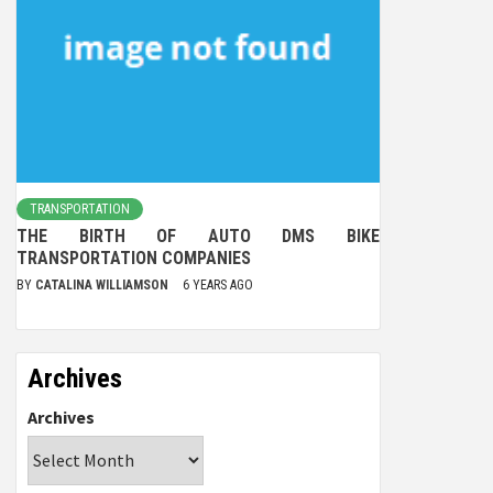
TRANSPORTATION
THE BIRTH OF AUTO DMS BIKE
TRANSPORTATION COMPANIES
BY
CATALINA WILLIAMSON
6 YEARS AGO
Archives
Archives