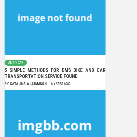
AUTO CAR
5 SIMPLE METHODS FOR DMS BIKE AND CAR
TRANSPORTATION SERVICE FOUND
BY
CATALINA WILLIAMSON
6 YEARS AGO