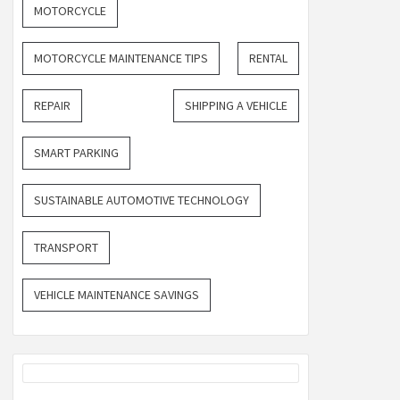
MOTORCYCLE
MOTORCYCLE MAINTENANCE TIPS
RENTAL
REPAIR
SHIPPING A VEHICLE
SMART PARKING
SUSTAINABLE AUTOMOTIVE TECHNOLOGY
TRANSPORT
VEHICLE MAINTENANCE SAVINGS