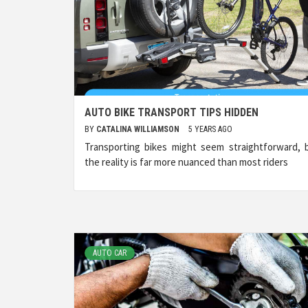
AUTO BIKE TRANSPORT TIPS HIDDEN
BY
CATALINA WILLIAMSON
5 YEARS AGO
Transporting bikes might seem straightforward, 
the reality is far more nuanced than most riders
AUTO CAR