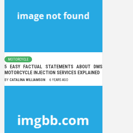
MOTORCYCLE
5 EASY FACTUAL STATEMENTS ABOUT DMS
MOTORCYCLE INJECTION SERVICES EXPLAINED
BY
CATALINA WILLIAMSON
6 YEARS AGO