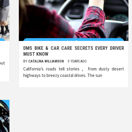
DMS BIKE & CAR CARE SECRETS EVERY DRIVER
MUST KNOW
BY
CATALINA WILLIAMSON
5 YEARS AGO
but
California’s roads tell stories , from dusty desert
highways to breezy coastal drives. The sun