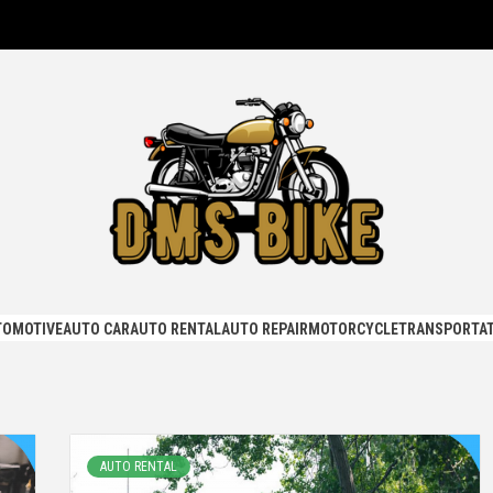
KE
TOMOTIVE
AUTO CAR
AUTO RENTAL
AUTO REPAIR
MOTORCYCLE
TRANSPORTAT
AUTO RENTAL