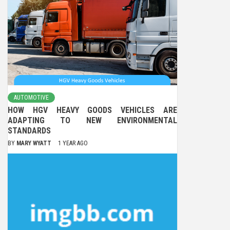
AUTOMOTIVE
HOW HGV HEAVY GOODS VEHICLES ARE
ADAPTING TO NEW ENVIRONMENTAL
STANDARDS
BY
MARY WYATT
1 YEAR AGO