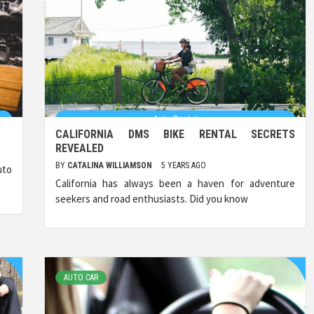
CALIFORNIA DMS BIKE RENTAL SECRETS
REVEALED
BY
CATALINA WILLIAMSON
5 YEARS AGO
uto
California has always been a haven for adventure
seekers and road enthusiasts. Did you know
AUTO CAR