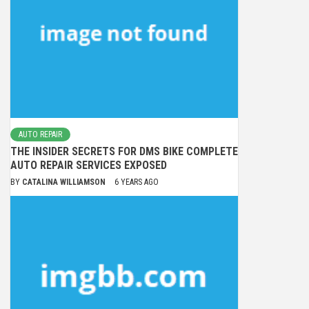
AUTO REPAIR
THE INSIDER SECRETS FOR DMS BIKE COMPLETE
AUTO REPAIR SERVICES EXPOSED
BY
CATALINA WILLIAMSON
6 YEARS AGO