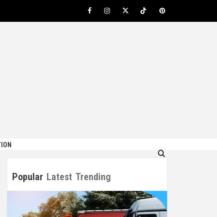
Facebook
Instagram
Twitter
TikTok
Pinterest
ION
Popular
Latest
Trending