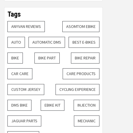
Tags
ANYVAN REVIEWS
ASOMTOM EBIKE
AUTO
AUTOMATIC DMS
BEST E-BIKES
BIKE
BIKE PART
BIKE REPAIR
CAR CARE
CARE PRODUCTS
CUSTOM JERSEY
CYCLING EXPERIENCE
DMS BIKE
EBIKE KIT
INJECTION
JAGUAR PARTS
MECHANIC