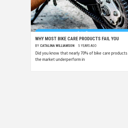
WHY MOST BIKE CARE PRODUCTS FAIL YOU
BY
CATALINA WILLIAMSON
5 YEARS AGO
Did you know that nearly 70% of bike care products
the market underperform in